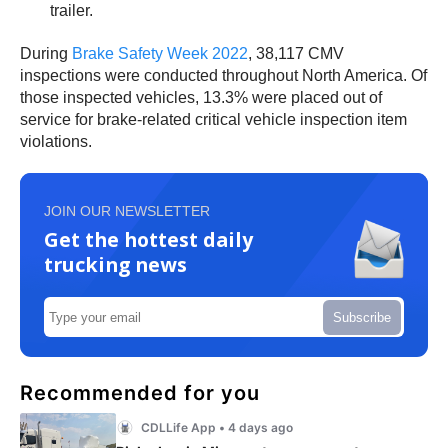
trailer.
During
Brake Safety Week 2022
, 38,117 CMV
inspections were conducted throughout North America. Of
those inspected vehicles, 13.3% were placed out of
service for brake-related critical vehicle inspection item
violations.
JOIN OUR NEWSLETTER
Get the hottest daily
trucking news