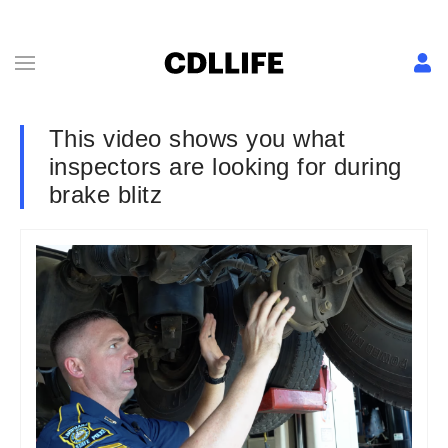
This video shows you what
inspectors are looking for during
brake blitz