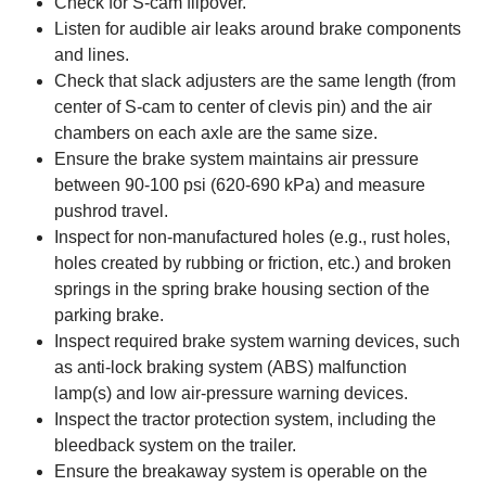
Check for S-cam flipover.
Listen for audible air leaks around brake components
and lines.
Check that slack adjusters are the same length (from
center of S-cam to center of clevis pin) and the air
chambers on each axle are the same size.
Ensure the brake system maintains air pressure
between 90-100 psi (620-690 kPa) and measure
pushrod travel.
Inspect for non-manufactured holes (e.g., rust holes,
holes created by rubbing or friction, etc.) and broken
springs in the spring brake housing section of the
parking brake.
Inspect required brake system warning devices, such
as anti-lock braking system (ABS) malfunction
lamp(s) and low air-pressure warning devices.
Inspect the tractor protection system, including the
bleedback system on the trailer.
Ensure the breakaway system is operable on the