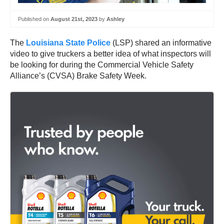
Published on
August 21st, 2023
by
Ashley
The
Louisiana State Police
(LSP) shared an informative
video to give truckers a better idea of what inspectors will
be looking for during the Commercial Vehicle Safety
Alliance’s (CVSA) Brake Safety Week.