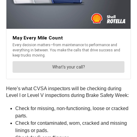
Here’s what CVSA inspectors will be checking during
Level I or Level V inspections during Brake Safety Week:
Check for missing, non-functioning, loose or cracked
parts.
Check for contaminated, worn, cracked and missing
linings or pads.