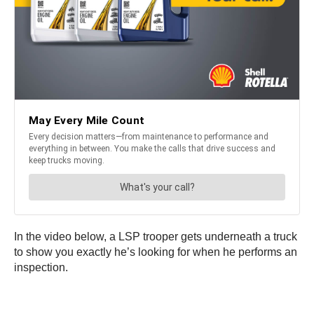
In the video below, a LSP trooper gets underneath a truck
to show you exactly he’s looking for when he performs an
inspection.