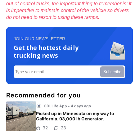
out-of-control trucks, the important thing to remember is: It
is imperative to maintain control of the vehicle so drivers
do not need to resort to using these ramps.
JOIN OUR NEWSLETTER
Get the hottest daily
trucking news