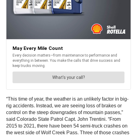
“This time of year, the weather is an unlikely factor in big-
rig accidents. Instead, we are seeing loss of brakes or
control on the steep downgrades of mountain passes,”
said Colorado State Patrol Capt. John Trentini. “From
2015 to 2021, there have been 54 semi-truck crashes on
the west side of Wolf Creek Pass. Three of those crashes