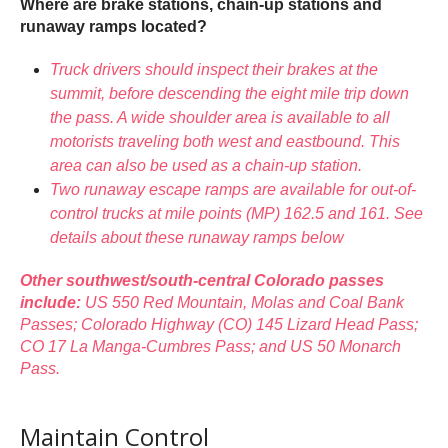
Where are brake stations, chain-up stations and
runaway ramps located?
Truck drivers should inspect their brakes at the
summit, before descending the eight mile trip down
the pass. A wide shoulder area is available to all
motorists traveling both west and eastbound. This
area can also be used as a chain-up station.
Two runaway escape ramps are available for out-of-
control trucks at mile points (MP) 162.5 and 161. See
details about these runaway ramps below
Other southwest/south-central Colorado passes
include:
US 550 Red Mountain, Molas and Coal Bank
Passes; Colorado Highway (CO) 145 Lizard Head Pass;
CO 17 La Manga-Cumbres Pass; and US 50 Monarch
Pass.
Maintain Control