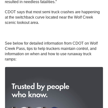
resulted in needless fatalities.”
CDOT says that most semi truck crashes are happening
at the switchback curve located near the Wolf Creek
scenic lookout area.
See below for detailed information from CDOT on Wolf
Creek Pass, tips to help truckers maintain control, and
information on when and how to use runaway truck
ramps: