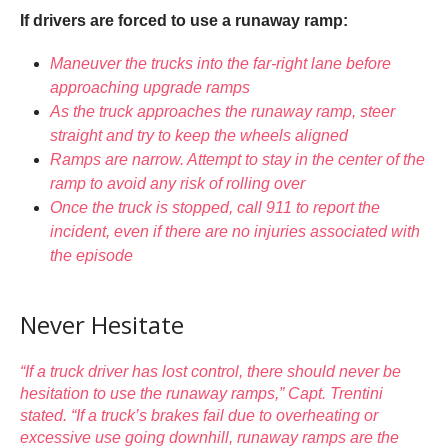
If drivers are forced to use a runaway ramp:
Maneuver the trucks into the far-right lane before
approaching upgrade ramps
As the truck approaches the runaway ramp, steer
straight and try to keep the wheels aligned
Ramps are narrow. Attempt to stay in the center of the
ramp to avoid any risk of rolling over
Once the truck is stopped, call 911 to report the
incident, even if there are no injuries associated with
the episode
Never Hesitate
“If a truck driver has lost control, there should never be
hesitation to use the runaway ramps,” Capt. Trentini
stated. “If a truck’s brakes fail due to overheating or
excessive use going downhill, runaway ramps are the