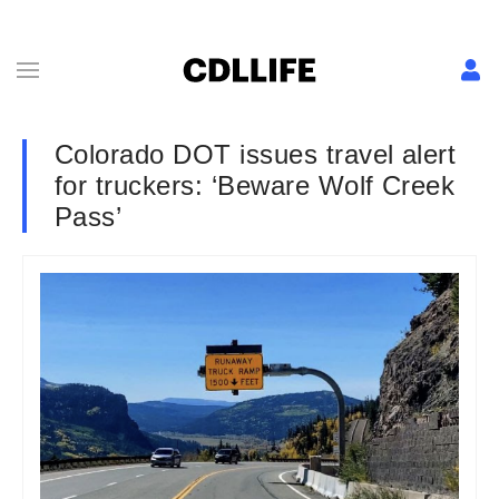
Colorado DOT issues travel alert
for truckers: ‘Beware Wolf Creek
Pass’