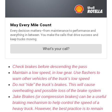
Check brakes before descending the pass
Maintain a low speed, in low gear. Use flashers to
warn other vehicles of the truck’s low speed
Do not “ride” the truck’s brakes. This will cause
overheating and possible loss of the brake system
Jake Brakes (or compression brakes) can be a useful
braking mechanism to help control the speed of a
heavy truck. However, the best practice is to remain