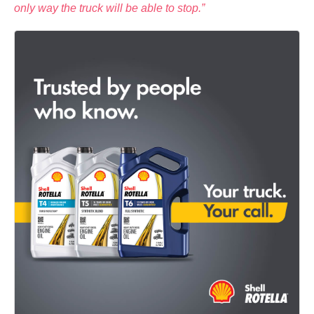
only way the truck will be able to stop.”