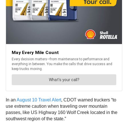
In an
August 10 Travel Alert
, CDOT warned truckers “to
use extreme caution when traveling over mountain
passes, like US Highway 160 Wolf Creek located in the
southwest region of the state.”