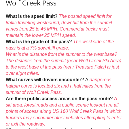
Wolf Creek Pass
What is the speed limit?
The posted speed limit for
traffic traveling westbound, downhill from the summit
varies from 25 to 45 MPH. Commercial trucks must
maintain the lower 25 MPH speed.
What is the grade of the pass?
The west side of the
pass is at a 7% downhill grade.
What is the distance from the summit to the west base?
The distance from the summit (near Wolf Creek Ski Area)
to the west base of the pass (near Treasure Falls) is just
over eight miles.
What curves will drivers encounter?
A
dangerous
hairpin curve is located six and a half miles from the
summit of Wolf Creek Pass.
Are there public access areas on the pass route?
A
ski area, forest roads and a public scenic lookout are all
points of access along US 160 Wolf Creek Pass in which
truckers may encounter other vehicles attempting to enter
or exit the roadway.