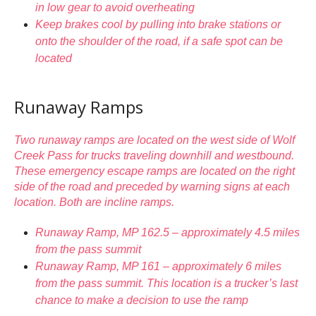
in low gear to avoid overheating
Keep brakes cool by pulling into brake stations or
onto the shoulder of the road, if a safe spot can be
located
Runaway Ramps
Two runaway ramps are located on the west side of Wolf
Creek Pass for trucks traveling downhill and westbound.
These emergency escape ramps are located on the right
side of the road and preceded by warning signs at each
location. Both are incline ramps.
Runaway Ramp, MP 162.5 – approximately 4.5 miles
from the pass summit
Runaway Ramp, MP 161 – approximately 6 miles
from the pass summit. This location is a trucker’s last
chance to make a decision to use the ramp