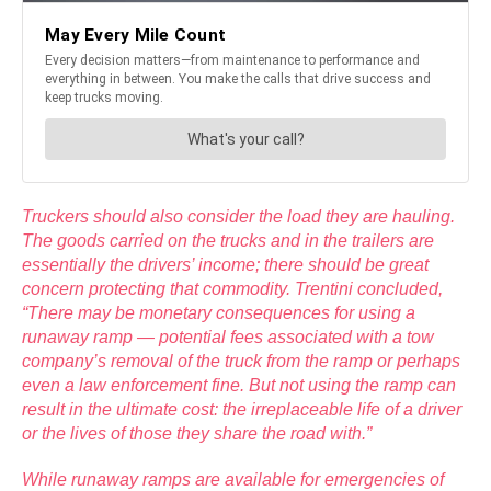
Truckers should also consider the load they are hauling.
The goods carried on the trucks and in the trailers are
essentially the drivers’ income; there should be great
concern protecting that commodity. Trentini concluded,
“There may be monetary consequences for using a
runaway ramp — potential fees associated with a tow
company’s removal of the truck from the ramp or perhaps
even a law enforcement fine. But not using the ramp can
result in the ultimate cost: the irreplaceable life of a driver
or the lives of those they share the road with.”
While runaway ramps are available for emergencies of