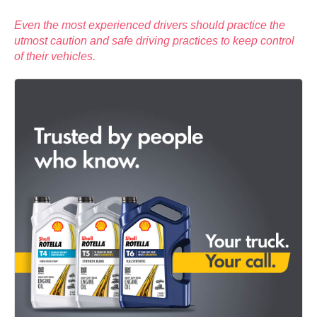
Even the most experienced drivers should practice the
utmost caution and safe driving practices to keep control
of their vehicles.