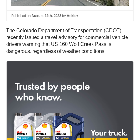
Published on
August 14th, 2023
by
Ashley
The Colorado Department of Transportation (CDOT)
recently issued a travel advisory for commercial vehicle
drivers warning that US 160 Wolf Creek Pass is
dangerous, regardless of weather conditions.