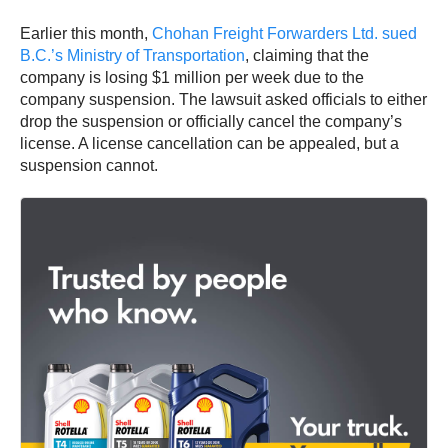
Earlier this month,
Chohan Freight Forwarders Ltd. sued
B.C.’s Ministry of Transportation
, claiming that the
company is losing $1 million per week due to the
company suspension. The lawsuit asked officials to either
drop the suspension or officially cancel the company’s
license. A license cancellation can be appealed, but a
suspension cannot.