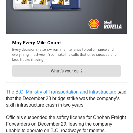
The B.C. Ministry of Transportation and Infrastructure
said
that the December 28 bridge strike was the company’s
sixth infrastructure crash in two years.
Officials suspended the safety license for Chohan Freight
Forwarders on December 29, leaving the company
unable to operate on B.C. roadways for months.