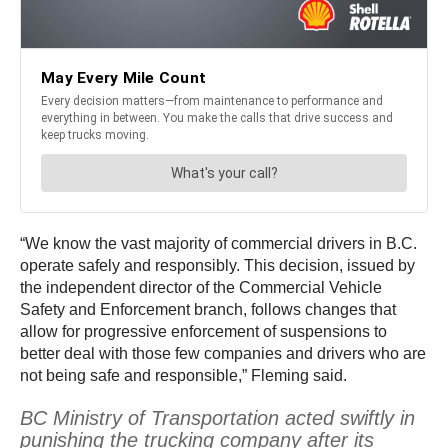
“We know the vast majority of commercial drivers in B.C.
operate safely and responsibly. This decision, issued by
the independent director of the Commercial Vehicle
Safety and Enforcement branch, follows changes that
allow for progressive enforcement of suspensions to
better deal with those few companies and drivers who are
not being safe and responsible,” Fleming said.
BC Ministry of Transportation acted swiftly in
punishing the trucking company after its