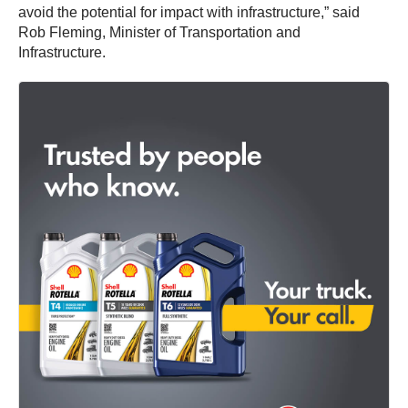
avoid the potential for impact with infrastructure,” said
Rob Fleming, Minister of Transportation and
Infrastructure.