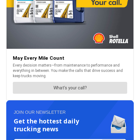
JOIN OUR NEWSLETTER
Get the hottest daily
trucking news