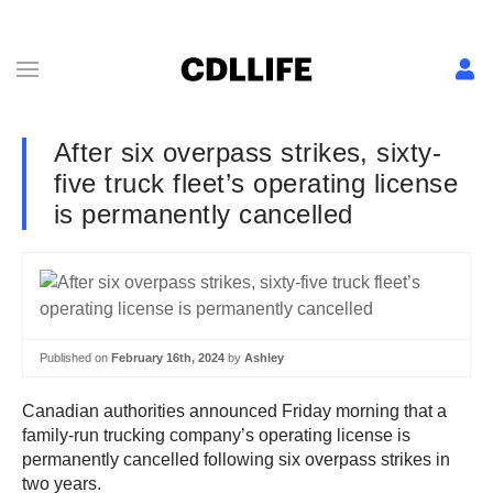
After six overpass strikes, sixty-
five truck fleet’s operating license
is permanently cancelled
Published on
February 16th, 2024
by
Ashley
Canadian authorities announced Friday morning that a
family-run trucking company’s operating license is
permanently cancelled following six overpass strikes in
two years.