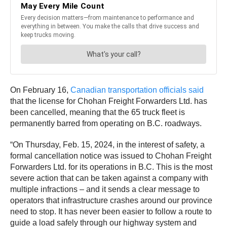
On February 16,
Canadian transportation officials said
that the license for Chohan Freight Forwarders Ltd. has
been cancelled, meaning that the 65 truck fleet is
permanently barred from operating on B.C. roadways.
“On Thursday, Feb. 15, 2024, in the interest of safety, a
formal cancellation notice was issued to Chohan Freight
Forwarders Ltd. for its operations in B.C. This is the most
severe action that can be taken against a company with
multiple infractions – and it sends a clear message to
operators that infrastructure crashes around our province
need to stop. It has never been easier to follow a route to
guide a load safely through our highway system and