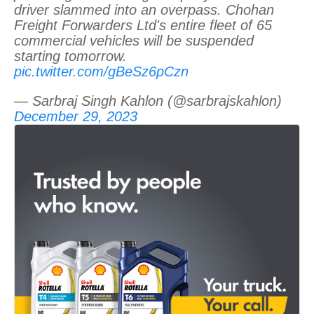
driver slammed into an overpass. Chohan
Freight Forwarders Ltd's entire fleet of 65
commercial vehicles will be suspended
starting tomorrow.
pic.twitter.com/gBeSz6pCzn
— Sarbraj Singh Kahlon (@sarbrajskahlon)
December 29, 2023