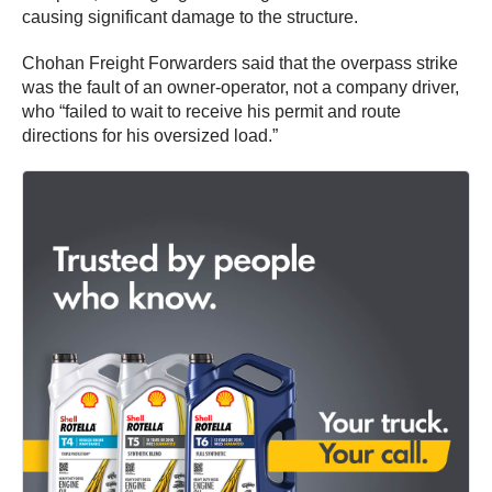
causing significant damage to the structure.
Chohan Freight Forwarders said that the overpass strike
was the fault of an owner-operator, not a company driver,
who “failed to wait to receive his permit and route
directions for his oversized load.”