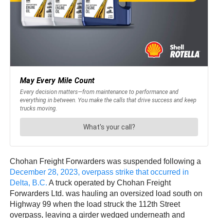
Chohan Freight Forwarders was suspended following a
December 28, 2023, overpass strike that occurred in
Delta, B.C.
A truck operated by Chohan Freight
Forwarders Ltd. was hauling an oversized load south on
Highway 99 when the load struck the 112th Street
overpass, leaving a girder wedged underneath and