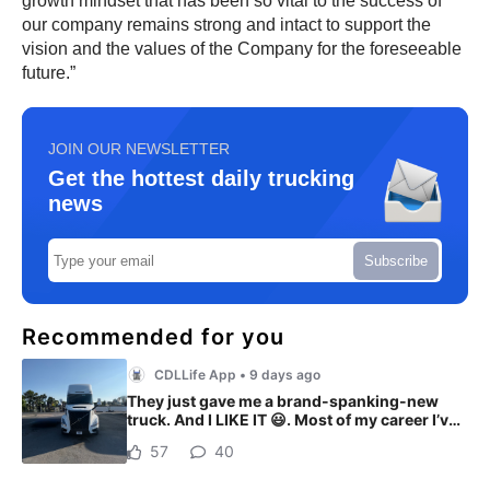
growth mindset that has been so vital to the success of
our company remains strong and intact to support the
vision and the values of the Company for the foreseeable
future.”
JOIN OUR NEWSLETTER
Get the hottest daily trucking
news