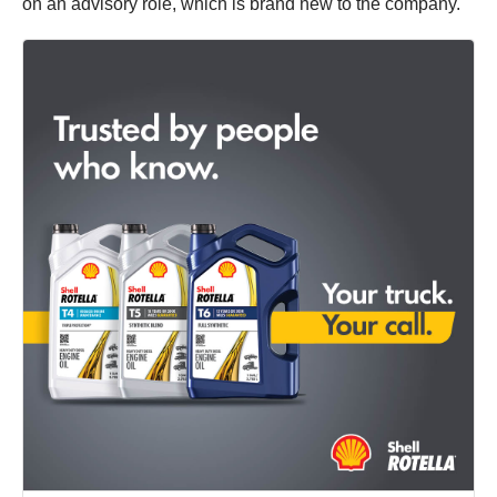
on an advisory role, which is brand new to the company.