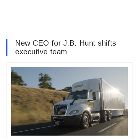
New CEO for J.B. Hunt shifts
executive team