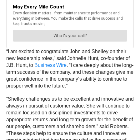
“I am excited to congratulate John and Shelley on their
new leadership roles,” said Johnelle Hunt, co-founder of
J.B. Hunt, to
Business Wire
. “I care deeply about the long-
term success of the company, and these changes give me
great confidence in the company’s ability to continue to
prosper well into the future.”
“Shelley challenges us to be excellent and innovative and
always in pursuit of customer value. She will continue to
remain focused on disciplined investments to drive
appropriate returns and long-term growth for the benefit of
our people, customers and shareholders,” said Roberts.
“These steps help to ensure the culture and innovative