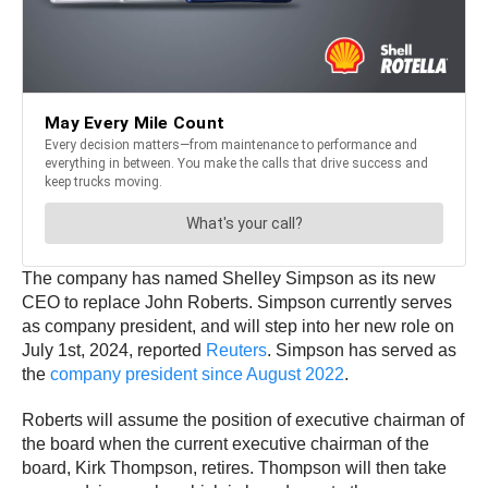
The company has named Shelley Simpson as its new
CEO to replace John Roberts. Simpson currently serves
as company president, and will step into her new role on
July 1st, 2024, reported
Reuters
. Simpson has served as
the
company president since August 2022
.
Roberts will assume the position of executive chairman of
the board when the current executive chairman of the
board, Kirk Thompson, retires. Thompson will then take