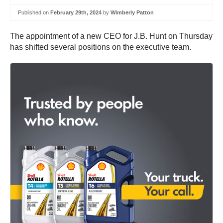
Published on
February 29th, 2024
by
Wimberly Patton
The appointment of a new CEO for J.B. Hunt on Thursday
has shifted several positions on the executive team.