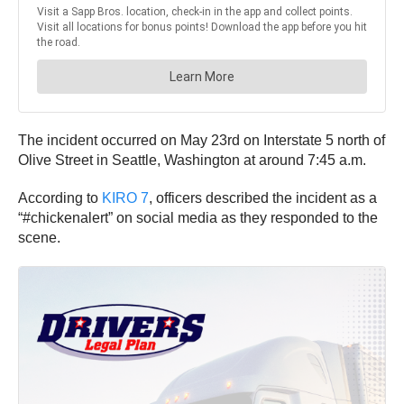
The incident occurred on May 23rd on Interstate 5 north of
Olive Street in Seattle, Washington at around 7:45 a.m.
According to
KIRO 7
, officers described the incident as a
“#chickenalert” on social media as they responded to the
scene.