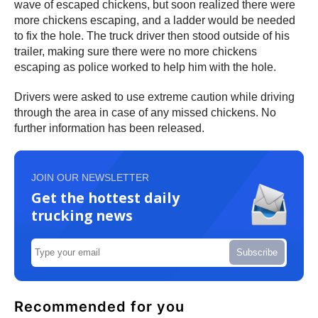
wave of escaped chickens, but soon realized there were
more chickens escaping, and a ladder would be needed
to fix the hole. The truck driver then stood outside of his
trailer, making sure there were no more chickens
escaping as police worked to help him with the hole.
Drivers were asked to use extreme caution while driving
through the area in case of any missed chickens. No
further information has been released.
JOIN OUR NEWSLETTER
Get the hottest daily
trucking news