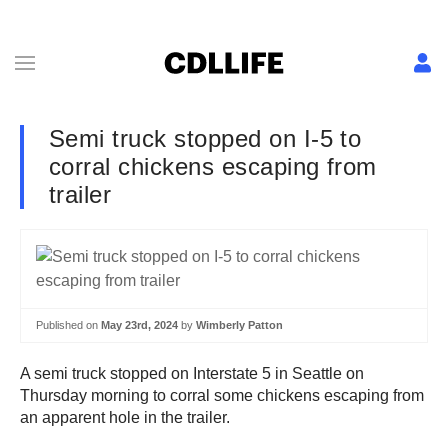
Semi truck stopped on I-5 to
corral chickens escaping from
trailer
Published on
May 23rd, 2024
by
Wimberly Patton
A semi truck stopped on Interstate 5 in Seattle on
Thursday morning to corral some chickens escaping from
an apparent hole in the trailer.