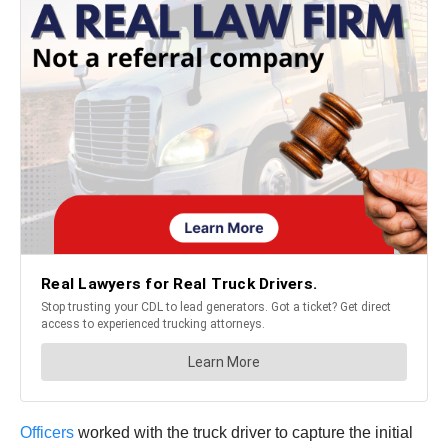
Officers
worked with the truck driver to capture the initial