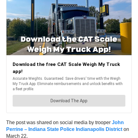
The post was shared on social media by trooper
John
Perrine – Indiana State Police Indianapolis District
on
March 22.