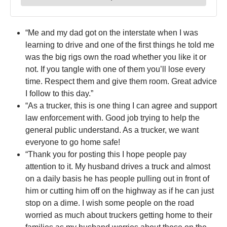
“Me and my dad got on the interstate when I was
learning to drive and one of the first things he told me
was the big rigs own the road whether you like it or
not. If you tangle with one of them you’ll lose every
time. Respect them and give them room. Great advice
I follow to this day.”
“As a trucker, this is one thing I can agree and support
law enforcement with. Good job trying to help the
general public understand. As a trucker, we want
everyone to go home safe!
“Thank you for posting this I hope people pay
attention to it. My husband drives a truck and almost
on a daily basis he has people pulling out in front of
him or cutting him off on the highway as if he can just
stop on a dime. I wish some people on the road
worried as much about truckers getting home to their