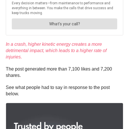
In a crash, higher kinetic energy creates a more
detrimental impact, which leads to a higher rate of
injuries.
The post generated more than 7,100 likes and 7,200
shares.
See what people had to say in response to the post
below.