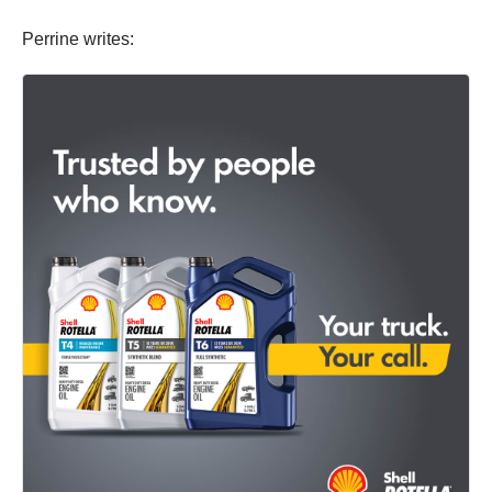
Perrine writes: