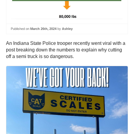
Published on
March 26th, 2024
by
Ashley
An Indiana State Police trooper recently went viral with a
post breaking down the numbers to explain why cutting
off a semi truck is so dangerous.