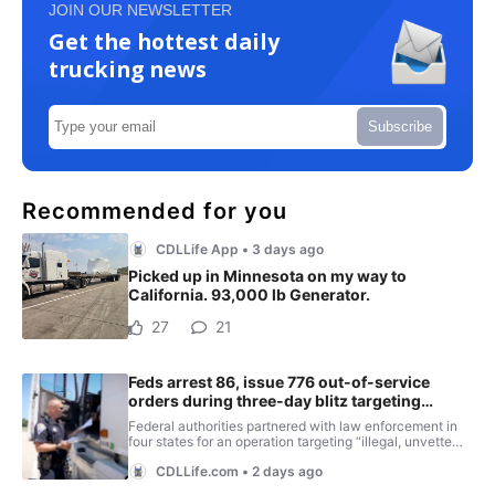
JOIN OUR NEWSLETTER
Get the hottest daily
trucking news