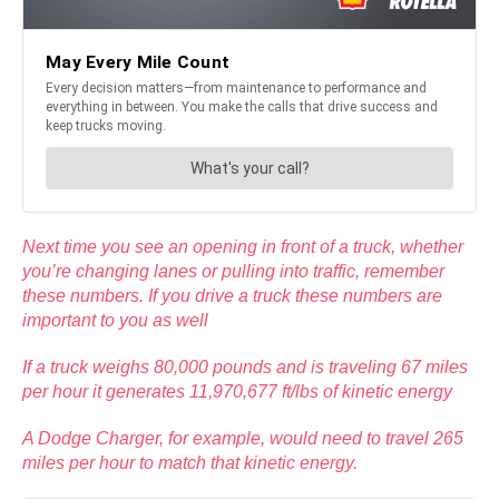
Next time you see an opening in front of a truck, whether
you’re changing lanes or pulling into traffic, remember
these numbers. If you drive a truck these numbers are
important to you as well
If a truck weighs 80,000 pounds and is traveling 67 miles
per hour it generates 11,970,677 ft/lbs of kinetic energy
A Dodge Charger, for example, would need to travel 265
miles per hour to match that kinetic energy.