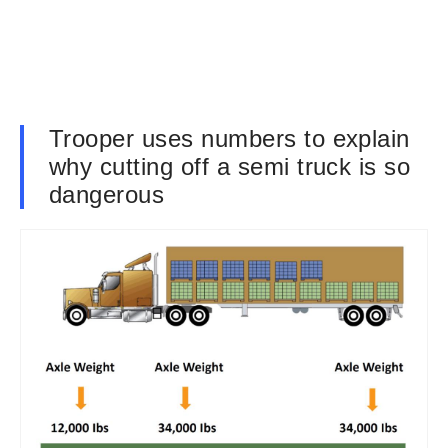
Trooper uses numbers to explain
why cutting off a semi truck is so
dangerous