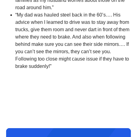
families as my husband worries about those on the
road around him.”
“My dad was hauled steel back in the 60’s…. His
advice when I learned to drive was to stay away from
trucks, give them room and never dart in front of them
where they need to brake. And also when following
behind make sure you can see their side mirrors…. If
you can’t see the mirrors, they can’t see you.
Following too close might cause issue if they have to
brake suddenly!”