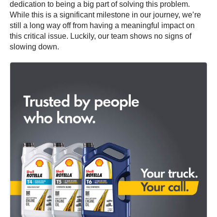
dedication to being a big part of solving this problem.
While this is a significant milestone in our journey, we’re
still a long way off from having a meaningful impact on
this critical issue. Luckily, our team shows no signs of
slowing down.