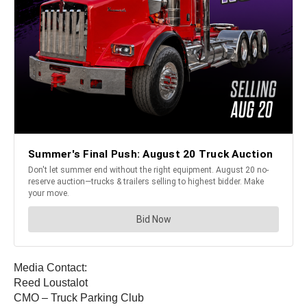
Media Contact:
Reed Loustalot
CMO – Truck Parking Club