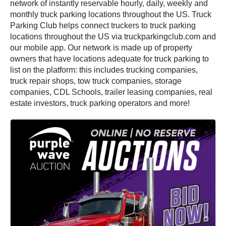
network of instantly reservable hourly, daily, weekly and
monthly truck parking locations throughout the US. Truck
Parking Club helps connect truckers to truck parking
locations throughout the US via truckparkingclub.com and
our mobile app. Our network is made up of property
owners that have locations adequate for truck parking to
list on the platform: this includes trucking companies,
truck repair shops, tow truck companies, storage
companies, CDL Schools, trailer leasing companies, real
estate investors, truck parking operators and more!