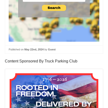
Published on
May 22nd, 2024
by
Guest
Content Sponsored By Truck Parking Club