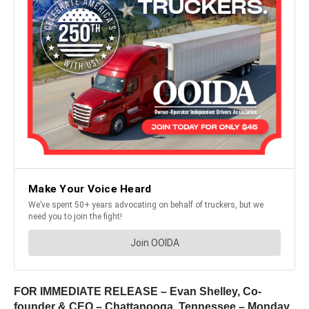
FOR IMMEDIATE RELEASE – Evan Shelley, Co-
founder & CEO – Chattanooga, Tennessee – Monday,