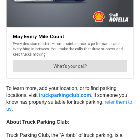
To learn more, add your location, or to find parking
locations, visit
truckparkingclub.com
.
If someone you
know has property suitable for truck parking,
refer them to
us
.
About Truck Parking Club:
Truck Parking Club, the “Airbnb” of truck parking, is a