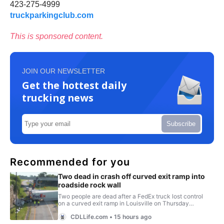
423-275-4999
truckparkingclub.com
This is sponsored content.
JOIN OUR NEWSLETTER
Get the hottest daily
trucking news