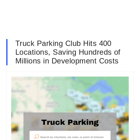
Truck Parking Club Hits 400
Locations, Saving Hundreds of
Millions in Development Costs