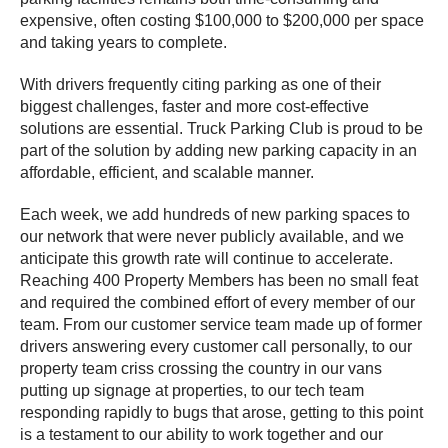
expensive, often costing $100,000 to $200,000 per space
and taking years to complete.
With drivers frequently citing parking as one of their
biggest challenges, faster and more cost-effective
solutions are essential. Truck Parking Club is proud to be
part of the solution by adding new parking capacity in an
affordable, efficient, and scalable manner.
Each week, we add hundreds of new parking spaces to
our network that were never publicly available, and we
anticipate this growth rate will continue to accelerate.
Reaching 400 Property Members has been no small feat
and required the combined effort of every member of our
team. From our customer service team made up of former
drivers answering every customer call personally, to our
property team criss crossing the country in our vans
putting up signage at properties, to our tech team
responding rapidly to bugs that arose, getting to this point
is a testament to our ability to work together and our