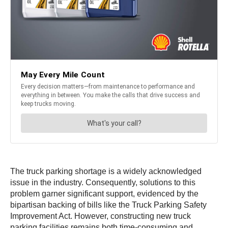
The truck parking shortage is a widely acknowledged
issue in the industry. Consequently, solutions to this
problem garner significant support, evidenced by the
bipartisan backing of bills like the Truck Parking Safety
Improvement Act. However, constructing new truck
parking facilities remains both time-consuming and