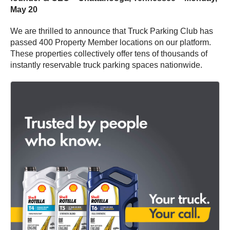
May 20
We are thrilled to announce that Truck Parking Club has
passed 400 Property Member locations on our platform.
These properties collectively offer tens of thousands of
instantly reservable truck parking spaces nationwide.