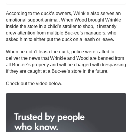
According to the duck’s owners, Wrinkle also serves an
emotional support animal. When Wood brought Wrinkle
inside the store in a child’s stroller to shop, it instantly
drew attention from multiple Buc-ee’s managers, who
asked him to either put the duck on a leash or leave.
When he didn’t leash the duck, police were called to
deliver the news that Wrinkle and Wood are banned from
all Buc-ee’s property and will be charged with trespassing
if they are caught at a Buc-ee’s store in the future.
Check out the video below.