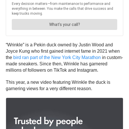
“Wrinkle” is a Pekin duck owned by Justin Wood and
Joyce Kung who first gained internet fame in 2021 when
the
bird ran part of the New York City Marathon
in custom-
made sneakers. Since then, Wrinkle has garnered
millions of followers on TikTok and Instagram.
This year, a new video featuring Wrinkle the duck is
garnering views for a very different reason.