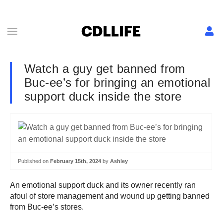
Watch a guy get banned from
Buc-ee’s for bringing an emotional
support duck inside the store
Published on
February 15th, 2024
by
Ashley
An emotional support duck and its owner recently ran
afoul of store management and wound up getting banned
from Buc-ee’s stores.