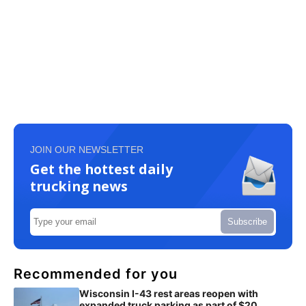
JOIN OUR NEWSLETTER
Get the hottest daily
trucking news