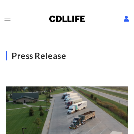
Press Release