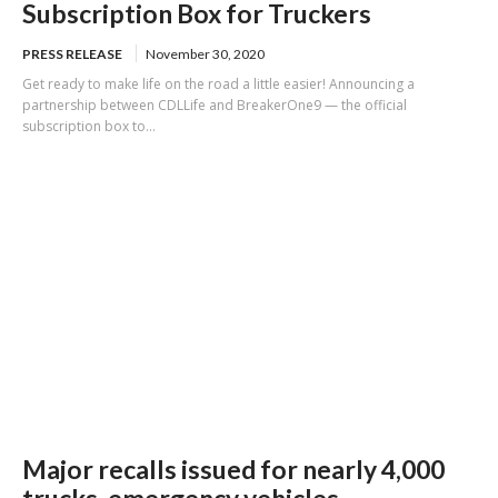
Subscription Box for Truckers
PRESS RELEASE
November 30, 2020
Get ready to make life on the road a little easier! Announcing a
partnership between CDLLife and BreakerOne9 — the official
subscription box to...
Major recalls issued for nearly 4,000
trucks, emergency vehicles