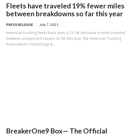
Fleets have traveled 19% fewer miles
between breakdowns so far this year
PRESS RELEASE
July 7, 2021
American trucking fleets have seen a 13.1% decrease in miles traveled
between unexpected repairs so far this year, the American Trucking
Associations’ Technology &...
BreakerOne9 Box— The Official