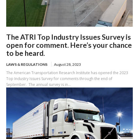
The ATRI Top Industry Issues Survey is
open for comment. Here’s your chance
to be heard.
LAWS & REGULATIONS
August 28, 2023
The American Transportation Research Institute has opened the 2023
Top Industry Issues Survey for comments through the end of
September. The annual survey is in...