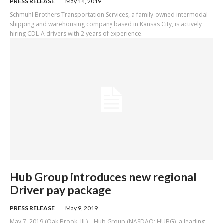
PRESS RELEASE
May 14, 2019
Schmuhl Brothers Transportation Services, a family-owned intermodal
shipping and warehousing company based in Kansas City, is actively
hiring CDL-A drivers with 2 years of experience.
Hub Group introduces new regional
Driver pay package
PRESS RELEASE
May 9, 2019
May 7, 2019 (Oak Brook, Ill.) – Hub Group (NASDAQ: HUBG), a leading