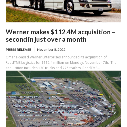
Werner makes $112.4M acquisition –
second in just over a month
PRESS RELEASE
November 8, 2022
Omaha-based Werner Enterprises announced its acquisition of
ReedTMS Logistics for $112.4 million on Monday, November 7th. The
acquisition includes 130 trucks and 775 trailers. ReedTMS...