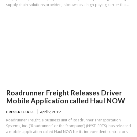
supply chain solutions provider, is known as a high-paying carrier that...
Roadrunner Freight Releases Driver
Mobile Application called Haul NOW
PRESS RELEASE
April 9, 2019
Roadrunner Freight, a business unit of Roadrunner Transportation
Systems, Inc. (“Roadrunner” or the “company”) (NYSE: RRTS), has released
a mobile application called Haul NOW for its independent contractors.