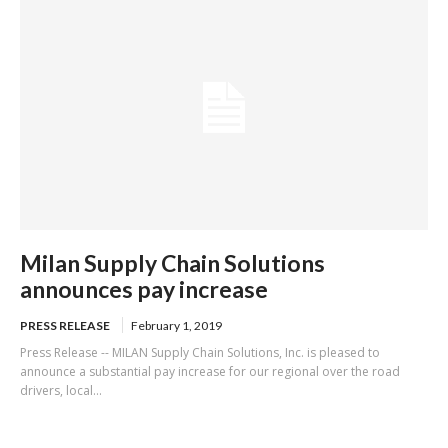
Milan Supply Chain Solutions
announces pay increase
PRESS RELEASE
February 1, 2019
Press Release -- MILAN Supply Chain Solutions, Inc. is pleased to
announce a substantial pay increase for our regional over the road
drivers, local...