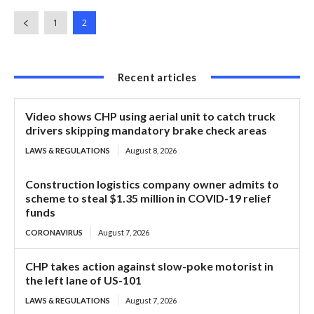
1
2
Recent articles
Video shows CHP using aerial unit to catch truck
drivers skipping mandatory brake check areas
LAWS & REGULATIONS
August 8, 2026
Construction logistics company owner admits to
scheme to steal $1.35 million in COVID-19 relief
funds
CORONAVIRUS
August 7, 2026
CHP takes action against slow-poke motorist in
the left lane of US-101
LAWS & REGULATIONS
August 7, 2026