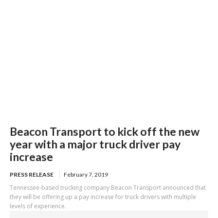
Beacon Transport to kick off the new
year with a major truck driver pay
increase
PRESS RELEASE
February 7, 2019
Tennessee-based trucking company Beacon Transport announced that
they will be offering up a pay increase for truck drivers with multiple
levels of experience.