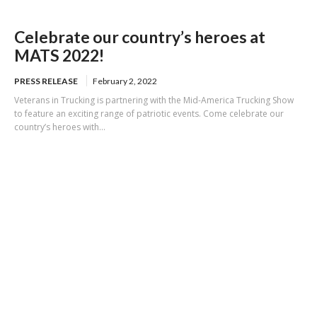
Celebrate our country’s heroes at
MATS 2022!
PRESS RELEASE
February 2, 2022
Veterans in Trucking is partnering with the Mid-America Trucking Show
to feature an exciting range of patriotic events. Come celebrate our
country’s heroes with...