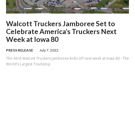
Walcott Truckers Jamboree Set to
Celebrate America’s Truckers Next
Week at Iowa 80
PRESS RELEASE
July 7, 2022
The 43rd Walcott Truckers Jamboree kicks off next week at Iowa 80 - The
World’s Largest Truckstop.