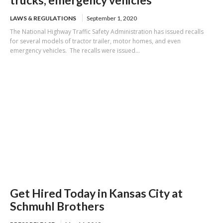
LAWS & REGULATIONS
September 1, 2020
The National Highway Traffic Safety Administration has issued recalls
for several models of tractor trailer, motor homes, and even
emergency vehicles. The recalls were issued...
Get Hired Today in Kansas City at
Schmuhl Brothers