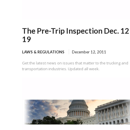
The Pre-Trip Inspection Dec. 12
19
LAWS & REGULATIONS
December 12, 2011
Get the latest news on issues that matter to the trucking and
transportation industries. Updated all week.