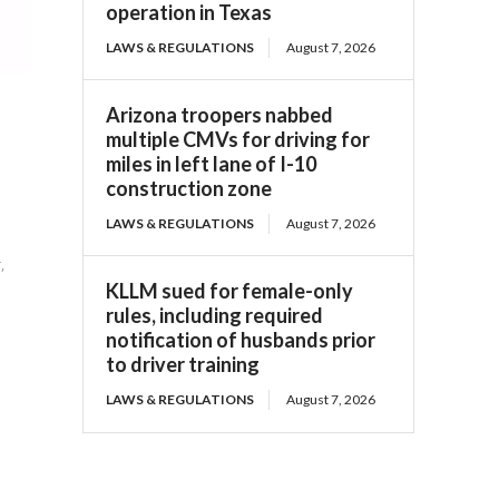
operation in Texas
LAWS & REGULATIONS
August 7, 2026
Arizona troopers nabbed
multiple CMVs for driving for
miles in left lane of I-10
construction zone
LAWS & REGULATIONS
August 7, 2026
,
KLLM sued for female-only
rules, including required
notification of husbands prior
to driver training
LAWS & REGULATIONS
August 7, 2026