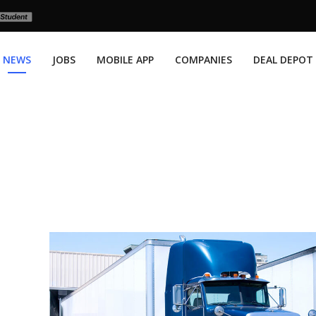
NEWS
JOBS
MOBILE APP
COMPANIES
DEAL DEPOT