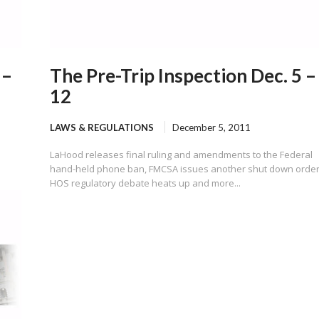
 –
The Pre-Trip Inspection Dec. 5 –
12
LAWS & REGULATIONS
December 5, 2011
LaHood releases final ruling and amendments to the Federal
hand-held phone ban, FMCSA issues another shut down order
HOS regulatory debate heats up and more...