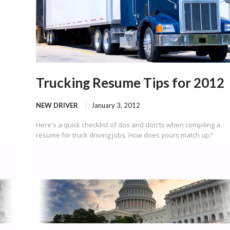
Trucking Resume Tips for 2012
NEW DRIVER
January 3, 2012
Here's a quick checklist of dos and don'ts when compiling a
resume for truck driving jobs. How does yours match up?