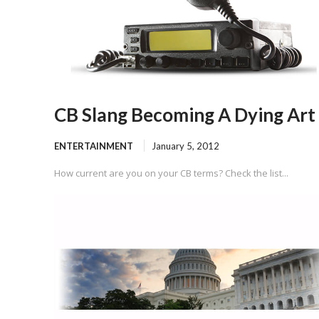
CB Slang Becoming A Dying Art
ENTERTAINMENT
January 5, 2012
How current are you on your CB terms? Check the list...