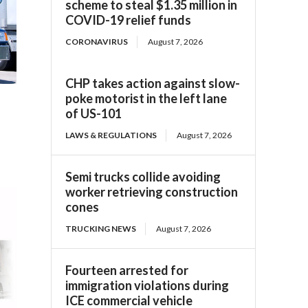
scheme to steal $1.35 million in
COVID-19 relief funds
CORONAVIRUS
August 7, 2026
CHP takes action against slow-
poke motorist in the left lane
of US-101
LAWS & REGULATIONS
August 7, 2026
Semi trucks collide avoiding
worker retrieving construction
cones
TRUCKING NEWS
August 7, 2026
Fourteen arrested for
immigration violations during
ICE commercial vehicle