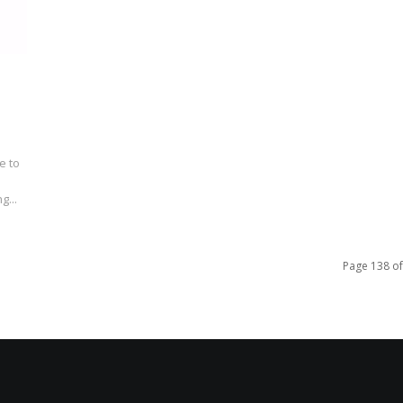
e to
g...
Page 138 of