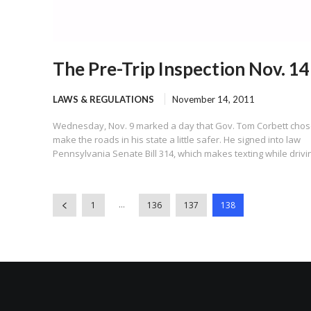
The Pre-Trip Inspection Nov. 14
LAWS & REGULATIONS
November 14, 2011
Wednesday, Nov. 9 marked a day that Gov. Tom Corbett chos
make the roads in his state a little safer. He signed into law
Pennsylvania Senate Bill 314, which makes texting while drivin
...
1
136
137
138