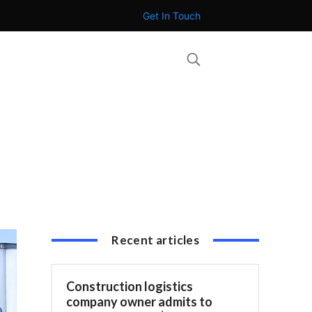
Get In Touch
Recent articles
Construction logistics
company owner admits to