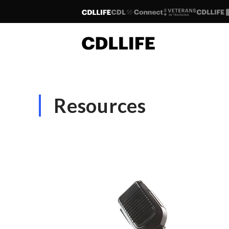
Resources