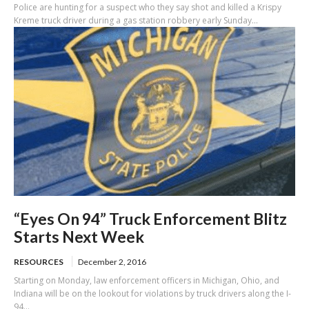
Police are hunting for a suspect who they say shot and killed a Krispy
Kreme truck driver during a gas station robbery early Sunday...
“Eyes On 94” Truck Enforcement Blitz
Starts Next Week
RESOURCES
December 2, 2016
Starting on Monday, law enforcement officers in Michigan, Ohio, and
Indiana will be on the lookout for violations by truck drivers along the I-
94...