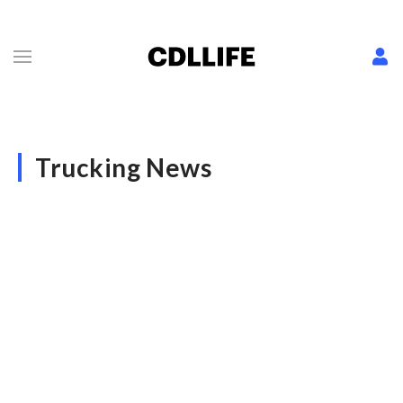
Trucking News