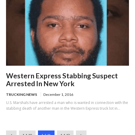
Western Express Stabbing Suspect
Arrested In New York
TRUCKING NEWS
December 1, 2016
U.S. Marshals have arrested a man who is wanted in connection with the
stabbing death of another man in the Western Express truck lot in...