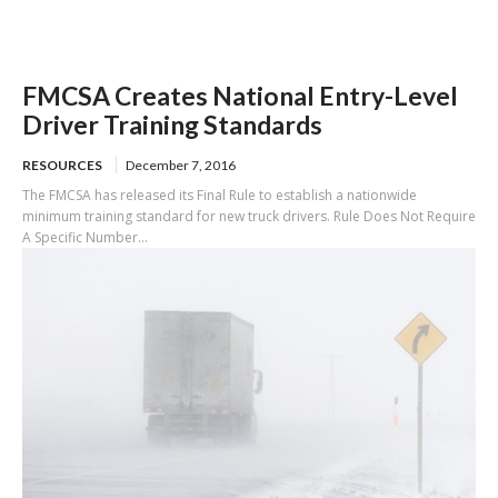
FMCSA Creates National Entry-Level
Driver Training Standards
RESOURCES
December 7, 2016
The FMCSA has released its Final Rule to establish a nationwide
minimum training standard for new truck drivers. Rule Does Not Require
A Specific Number...