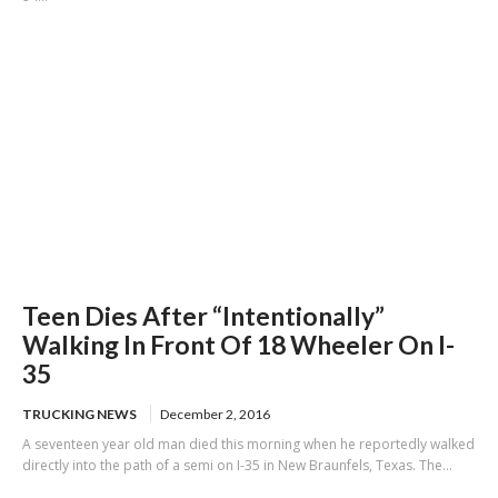
Teen Dies After “Intentionally”
Walking In Front Of 18 Wheeler On I-
35
TRUCKING NEWS
December 2, 2016
A seventeen year old man died this morning when he reportedly walked
directly into the path of a semi on I-35 in New Braunfels, Texas. The...