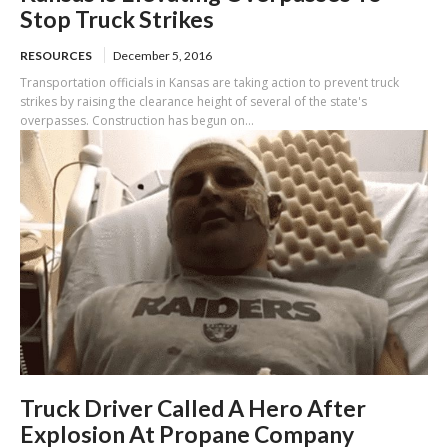
Stop Truck Strikes
RESOURCES
December 5, 2016
Transportation officials in Kansas are taking action to prevent truck
strikes by raising the clearance height of several of the state's
overpasses. Construction has begun on...
Truck Driver Called A Hero After
Explosion At Propane Company