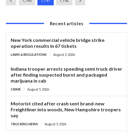
1,140
1,141
1,142
Recent articles
New York commercial vehicle bridge strike
operation results in 67 tickets
LAWS & REGULATIONS
August 5, 2026
Indiana trooper arrests speeding semi truck driver
after finding suspected burnt and packaged
marijuana in cab
CRIME
August 5, 2026
Motorist cited after crash sent brand-new
Freightliner into woods, New Hampshire troopers
say
TRUCKING NEWS
August 5, 2026