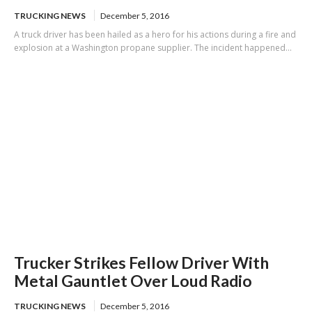
TRUCKING NEWS
December 5, 2016
A truck driver has been hailed as a hero for his actions during a fire and
explosion at a Washington propane supplier. The incident happened...
Trucker Strikes Fellow Driver With
Metal Gauntlet Over Loud Radio
TRUCKING NEWS
December 5, 2016