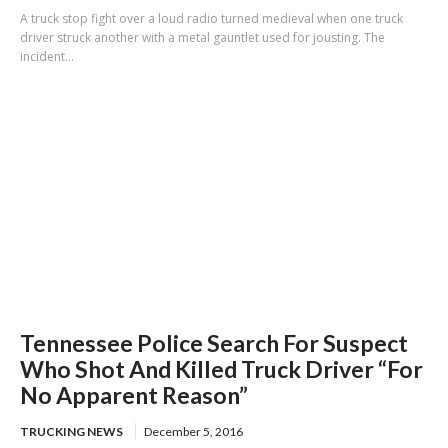
A truck stop fight over a loud radio turned medieval when one truck
driver struck another with a metal gauntlet used for jousting. The
incident...
Tennessee Police Search For Suspect
Who Shot And Killed Truck Driver “For
No Apparent Reason”
TRUCKING NEWS
December 5, 2016