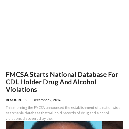
FMCSA Starts National Database For
CDL Holder Drug And Alcohol
Violations
RESOURCES
December 2, 2016
This morning the FMCSA announced the establishment of a nationwide
searchable database that will hold records of drug and alcohol
violations discovered by the...