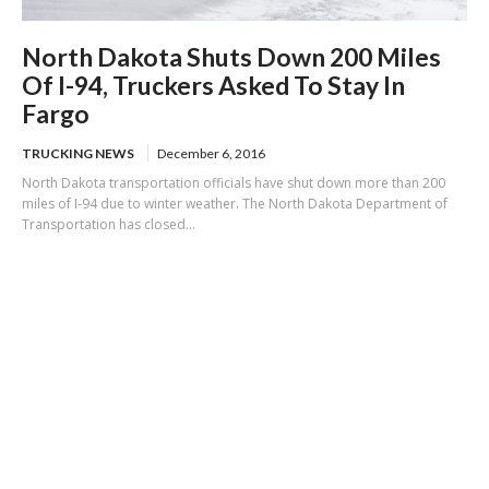
North Dakota Shuts Down 200 Miles
Of I-94, Truckers Asked To Stay In
Fargo
TRUCKING NEWS
December 6, 2016
North Dakota transportation officials have shut down more than 200
miles of I-94 due to winter weather. The North Dakota Department of
Transportation has closed...