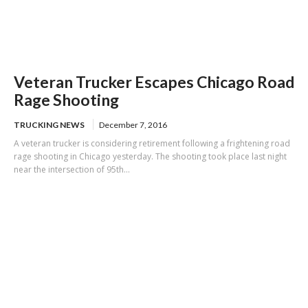
Veteran Trucker Escapes Chicago Road
Rage Shooting
TRUCKING NEWS
December 7, 2016
A veteran trucker is considering retirement following a frightening road
rage shooting in Chicago yesterday. The shooting took place last night
near the intersection of 95th...