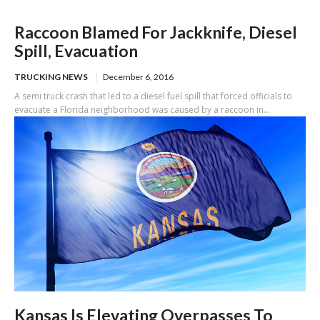
Raccoon Blamed For Jackknife, Diesel
Spill, Evacuation
TRUCKING NEWS
December 6, 2016
A semi truck crash that led to a diesel fuel spill that forced officials to
evacuate a Florida neighborhood was caused by a raccoon in...
Kansas Is Elevating Overpasses To