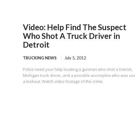
Video: Help Find The Suspect
Who Shot A Truck Driver in
Detroit
TRUCKING NEWS
July 5, 2012
Police need your help locating a gunman who shot a Detroit,
Michigan truck driver, and a possible accomplice who was us
a lookout. Watch video footage of the crime.