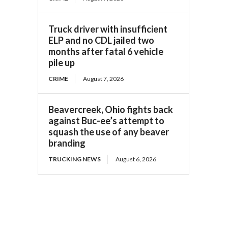
Truck driver with insufficient
ELP and no CDL jailed two
months after fatal 6 vehicle
pile up
CRIME
August 7, 2026
Beavercreek, Ohio fights back
against Buc-ee’s attempt to
squash the use of any beaver
branding
TRUCKING NEWS
August 6, 2026