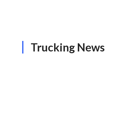
Trucking News