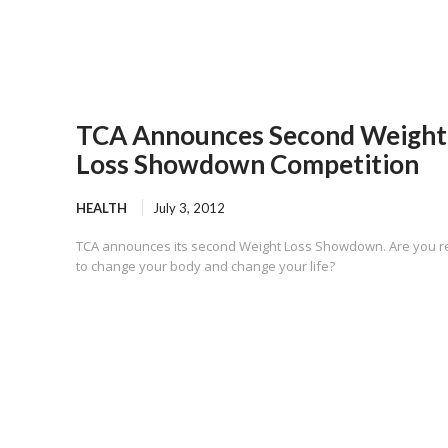
TCA Announces Second Weight
Loss Showdown Competition
HEALTH
July 3, 2012
TCA announces its second Weight Loss Showdown. Are you 
to change your body and change your life?