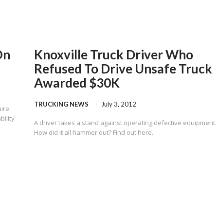
On
Knoxville Truck Driver Who
Refused To Drive Unsafe Truck
Awarded $30K
TRUCKING NEWS
July 3, 2012
ire
bility
A driver takes a stand against operating defective equipment.
How did it all hammer out? Find out here.