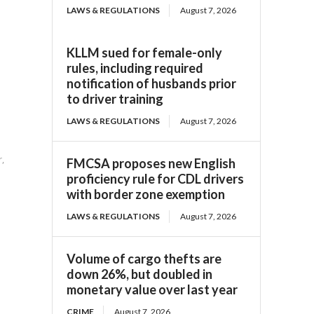
LAWS & REGULATIONS
August 7, 2026
KLLM sued for female-only
rules, including required
notification of husbands prior
to driver training
LAWS & REGULATIONS
August 7, 2026
r,
FMCSA proposes new English
proficiency rule for CDL drivers
with border zone exemption
LAWS & REGULATIONS
August 7, 2026
Volume of cargo thefts are
down 26%, but doubled in
monetary value over last year
CRIME
August 7, 2026