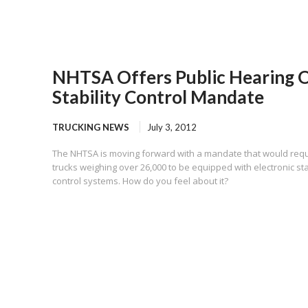
NHTSA Offers Public Hearing 
Stability Control Mandate
TRUCKING NEWS
July 3, 2012
The NHTSA is moving forward with a mandate that would requ
trucks weighing over 26,000 to be equipped with electronic sta
control systems. How do you feel about it?