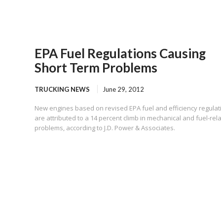
EPA Fuel Regulations Causing
Short Term Problems
TRUCKING NEWS
June 29, 2012
New engines based on revised EPA fuel and efficiency regulat
are attributed to a 14 percent climb in mechanical and fuel-rel
problems, according to J.D. Power & Associates.