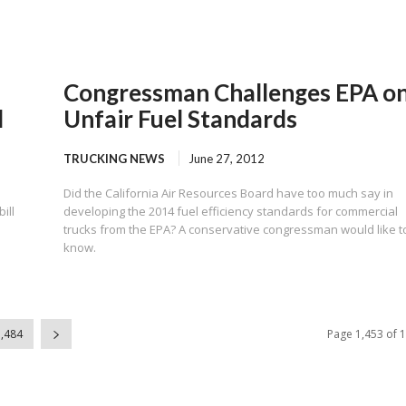
Congressman Challenges EPA o
l
Unfair Fuel Standards
TRUCKING NEWS
June 27, 2012
Did the California Air Resources Board have too much say in
ill
developing the 2014 fuel efficiency standards for commercial
trucks from the EPA? A conservative congressman would like t
know.
1,484
Page 1,453 of 