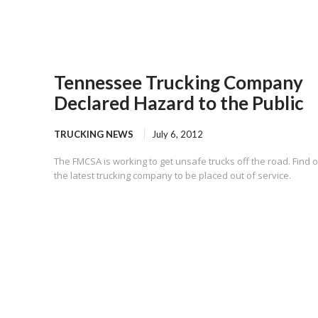
Tennessee Trucking Company
Declared Hazard to the Public
TRUCKING NEWS
July 6, 2012
The FMCSA is working to get unsafe trucks off the road. Find o
the latest trucking company to be placed out of service.