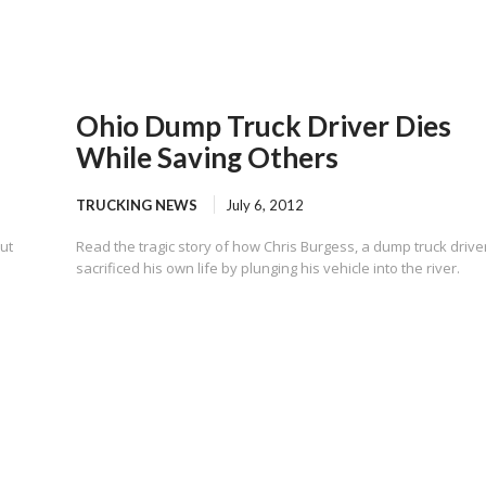
Ohio Dump Truck Driver Dies
While Saving Others
TRUCKING NEWS
July 6, 2012
ut
Read the tragic story of how Chris Burgess, a dump truck drive
sacrificed his own life by plunging his vehicle into the river.