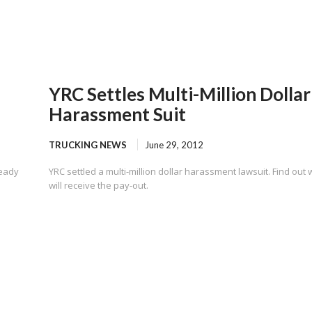
YRC Settles Multi-Million Dollar
Harassment Suit
TRUCKING NEWS
June 29, 2012
ready
YRC settled a multi-million dollar harassment lawsuit. Find out
will receive the pay-out.