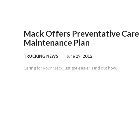
Mack Offers Preventative Care
Maintenance Plan
TRUCKING NEWS
June 29, 2012
Caring for your Mack just got easier. Find out how.