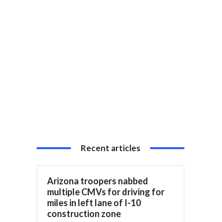
Recent articles
Arizona troopers nabbed
multiple CMVs for driving for
miles in left lane of I-10
construction zone