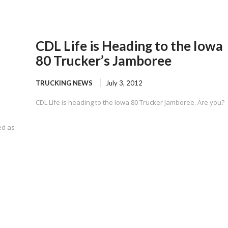
CDL Life is Heading to the Iowa
80 Trucker’s Jamboree
TRUCKING NEWS
July 3, 2012
CDL Life is heading to the Iowa 80 Trucker Jamboree. Are you?
ed as