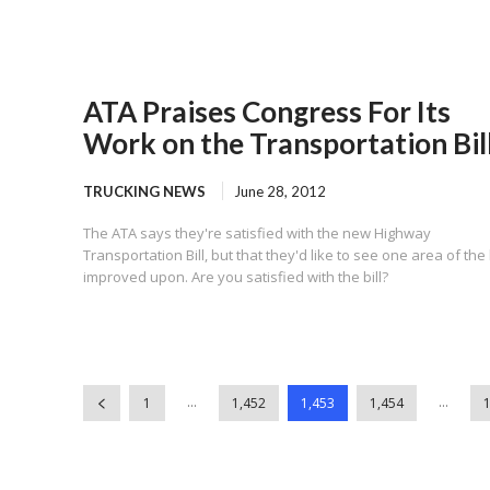
ATA Praises Congress For Its
Work on the Transportation Bil
TRUCKING NEWS
June 28, 2012
The ATA says they're satisfied with the new Highway
Transportation Bill, but that they'd like to see one area of the b
improved upon. Are you satisfied with the bill?
...
...
1
1,452
1,453
1,454