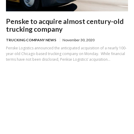
Penske to acquire almost century-old
trucking company
TRUCKING COMPANY NEWS
November 30, 2020
Penske Logistics announced the anticipated acquisition of a nearly 100-
year-old Chicago-based trucking company on Monday. While financial
terms have not been disclosed, Penkse Logistics’ acquisition...