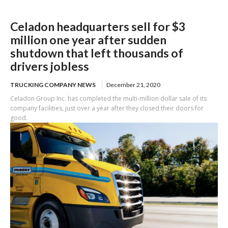
Celadon headquarters sell for $3
million one year after sudden
shutdown that left thousands of
drivers jobless
TRUCKING COMPANY NEWS
December 21, 2020
Celadon Group Inc. has completed the multi-million dollar sale of its
company facilities, just over a year after they closed their doors for
good.