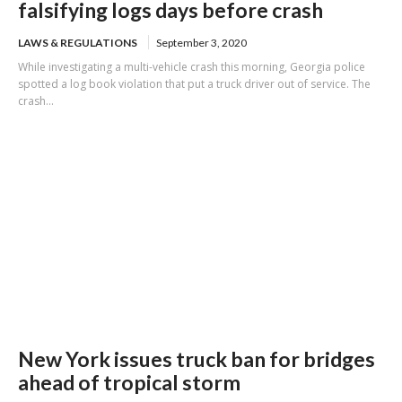
falsifying logs days before crash
LAWS & REGULATIONS
September 3, 2020
While investigating a multi-vehicle crash this morning, Georgia police
spotted a log book violation that put a truck driver out of service. The
crash...
New York issues truck ban for bridges
ahead of tropical storm