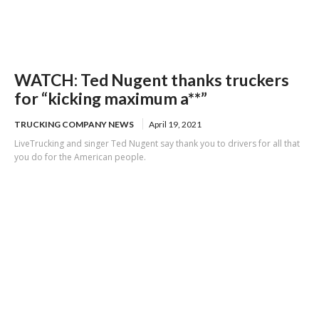
WATCH: Ted Nugent thanks truckers
for “kicking maximum a**”
TRUCKING COMPANY NEWS
April 19, 2021
LiveTrucking and singer Ted Nugent say thank you to drivers for all that
you do for the American people.