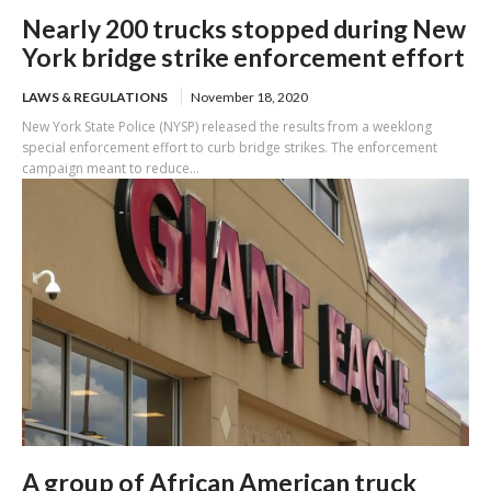
Nearly 200 trucks stopped during New
York bridge strike enforcement effort
LAWS & REGULATIONS
November 18, 2020
New York State Police (NYSP) released the results from a weeklong
special enforcement effort to curb bridge strikes. The enforcement
campaign meant to reduce...
A group of African American truck