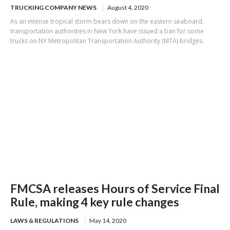
TRUCKING COMPANY NEWS
August 4, 2020
As an intense tropical storm bears down on the eastern seaboard,
transportation authorities in New York have issued a ban for some
trucks on NY Metropolitan Transportation Authority (MTA) bridges.
FMCSA releases Hours of Service Final
Rule, making 4 key rule changes
LAWS & REGULATIONS
May 14, 2020