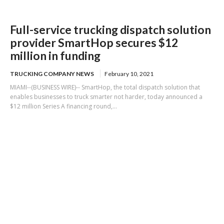
Full-service trucking dispatch solution
provider SmartHop secures $12
million in funding
TRUCKING COMPANY NEWS
February 10, 2021
MIAMI--(BUSINESS WIRE)-- SmartHop, the total dispatch solution that
enables businesses to truck smarter not harder, today announced a
$12 million Series A financing round,...