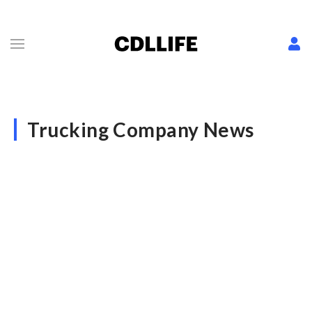
Trucking Company News