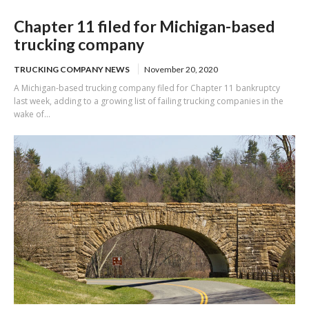
Chapter 11 filed for Michigan-based
trucking company
TRUCKING COMPANY NEWS
November 20, 2020
A Michigan-based trucking company filed for Chapter 11 bankruptcy
last week, adding to a growing list of failing trucking companies in the
wake of...