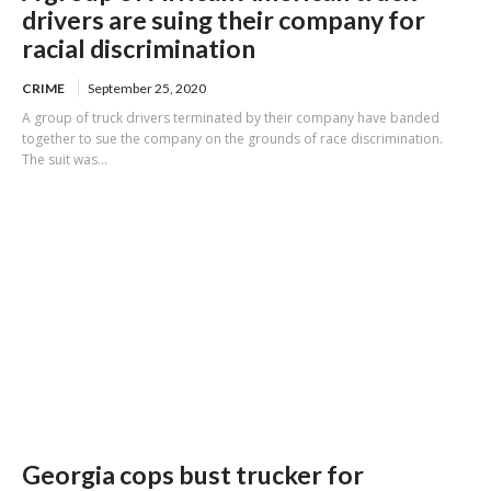
drivers are suing their company for
racial discrimination
CRIME
September 25, 2020
A group of truck drivers terminated by their company have banded
together to sue the company on the grounds of race discrimination.
The suit was...
Georgia cops bust trucker for