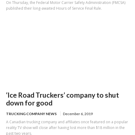
On Thursday, the Federal Motor Carrier Safety Administration (FMCSA)
published their long-awaited Hours of Service Final Rule.
‘Ice Road Truckers’ company to shut
down for good
TRUCKING COMPANY NEWS
December 6, 2019
A Canadian trucking company and affiliates once featured on a popular
reality TV show will close after having lost more than $18 million in the
past two years.