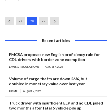
27
28
29
Recent articles
FMCSA proposes new English proficiency rule for
CDL drivers with border zone exemption
LAWS & REGULATIONS
August 7, 2026
Volume of cargo thefts are down 26%, but
doubled in monetary value over last year
CRIME
August 7, 2026
Truck driver with insufficient ELP and no CDL jailed
two months after fatal 6 vehicle pile up