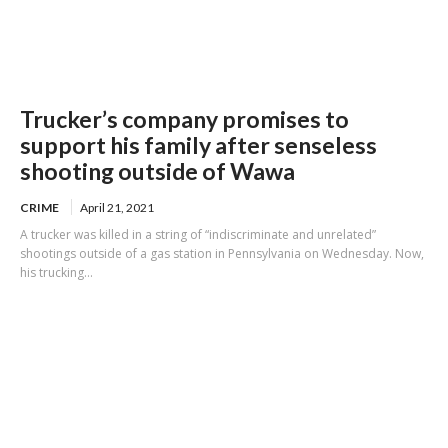
Trucker’s company promises to
support his family after senseless
shooting outside of Wawa
CRIME
April 21, 2021
A trucker was killed in a string of “indiscriminate and unrelated”
shootings outside of a gas station in Pennsylvania on Wednesday. Now,
his trucking...