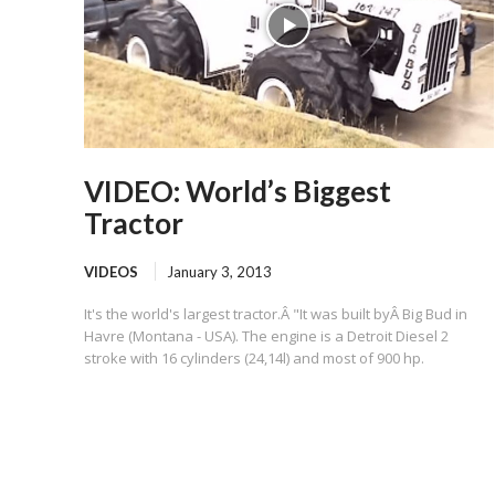
VIDEO: World’s Biggest
Tractor
VIDEOS
January 3, 2013
It's the world's largest tractor.Â "It was built byÂ Big Bud in
Havre (Montana - USA). The engine is a Detroit Diesel 2
stroke with 16 cylinders (24,14l) and most of 900 hp.