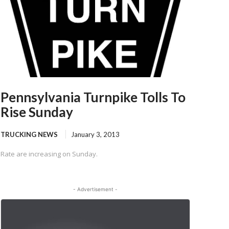
Pennsylvania Turnpike Tolls To
Rise Sunday
TRUCKING NEWS
January 3, 2013
Rate are increasing on Sunday.
- Advertisement -