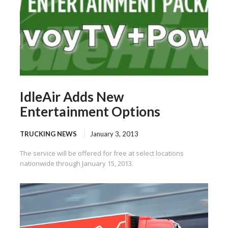
IdleAir Adds New
Entertainment Options
TRUCKING NEWS
January 3, 2013
The service will be offered for free at select locations
nationwide through January 15, 2013.