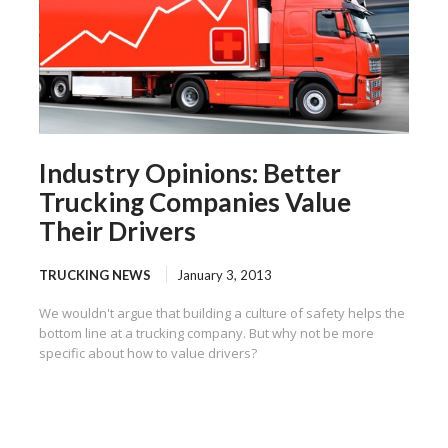
Industry Opinions: Better
Trucking Companies Value
Their Drivers
TRUCKING NEWS
January 3, 2013
We wouldn't argue that building a culture of safety helps the
bottom line at a trucking company. But why not be more
specific about how to value drivers?