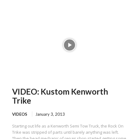
VIDEO: Kustom Kenworth
Trike
VIDEOS
January 3, 2013
Starting out life as a Kenworth Semi Tow Truck, the Rock On
Trike was stripped of parts until barely anything was left.
Then the head mechanic of repair shop started getting some