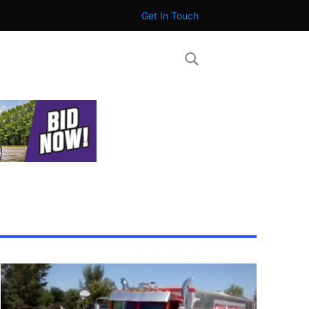
Get In Touch