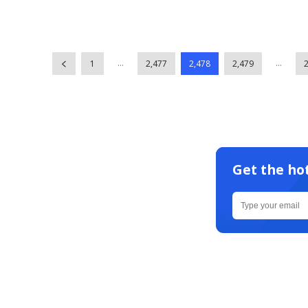
...
...
1
2,477
2,478
2,479
Get the ho