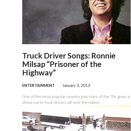
Truck Driver Songs: Ronnie
Milsap “Prisoner of the
Highway”
ENTERTAINMENT
January 3, 2013
One of the most popular country pop stars of the 70s gives a
shout out to truck drivers all over the nation.