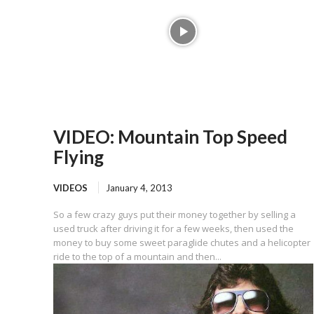
VIDEO: Mountain Top Speed
Flying
VIDEOS
January 4, 2013
So a few crazy guys put their money together by selling a
used truck after driving it for a few weeks, then used the
money to buy some sweet paraglide chutes and a helicopter
ride to the top of a mountain and then...