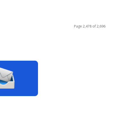
Page 2,478 of 2,696