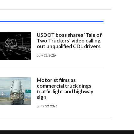
USDOT boss shares ‘Tale of
Two Truckers’ video calling
out unqualified CDL drivers
July 22, 2026
Motorist films as
commercial truck dings
traffic light and highway
sign
June 22, 2026