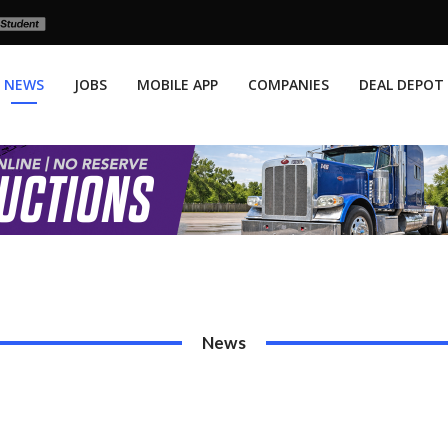
NEWS
JOBS
MOBILE APP
COMPANIES
DEAL DEPOT
News