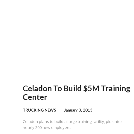
Celadon To Build $5M Training
Center
TRUCKING NEWS
January 3, 2013
Celadon plans to build a large training facility, plus hire
nearly 200 new employees.