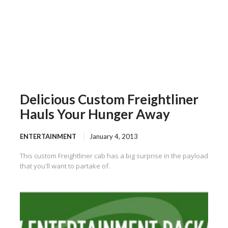
Delicious Custom Freightliner
Hauls Your Hunger Away
ENTERTAINMENT
January 4, 2013
This custom Freightliner cab has a big surprise in the payload
that you'll want to partake of.