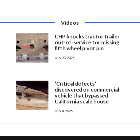
Videos
CHP knocks tractor trailer
out-of-service for missing
fifth wheel pivot pin
July 23, 2026
‘Critical defects’
discovered on commercial
vehicle that bypassed
California scale house
July 8, 2026