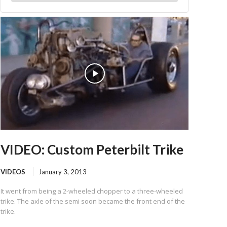
VIDEO: Custom Peterbilt Trike
VIDEOS
January 3, 2013
It went from being a 2-wheeled chopper to a three-wheeled
trike. The axle of the semi soon became the front end of the
trike.