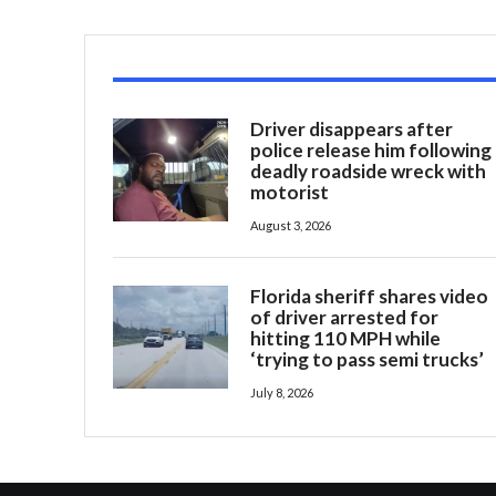
Driver disappears after
police release him following
deadly roadside wreck with
motorist
August 3, 2026
Florida sheriff shares video
of driver arrested for
hitting 110 MPH while
‘trying to pass semi trucks’
July 8, 2026