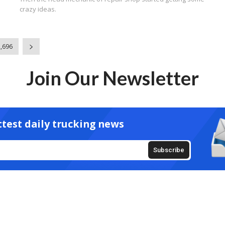
crazy ideas.
2,696
Join Our Newsletter
ttest daily trucking news