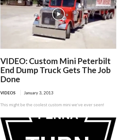
VIDEO: Custom Mini Peterbilt
End Dump Truck Gets The Job
Done
VIDEOS
January 3, 2013
This might be the coolest custom mini we've ever seen!