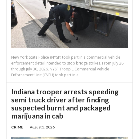
New York State Police (NYSP) took part in a commercial vehicle
enforcement detail intended to stop bridge strikes. From July 26
through July 30, 2026, NYSP Troop L Commercial Vehicle
Enforcement Unit (CVEU) took part in a...
Indiana trooper arrests speeding
semi truck driver after finding
suspected burnt and packaged
marijuana in cab
CRIME
August 5, 2026