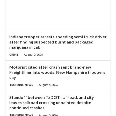
Indiana trooper arrests speeding semi truck driver
after finding suspected burnt and packaged
marijuana in cab
CRIME
August 5, 2026
Motorist cited after crash sent brand-new
Freightliner into woods, New Hampshire troopers
say
TRUCKING NEWS
August 5, 2026
Standoff between TxDOT, railroad, and city
leaves railroad crossing unpainted despite
continued crashes
TRUCKING NEWS
August 5, 2026