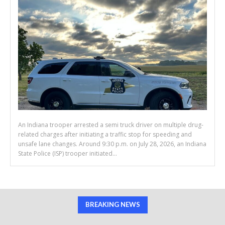
An Indiana trooper arrested a semi truck driver on multiple drug-
related charges after initiating a traffic stop for speeding and
unsafe lane changes. Around 9:30 p.m. on July 28, 2026, an Indiana
State Police (ISP) trooper initiated...
BREAKING NEWS