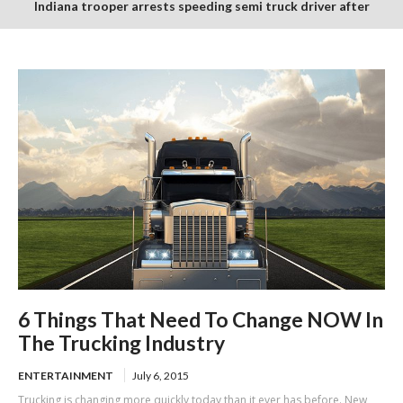
Indiana trooper arrests speeding semi truck driver after
finding suspected burnt and packaged marijuana in cab
6 Things That Need To Change NOW In
The Trucking Industry
ENTERTAINMENT
July 6, 2015
Trucking is changing more quickly today than it ever has before. New