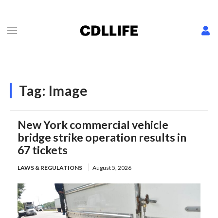
Tag:
Image
New York commercial vehicle
bridge strike operation results in
67 tickets
LAWS & REGULATIONS
August 5, 2026