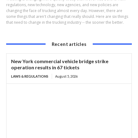
regulations, new technology, new agencies, and new policies are
changing the face of trucking almost every day. However, there are
some things that aren't changing that really should. Here are six things
that need to change in the trucking industry -- the sooner the better.
Recent articles
New York commercial vehicle bridge strike
operation results in 67 tickets
LAWS & REGULATIONS
August 5, 2026