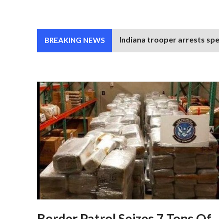
Indiana trooper arrests spe
BREAKING NEWS
Border Patrol Seizes 7 Tons Of