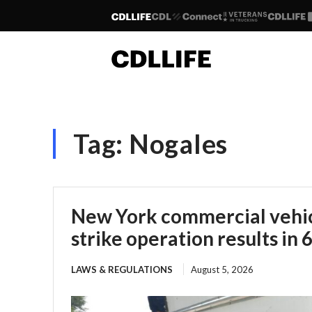
Tag:
Nogales
New York commercial vehic
strike operation results in 
LAWS & REGULATIONS
August 5, 2026