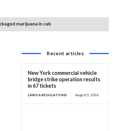
ackaged marijuana in cab
Recent articles
New York commercial vehicle
bridge strike operation results
in 67 tickets
LAWS & REGULATIONS
August 5, 2026