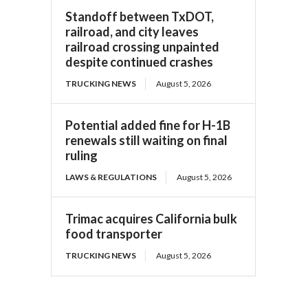
Standoff between TxDOT,
railroad, and city leaves
railroad crossing unpainted
despite continued crashes
TRUCKING NEWS
August 5, 2026
Potential added fine for H-1B
renewals still waiting on final
ruling
LAWS & REGULATIONS
August 5, 2026
Trimac acquires California bulk
food transporter
TRUCKING NEWS
August 5, 2026