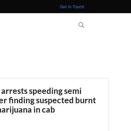
Get In Touch
 arrests speeding semi
ter finding suspected burnt
arijuana in cab