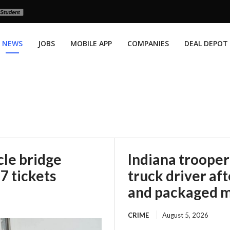
NEWS
JOBS
MOBILE APP
COMPANIES
DEAL DEPOT
le bridge
Indiana trooper
67 tickets
truck driver af
and packaged m
CRIME
August 5, 2026