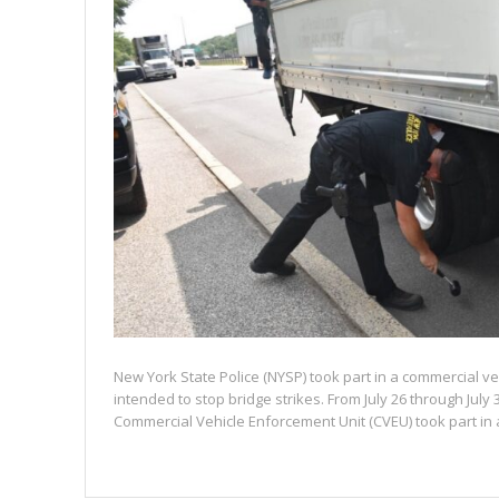
New York State Police (NYSP) took part in a commercial v
intended to stop bridge strikes. From July 26 through July 
Commercial Vehicle Enforcement Unit (CVEU) took part in a