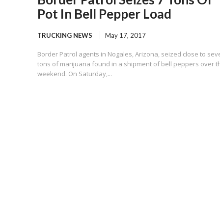
Pot In Bell Pepper Load
TRUCKING NEWS
May 17, 2017
Border Patrol agents in Nogales, Arizona, seized close to sev
tons of marijuana found in a shipment of bell peppers over t
weekend. On Saturday,...