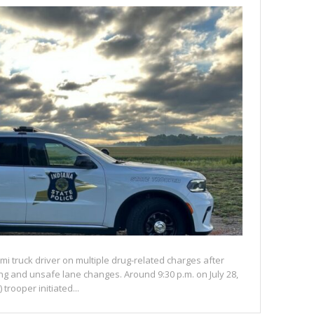
mi truck driver on multiple drug-related charges after
eding and unsafe lane changes. Around 9:30 p.m. on July 28,
 trooper initiated...