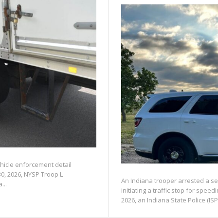
ehicle enforcement detail
30, 2026, NYSP Troop L
An Indiana trooper arrested a se
...
initiating a traffic stop for spe
2026, an Indiana State Police (ISP)