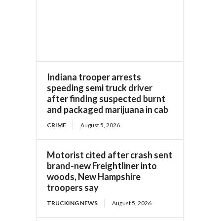
Indiana trooper arrests
speeding semi truck driver
after finding suspected burnt
and packaged marijuana in cab
CRIME
August 5, 2026
Motorist cited after crash sent
brand-new Freightliner into
woods, New Hampshire
troopers say
TRUCKING NEWS
August 5, 2026