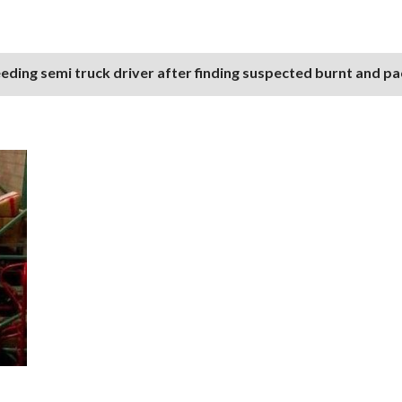
eding semi truck driver after finding suspected burnt and p