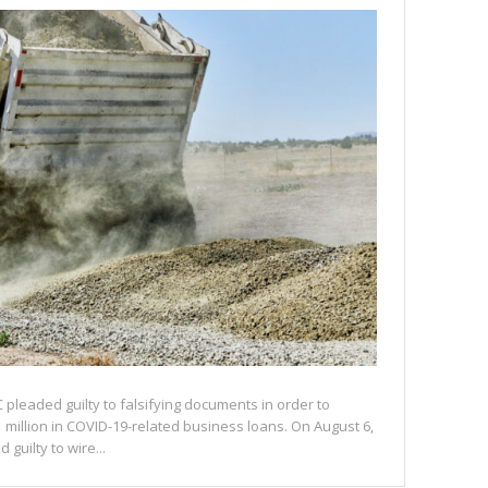
C pleaded guilty to falsifying documents in order to
 million in COVID-19-related business loans. On August 6,
 guilty to wire...