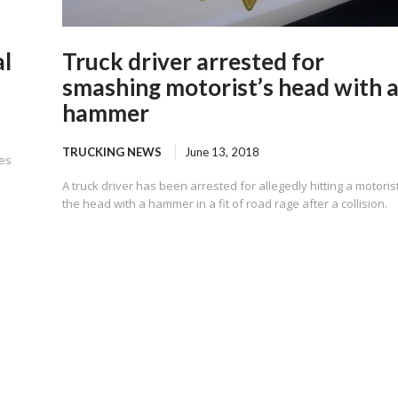
al
Truck driver arrested for
smashing motorist’s head with 
hammer
TRUCKING NEWS
June 13, 2018
ces
A truck driver has been arrested for allegedly hitting a motorist
the head with a hammer in a fit of road rage after a collision.