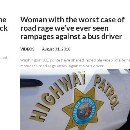
he
Woman with the worst case of
uck
road rage we’ve ever seen
rampages against a bus driver
VIDEOS
August 31, 2018
tempt
Washington D.C. police have shared incredible video of a fem
motorist's road rage attack against a bus driver.