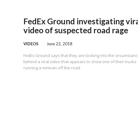
FedEx Ground investigating vir
video of suspected road rage
VIDEOS
June 22, 2018
FedEx Ground says that they are looking into the circumstan
behind a viral video that appears to show one of their trucks
running a minivan off the road.