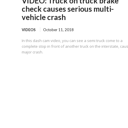
VIDEO: Truck on truck brake
check causes serious multi-
vehicle crash
VIDEOS
October 11, 2018
In this dash cam video, you can see a semi truck come to a
complete stop in front of another truck on the interstate, cau
major crash.