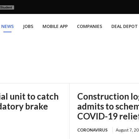
NEWS
JOBS
MOBILE APP
COMPANIES
DEAL DEPOT
l unit to catch
Construction l
datory brake
admits to scheme
COVID-19 relie
CORONAVIRUS
August 7, 2