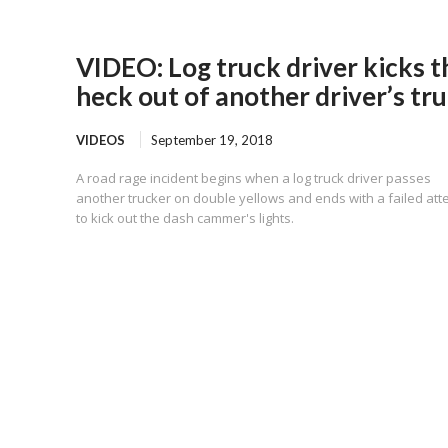
VIDEO: Log truck driver kicks t
heck out of another driver’s tr
VIDEOS
September 19, 2018
A road rage incident begins when a log truck driver passes
another trucker on double yellows and ends with a failed at
to kick out the dash cammer's lights.