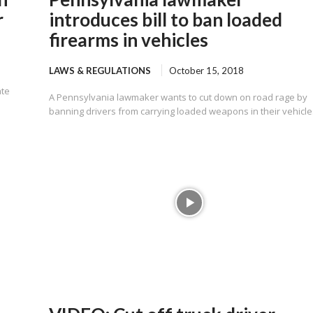
r
introduces bill to ban loaded
firearms in vehicles
LAWS & REGULATIONS
October 15, 2018
ate
A Pennsylvania lawmaker wants to cut down on road rage by
banning drivers from carrying loaded weapons in their vehicle