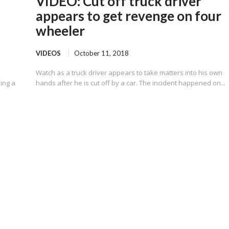
VIDEO: Cut off truck driver
appears to get revenge on four
wheeler
VIDEOS
October 11, 2018
Watch as a truck driver appears to take matters into his own
sing a
hands after he is cut off by a car. The incident happened on...