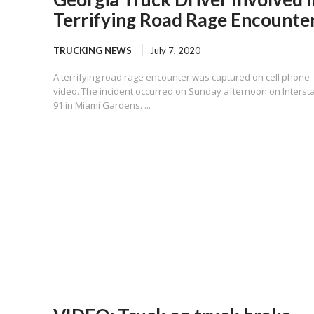
Terrifying Road Rage Encounte
TRUCKING NEWS
July 7, 2020
A terrifying road rage encounter was captured on cell phone
video. The incident occurred on Sunday afternoon on Interst
91 in Miami Gardens. ...