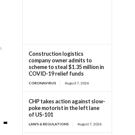
s.
Construction logistics
company owner admits to
scheme to steal $1.35 million in
COVID-19 relief funds
CORONAVIRUS
August 7, 2026
CHP takes action against slow-
poke motorist in the left lane
of US-101
LAWS & REGULATIONS
August 7, 2026