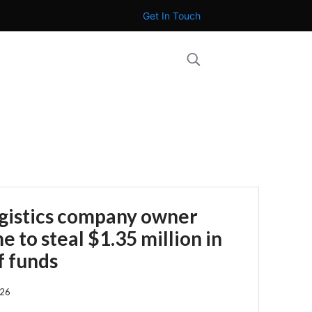
Get In Touch
ogistics company owner
 to steal $1.35 million in
f funds
026