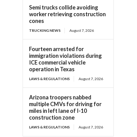
Semi trucks collide avoiding
worker retrieving construction
cones
TRUCKING NEWS
August 7, 2026
Fourteen arrested for
immigration violations during
ICE commercial vehicle
operation in Texas
LAWS & REGULATIONS
August 7, 2026
Arizona troopers nabbed
multiple CMVs for driving for
miles in left lane of I-10
construction zone
LAWS & REGULATIONS
August 7, 2026