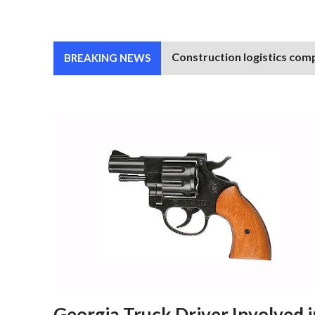
Construction logistics comp
BREAKING NEWS
Georgia Truck Driver Involved i