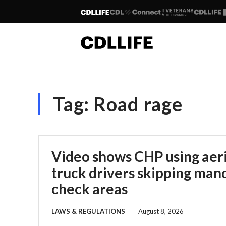
Tag:
Road rage
Video shows CHP using aeria
truck drivers skipping man
check areas
LAWS & REGULATIONS
August 8, 2026