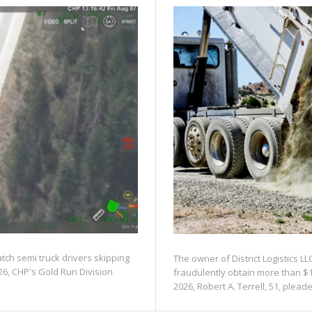
atch semi truck drivers skipping
The owner of District Logistics LL
26, CHP's Gold Run Division
fraudulently obtain more than $1
2026, Robert A. Terrell, 51, pleaded