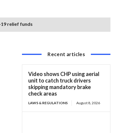
19 relief funds
Recent articles
Video shows CHP using aerial
unit to catch truck drivers
skipping mandatory brake
check areas
LAWS & REGULATIONS
August 8, 2026