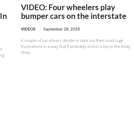
VIDEO: Four wheelers play
In
bumper cars on the interstate
VIDEOS
September 28, 2018
A couple of car drivers decide to take out their road rage
frustrations in a way that'll probably end in a trip to the body
on
shop.
ing