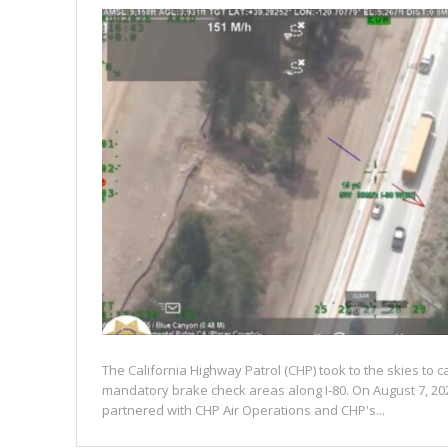
The California Highway Patrol (CHP) took to the skies to c
mandatory brake check areas along I-80. On August 7, 20
partnered with CHP Air Operations and CHP's...