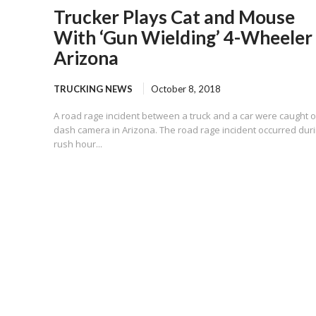
Trucker Plays Cat and Mouse
With ‘Gun Wielding’ 4-Wheeler 
Arizona
TRUCKING NEWS
October 8, 2018
A road rage incident between a truck and a car were caught 
dash camera in Arizona. The road rage incident occurred dur
rush hour...