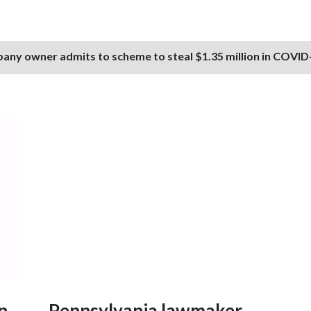
any owner admits to scheme to steal $1.35 million in COVID-
n
Pennsylvania lawmaker