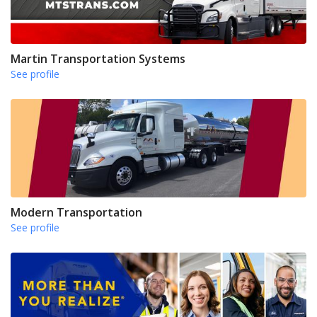
Martin Transportation Systems
See profile
Modern Transportation
See profile