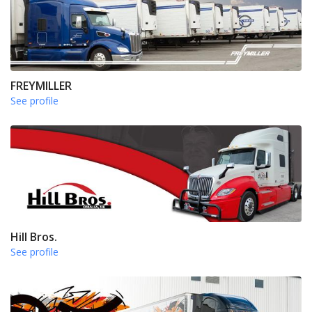
FREYMILLER
See profile
Hill Bros.
See profile