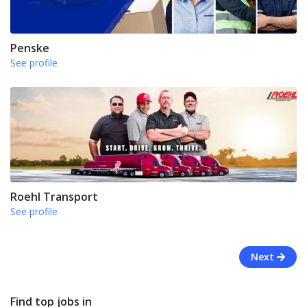
Penske
See profile
Roehl Transport
See profile
Next
Find top jobs in