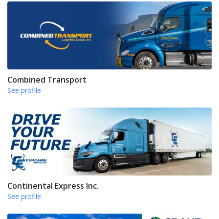
Combined Transport
See profile
Continental Express Inc.
See profile