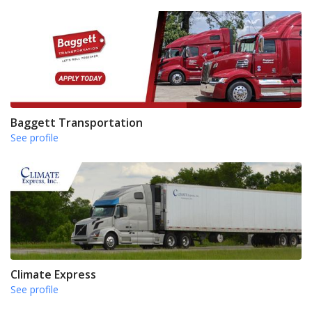
Baggett Transportation
See profile
Climate Express
See profile