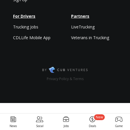
For Drivers
Partners
Trucking Jobs
LiveTrucking
CDLLife Mobile App
Veterans in Trucking
Privacy Policy & Terms
New
News
Social
Jobs
Deals
Game