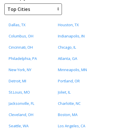
Dallas, TX
Houston, TX
Columbus, OH
Indianapolis, IN
Cincinnati, OH
Chicago, IL
Philadelphia, PA
Atlanta, GA
New York, NY
Minneapolis, MN
Detroit, MI
Portland, OR
St.Louis, MO
Joliet, IL
Jacksonville, FL
Charlotte, NC
Cleveland, OH
Boston, MA
Seattle, WA
Los Angeles, CA