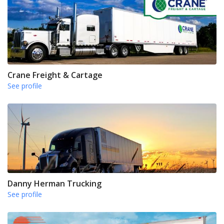
Crane Freight & Cartage
See profile
Danny Herman Trucking
See profile