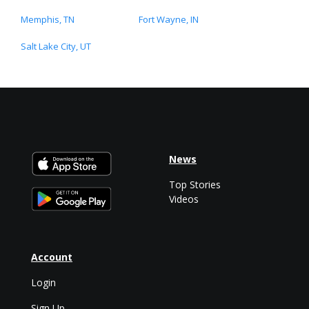
Memphis, TN
Fort Wayne, IN
Salt Lake City, UT
News
Top Stories
Videos
Account
Login
Sign Up