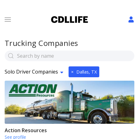
Trucking Companies
Solo Driver Companies
×
Dallas, TX
Action Resources
See profile