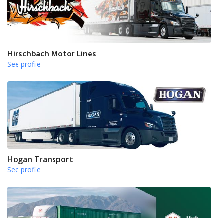
Hirschbach Motor Lines
See profile
Hogan Transport
See profile