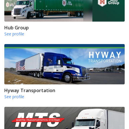
Hub Group
See profile
Hyway Transportation
See profile