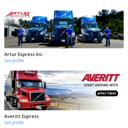
Artur Express Inc.
See profile
Averitt Express
See profile