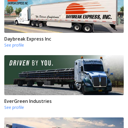
Daybreak Express Inc
See profile
EverGreen Industries
See profile