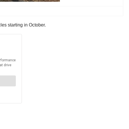
es starting in October.