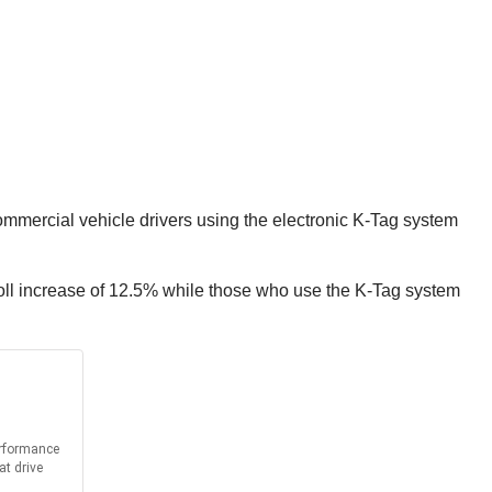
Commercial vehicle drivers using the electronic K-Tag system
toll increase of 12.5% while those who use the K-Tag system