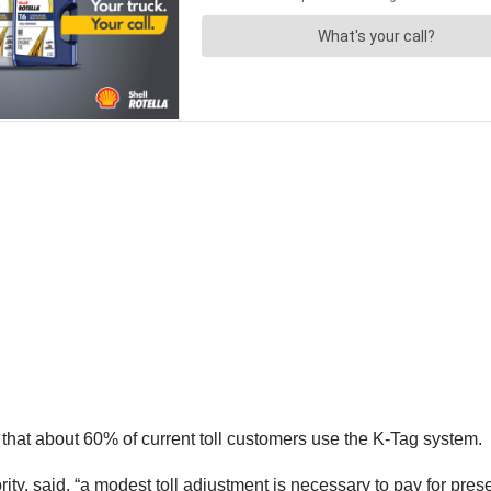
at about 60% of current toll customers use the K-Tag system.
rity, said, “a modest toll adjustment is necessary to pay for pr