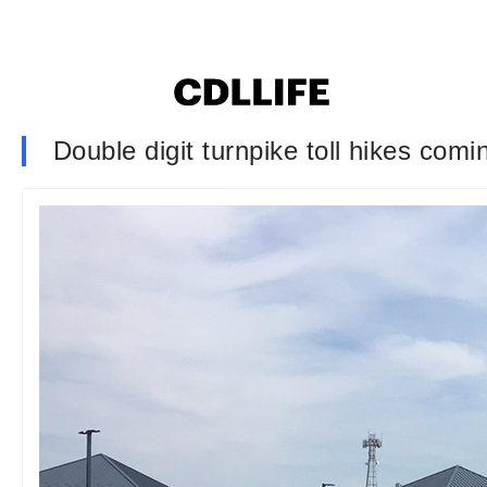
Double digit turnpike toll hikes com