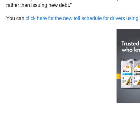
rather than issuing new debt.”
You can
click here for the new toll schedule for drivers usin