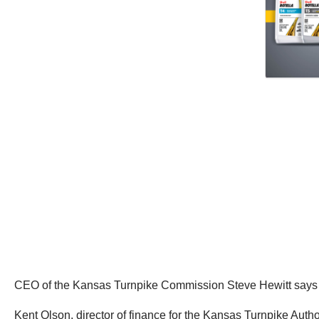
CEO of the Kansas Turnpike Commission Steve Hewitt says th
Kent Olson, director of finance for the Kansas Turnpike Autho