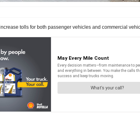
ncrease tolls for both passenger vehicles and commercial vehicl