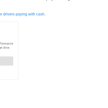
or drivers paying with cash.