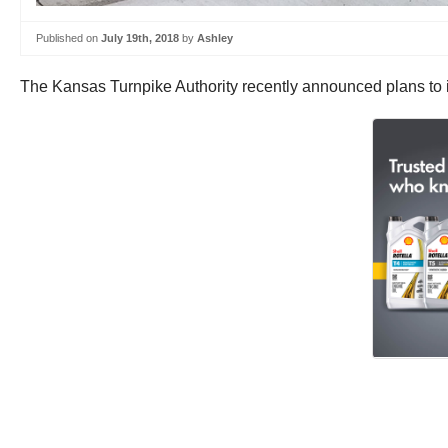
Published on
July 19th, 2018
by
Ashley
The Kansas Turnpike Authority recently announced plans to i