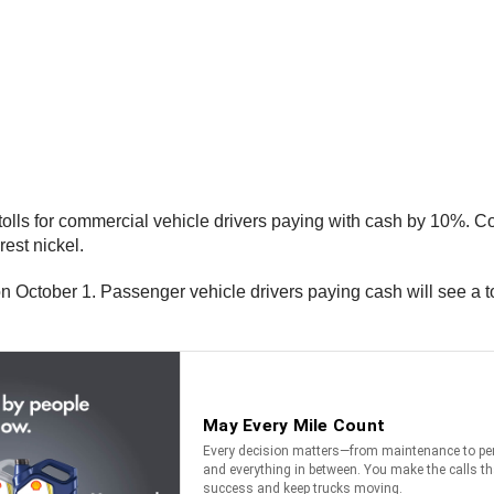
 tolls for commercial vehicle drivers paying with cash by 10%. 
rest nickel.
on October 1. Passenger vehicle drivers paying cash will see a 