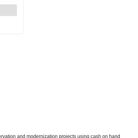
eservation and modernization projects using cash on hand