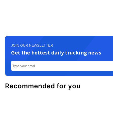
JOIN OUR NEWSLETTER
Get the hottest daily trucking news