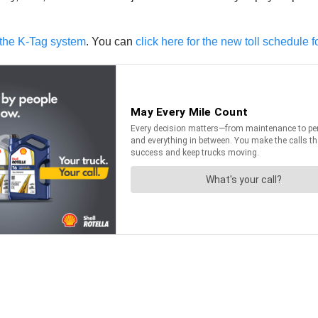
g the K-Tag system
. You can
click here for the new toll schedule f