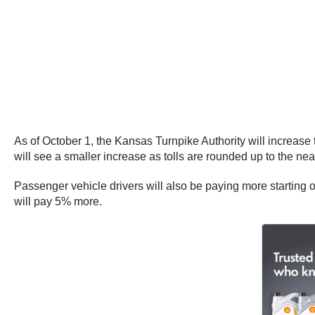
As of October 1, the Kansas Turnpike Authority will increase
will see a smaller increase as tolls are rounded up to the nea
Passenger vehicle drivers will also be paying more starting 
will pay 5% more.