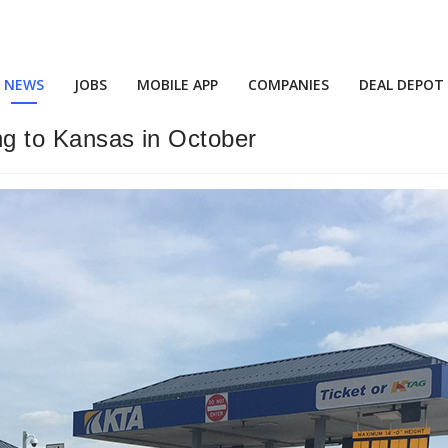
NEWS
JOBS
MOBILE APP
COMPANIES
DEAL DEPOT
ing to Kansas in October