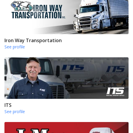
Iron Way Transportation
See profile
ITS
See profile