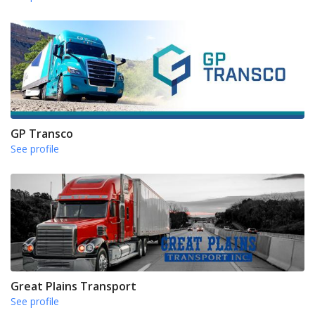
GP Transco
See profile
Great Plains Transport
See profile