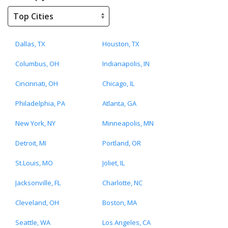
Dallas, TX
Houston, TX
Columbus, OH
Indianapolis, IN
Cincinnati, OH
Chicago, IL
Philadelphia, PA
Atlanta, GA
New York, NY
Minneapolis, MN
Detroit, MI
Portland, OR
St.Louis, MO
Joliet, IL
Jacksonville, FL
Charlotte, NC
Cleveland, OH
Boston, MA
Seattle, WA
Los Angeles, CA