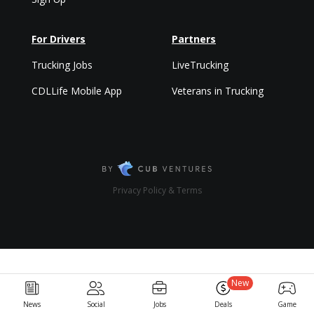
For Drivers
Partners
Trucking Jobs
LiveTrucking
CDLLife Mobile App
Veterans in Trucking
Privacy Policy & Terms
New
News
Social
Jobs
Deals
Game