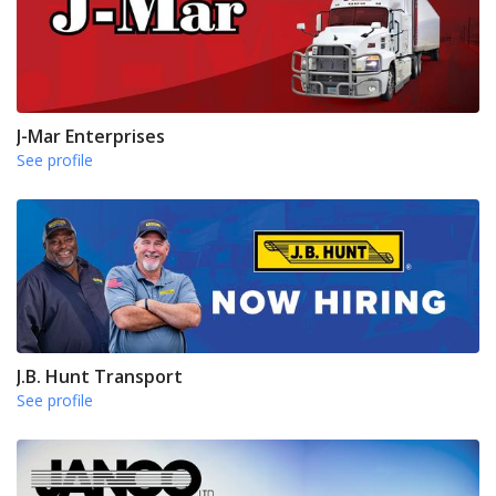
J-Mar Enterprises
See profile
J.B. Hunt Transport
See profile