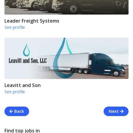
Leader Freight Systems
See profile
Leavitt and Son
See profile
Back
Next
Find top jobs in