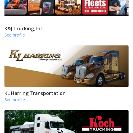
K&J Trucking, Inc.
See profile
KL Harring Transportation
See profile