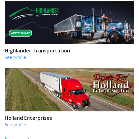
Highlander Transportation
See profile
Holland Enterprises
See profile