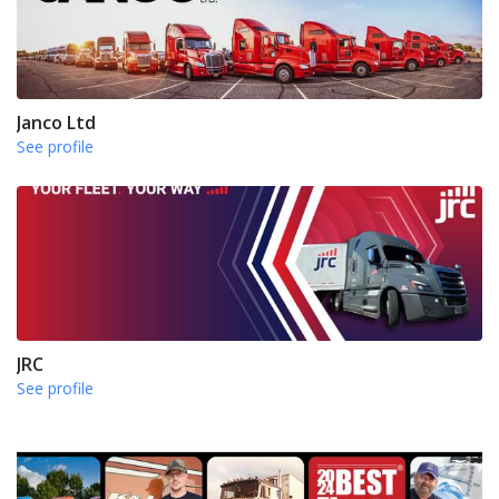
Janco Ltd
See profile
JRC
See profile