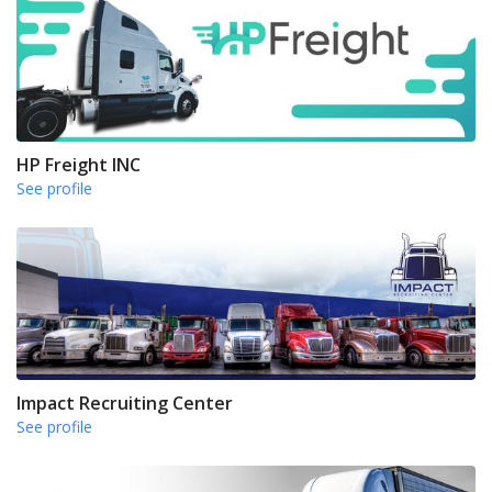
HP Freight INC
See profile
Impact Recruiting Center
See profile