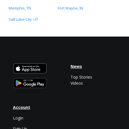
Memphis, TN
Fort Wayne, IN
Salt Lake City, UT
News
Top Stories
Videos
Account
Login
Sign Up