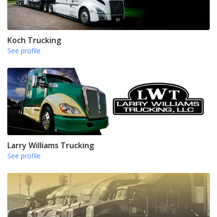
Koch Trucking
See profile
Larry Williams Trucking
See profile