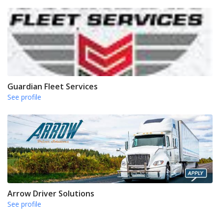
Guardian Fleet Services
See profile
Arrow Driver Solutions
See profile