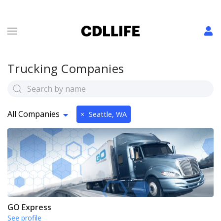
Trucking Companies
All Companies
×
Seattle, WA
GO Express
See profile