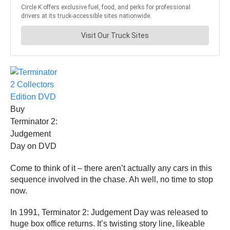
Buy
Terminator 2:
Judgement
Day on DVD
Come to think of it – there aren’t actually any cars in this
sequence involved in the chase. Ah well, no time to stop
now.
In 1991, Terminator 2: Judgement Day was released to
huge box office returns. It’s twisting story line, likeable