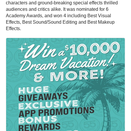
characters and ground-breaking special effects thrilled
audiences and critics alike. It was nominated for 6
Academy Awards, and won 4 including Best Visual
Effects, Best Sound/Sound Editing and Best Makeup
Effects.