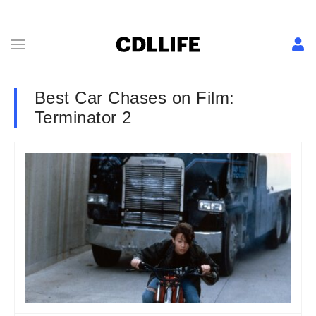
Best Car Chases on Film:
Terminator 2