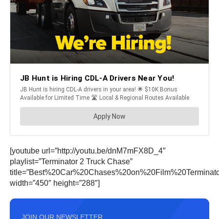
[youtube url=”http://youtu.be/dnM7mFX8D_4″
playlist=”Terminator 2 Truck Chase”
title=”Best%20Car%20Chases%20on%20Film%20Terminat
width=”450″ height=”288″]
JOIN OUR NEWSLETTER