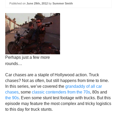
Published on
June 29th, 2012
by
Summer Smith
Perhaps just a few more
rounds…
Car chases are a staple of Hollywood action. Truck
chases? Not as often, but still happens from time to time.
In this series, we’ve covered the
grandaddy of all car
chases
, some
classic contenders from the 70s
, 80s and
the 90s
. Even some stunt test footage with trucks. But this
episode may feature the most complex and tricky logistics
to this day for truck stunts.