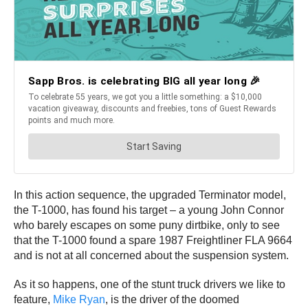
In this action sequence, the upgraded Terminator model,
the T-1000, has found his target – a young John Connor
who barely escapes on some puny dirtbike, only to see
that the T-1000 found a spare 1987 Freightliner FLA 9664
and is not at all concerned about the suspension system.
As it so happens, one of the stunt truck drivers we like to
feature,
Mike Ryan
, is the driver of the doomed