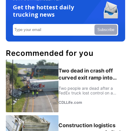
Get the hottest daily
trucking news