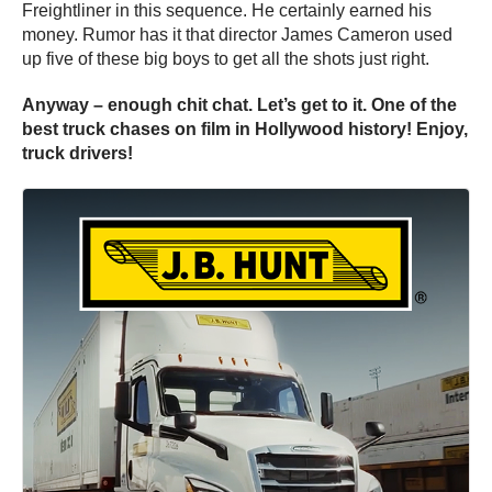
Freightliner in this sequence. He certainly earned his
money. Rumor has it that director James Cameron used
up five of these big boys to get all the shots just right.
Anyway – enough chit chat. Let’s get to it. One of the
best truck chases on film in Hollywood history! Enjoy,
truck drivers!