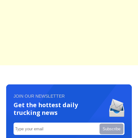
JOIN OUR NEWSLETTER
Get the hottest daily
trucking news