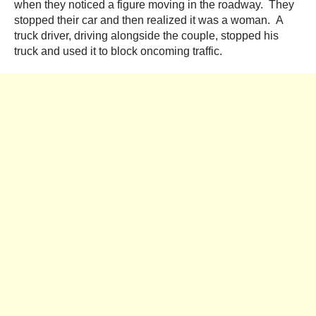
when they noticed a figure moving in the roadway. They
stopped their car and then realized it was a woman. A
truck driver, driving alongside the couple, stopped his
truck and used it to block oncoming traffic.