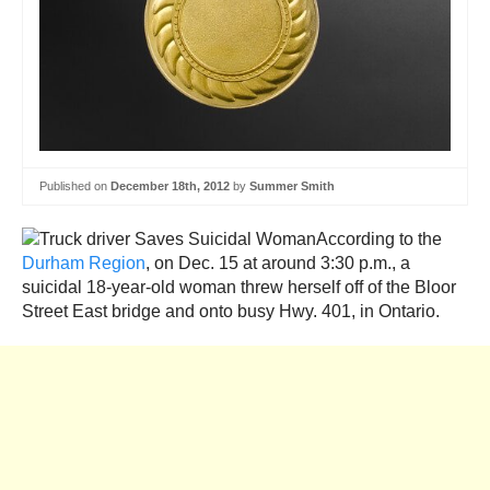
Published on
December 18th, 2012
by
Summer Smith
According to the
Durham Region
, on Dec. 15 at around 3:30 p.m., a
suicidal 18-year-old woman threw herself off of the Bloor
Street East bridge and onto busy Hwy. 401, in Ontario.