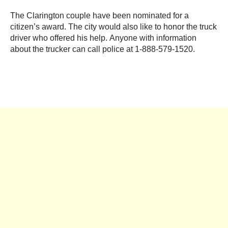
The Clarington couple have been nominated for a
citizen’s award. The city would also like to honor the truck
driver who offered his help. Anyone with information
about the trucker can call police at 1-888-579-1520.