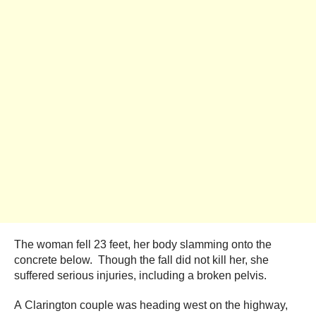
The woman fell 23 feet, her body slamming onto the
concrete below. Though the fall did not kill her, she
suffered serious injuries, including a broken pelvis.
A Clarington couple was heading west on the highway,