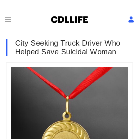
City Seeking Truck Driver Who
Helped Save Suicidal Woman