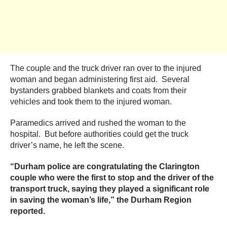
The couple and the truck driver ran over to the injured
woman and began administering first aid. Several
bystanders grabbed blankets and coats from their
vehicles and took them to the injured woman.
Paramedics arrived and rushed the woman to the
hospital. But before authorities could get the truck
driver’s name, he left the scene.
“Durham police are congratulating the Clarington
couple who were the first to stop and the driver of the
transport truck, saying they played a significant role
in saving the woman’s life,” the Durham Region
reported.