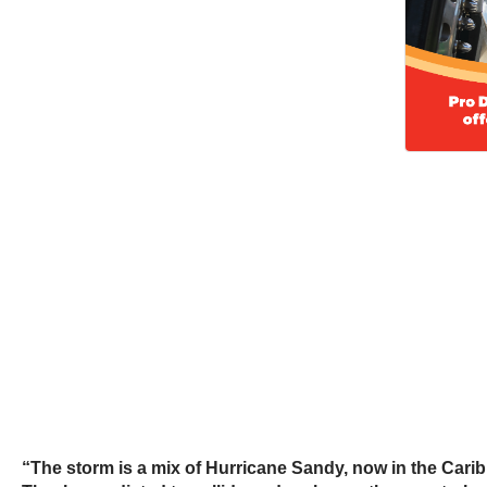
“The storm is a mix of Hurricane Sandy, now in the Caribb