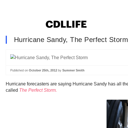
Hurricane Sandy, The Perfect Stor
Published on
October 25th, 2012
by
Summer Smith
Hurricane forecasters are saying Hurricane Sandy has all the
called
The Perfect Storm.