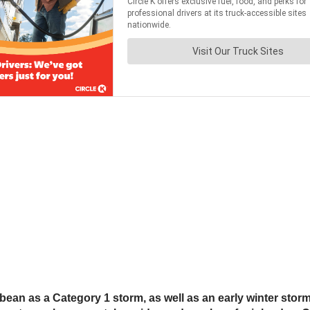
ean as a Category 1 storm, as well as an early winter storm i