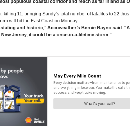
 most populous coastal corridor and reach as far inland as 
lling 11, bringing Sandy’s total number of fatalites to 22 thus 
orm will hit the East Coast on Monday.
stating and historic,” Accuweather’s Bernie Rayno said. “A o
 New Jersey, it could be a once-in-a-lifetime storm.”