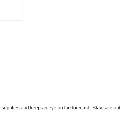
ra supplies and keep an eye on the forecast. Stay safe out