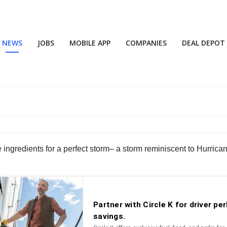
NEWS
JOBS
MOBILE APP
COMPANIES
DEAL DEPOT
m
 ingredients for a perfect storm– a storm reminiscent to Hurrica