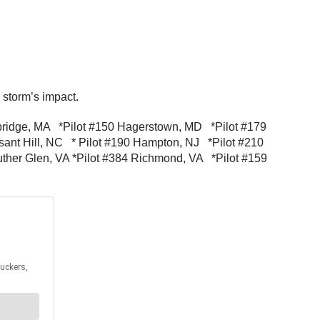
e storm’s impact.
turbridge, MA *Pilot #150 Hagerstown, MD *Pilot #179
sant Hill, NC * Pilot #190 Hampton, NJ *Pilot #210
ther Glen, VA *Pilot #384 Richmond, VA *Pilot #159