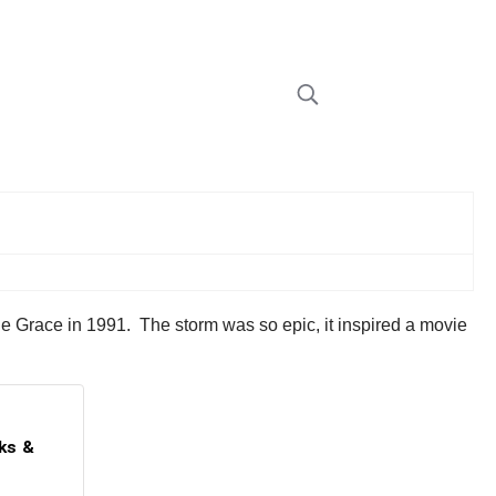
ne Grace in 1991. The storm was so epic, it inspired a movie