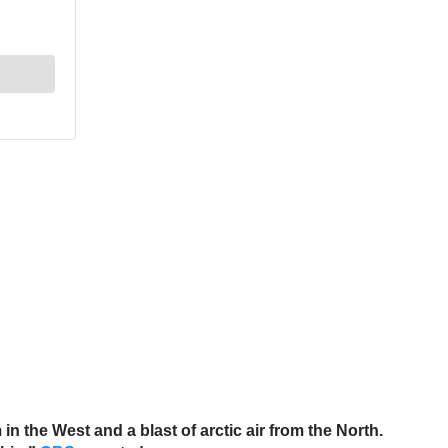
n the West and a blast of arctic air from the North.