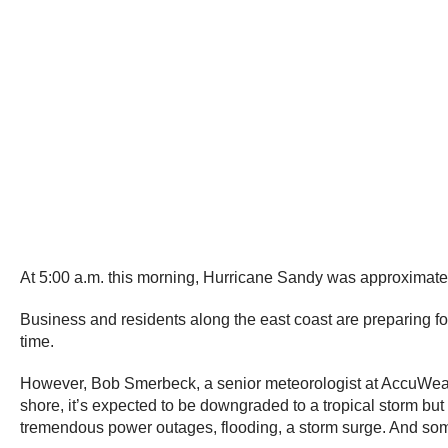
At 5:00 a.m. this morning, Hurricane Sandy was approximately
Business and residents along the east coast are preparing fo
time.
However, Bob Smerbeck, a senior meteorologist at AccuWeathe
shore, it’s expected to be downgraded to a tropical storm but
tremendous power outages, flooding, a storm surge. And some