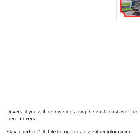
Drivers, if you will be traveling along the east coast over t
there, drivers.
Stay tuned to CDL Life for up-to-date weather information.