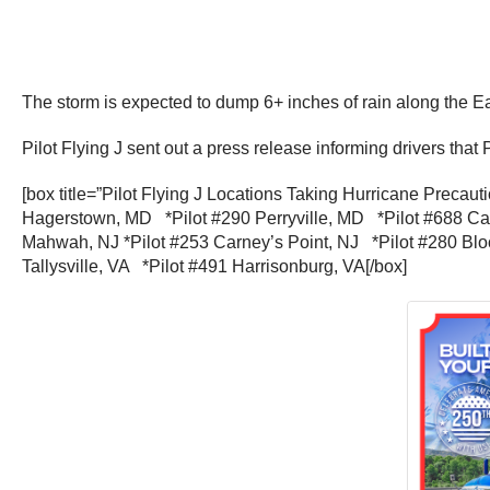
The storm is expected to dump 6+ inches of rain along the 
Pilot Flying J sent out a press release informing drivers that 
[box title=”Pilot Flying J Locations Taking Hurricane Preca
Hagerstown, MD *Pilot #290 Perryville, MD *Pilot #688 Car
Mahwah, NJ *Pilot #253 Carney’s Point, NJ *Pilot #280 Bl
Tallysville, VA *Pilot #491 Harrisonburg, VA[/box]