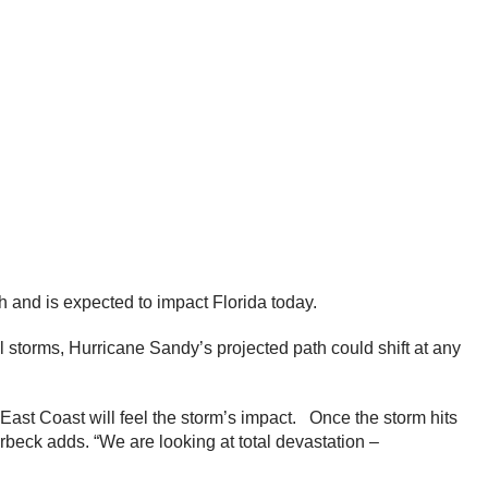
 and is expected to impact Florida today.
l storms, Hurricane Sandy’s projected path could shift at any
ast Coast will feel the storm’s impact. Once the storm hits
erbeck adds. “We are looking at total devastation –