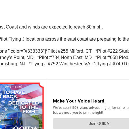
East Coast and winds are expected to reach 80 mph.
Pilot Flying J locations across the east coast are preparing fo th
utions ” color=”#333333″]*Pilot #255 Milford, CT *Pilot #222 S
ney’s Point, MD *Pilot #784 North East, MD *Pilot #058 Plea
oomsburg, NJ *Flying J #752 Winchester, VA *Flying J #749 Ru