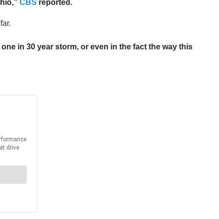
Ohio,”
CBS
reported.
far.
ne in 30 year storm, or even in the fact the way this