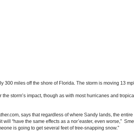
 300 miles off the shore of Florida. The storm is moving 13 mph
r the storm’s impact, though as with most hurricanes and tropica
r.com, says that regardless of where Sandy lands, the entire E
 it will “have the same effects as a nor’easter, even worse,” Sm
one is going to get several feet of tree-snapping snow.”