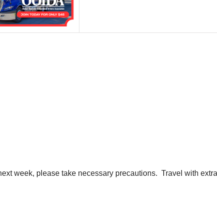
he next week, please take necessary precautions. Travel with ext