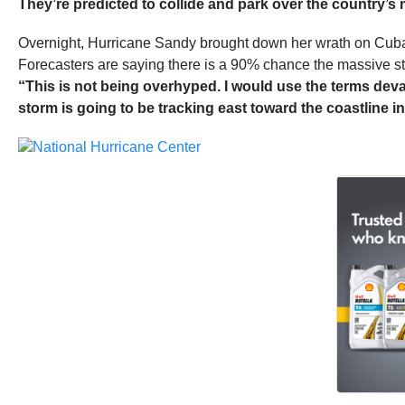
They’re predicted to collide and park over the country’s
Overnight, Hurricane Sandy brought down her wrath on Cuba, ki
Forecasters are saying there is a 90% chance the massive st
“This is not being overhyped. I would use the terms deva
storm is going to be tracking east toward the coastline in