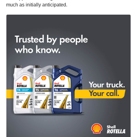
much as initially anticipated.