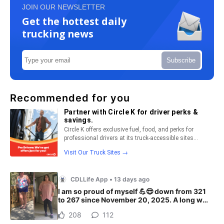
JOIN OUR NEWSLETTER
Get the hottest daily
trucking news