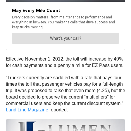
Effective November 1, 2012, the toll will increase by 40%
for cash payments and a penny a mile for EZ Pass users.
“Truckers currently are saddled with a rate that pays four
times the toll that passenger vehicles pay for a full-length
trip. It was proposed to raise that even more (4.25), but the
board decided to preserve the current “multipliers” for
commercial users and keep the current discount system,”
Land Line Magazine
reported.