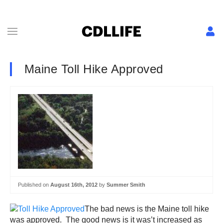
Maine Toll Hike Approved
Published on
August 16th, 2012
by
Summer Smith
The bad news is the Maine toll hike
was approved. The good news is it was’t increased as