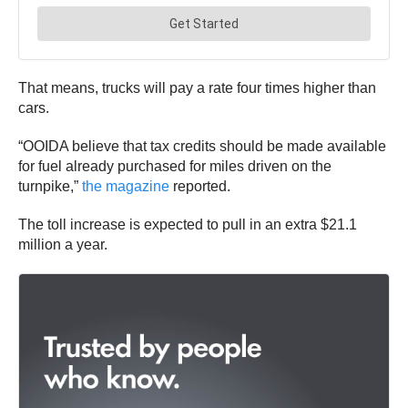
That means, trucks will pay a rate four times higher than
cars.
“OOIDA believe that tax credits should be made available
for fuel already purchased for miles driven on the
turnpike,”
the magazine
reported.
The toll increase is expected to pull in an extra $21.1
million a year.