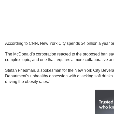
According to CNN, New York City spends $4 billion a year on 
The McDonald’s corporation reacted to the proposed ban sayi
complex topic, and one that requires a more collaborative 
Stefan Friedman, a spokesman for the New York City Bevera
Department’s unhealthy obsession with attacking soft drinks 
driving the obesity rates.”