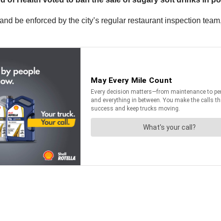
 and be enforced by the city’s regular restaurant inspection tea