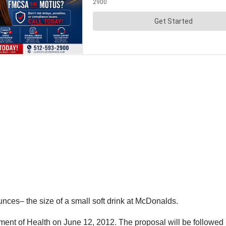
nces– the size of a small soft drink at McDonalds.
nt of Health on June 12, 2012. The proposal will be followed b