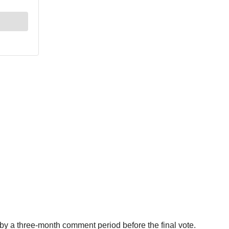
y a three-month comment period before the final vote.