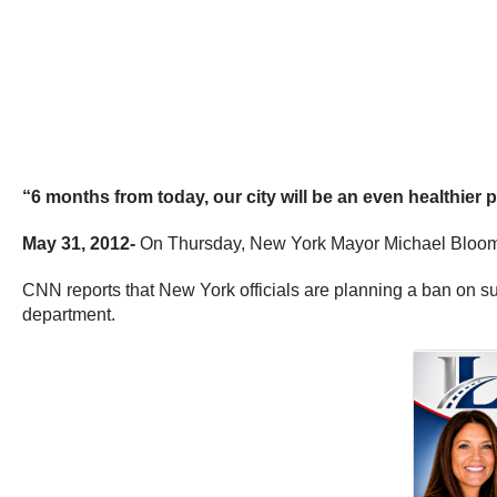
“6 months from today, our city will be an even healthie
May 31, 2012-
On Thursday, New York Mayor Michael Bloomber
CNN reports that New York officials are planning a ban on su
department.