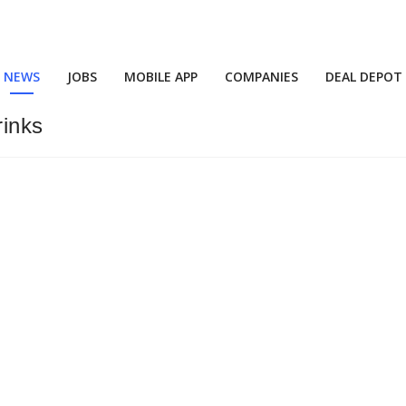
NEWS
JOBS
MOBILE APP
COMPANIES
DEAL DEPOT
inks