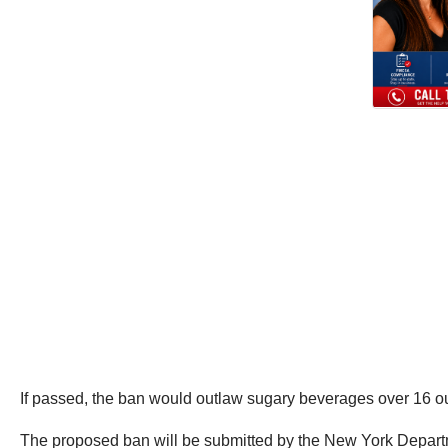
If passed, the ban would outlaw sugary beverages over 16 ou
The proposed ban will be submitted by the New York Departme