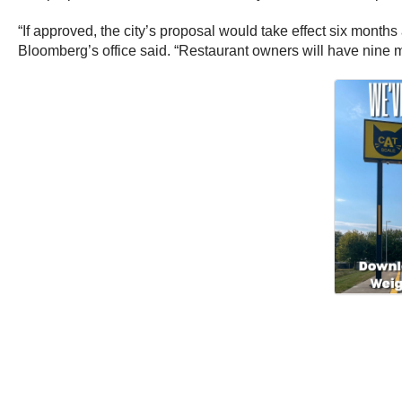
“If approved, the city’s proposal would take effect six month
Bloomberg’s office said. “Restaurant owners will have nine mo