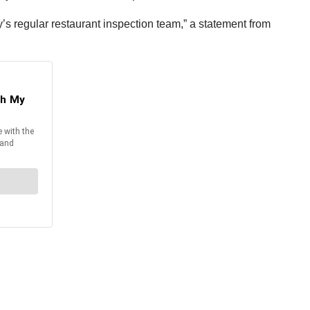
y’s regular restaurant inspection team,” a statement from