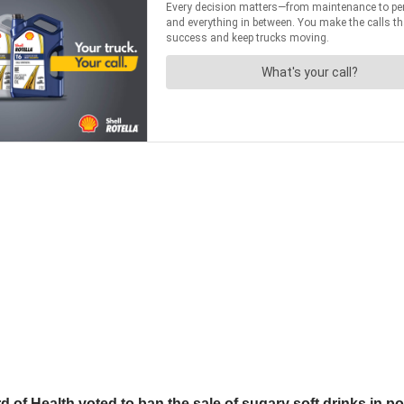
f Health voted to ban the sale of sugary soft drinks in p