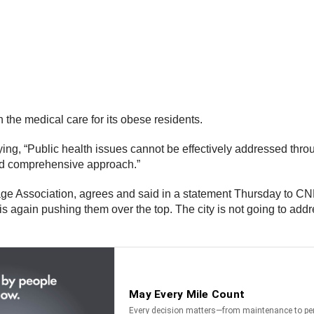
the medical care for its obese residents.
ng, “Public health issues cannot be effectively addressed thro
and comprehensive approach.”
ge Association, agrees and said in a statement Thursday to CN
is again pushing them over the top. The city is not going to add