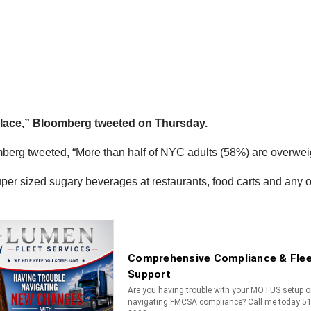
r place,” Bloomberg tweeted on Thursday.
g tweeted, “More than half of NYC adults (58%) are overweight
per sized sugary beverages at restaurants, food carts and any o