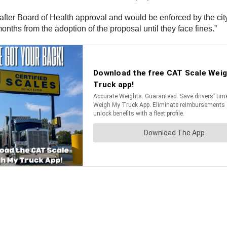
s after Board of Health approval and would be enforced by the cit
nths from the adoption of the proposal until they face fines.”