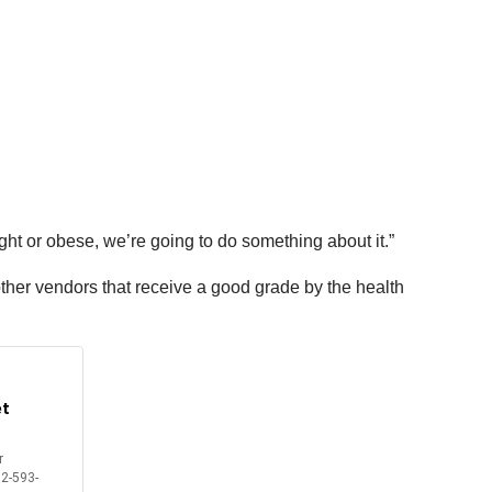
 or obese, we’re going to do something about it.”
ther vendors that receive a good grade by the health