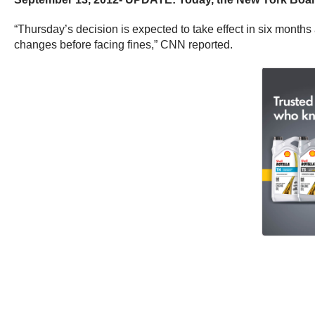
“Thursday’s decision is expected to take effect in six months
changes before facing fines,” CNN reported.