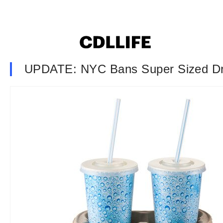
UPDATE: NYC Bans Super Sized Dr