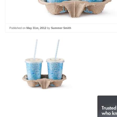
Published on
May 31st, 2012
by
Summer Smith