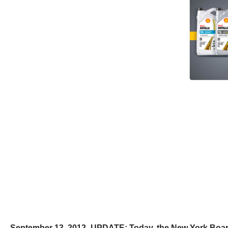
September 13, 2012- UPDATE: Today, the New York Board o