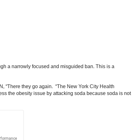
ugh a narrowly focused and misguided ban. This is a
N, “There they go again. “The New York City Health
ress the obesity issue by attacking soda because soda is not