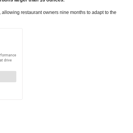
m, allowing restaurant owners nine months to adapt to the