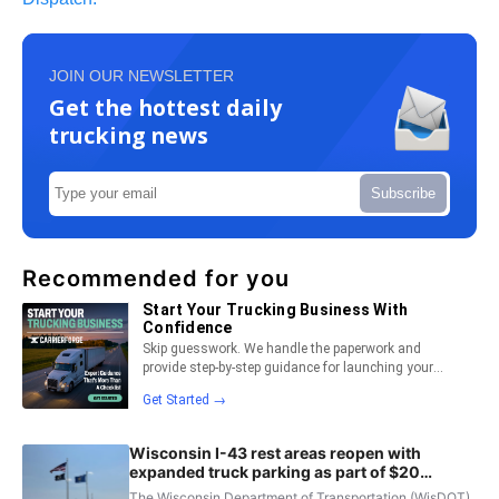
JOIN OUR NEWSLETTER
Get the hottest daily
trucking news