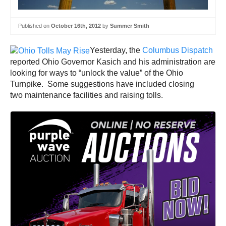
Published on
October 16th, 2012
by
Summer Smith
Yesterday, the
Columbus Dispatch
reported Ohio Governor Kasich and his administration are
looking for ways to “unlock the value” of the Ohio
Turnpike. Some suggestions have included closing
two maintenance facilities and raising tolls.