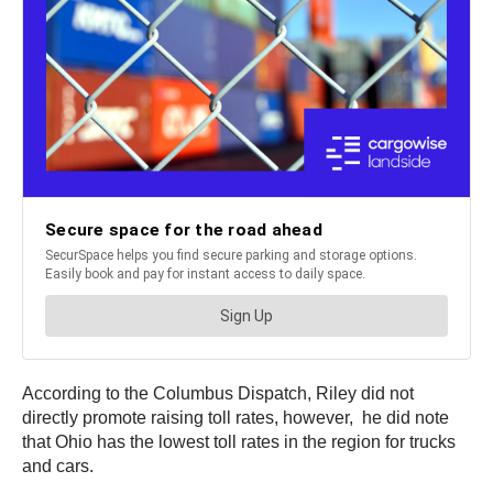
According to the Columbus Dispatch, Riley did not
directly promote raising toll rates, however, he did note
that Ohio has the lowest toll rates in the region for trucks
and cars.