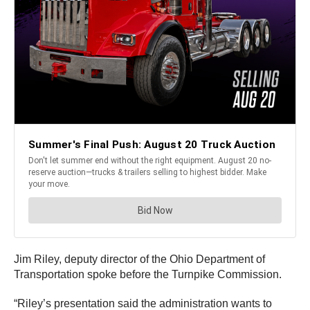
Jim Riley, deputy director of the Ohio Department of
Transportation spoke before the Turnpike Commission.
“Riley’s presentation said the administration wants to