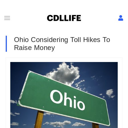
Ohio Considering Toll Hikes To
Raise Money