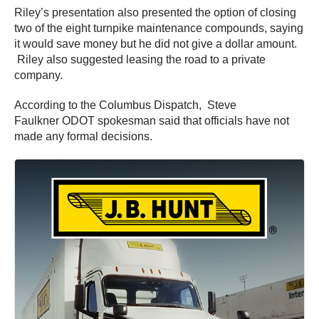
Riley’s presentation also presented the option of closing
two of the eight turnpike maintenance compounds, saying
it would save money but he did not give a dollar amount.
Riley also suggested leasing the road to a private
company.
According to the Columbus Dispatch, Steve
Faulkner ODOT spokesman said that officials have not
made any formal decisions.