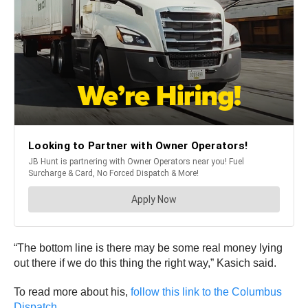
“The bottom line is there may be some real money lying
out there if we do this thing the right way,” Kasich said.
To read more about his,
follow this link to the Columbus
Dispatch.