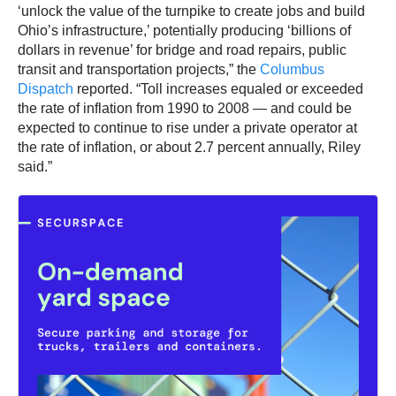
‘unlock the value of the turnpike to create jobs and build
Ohio’s infrastructure,’ potentially producing ‘billions of
dollars in revenue’ for bridge and road repairs, public
transit and transportation projects,” the
Columbus
Dispatch
reported. “Toll increases equaled or exceeded
the rate of inflation from 1990 to 2008 — and could be
expected to continue to rise under a private operator at
the rate of inflation, or about 2.7 percent annually, Riley
said.”