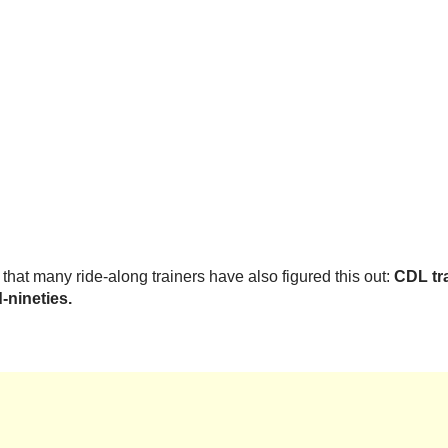
that many ride-along trainers have also figured this out:
CDL tra
-nineties.