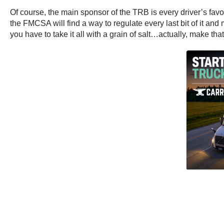
Of course, the main sponsor of the TRB is every driver’s favor
the FMCSA will find a way to regulate every last bit of it and
you have to take it all with a grain of salt…actually, make that