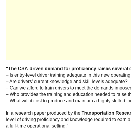
“The CSA-driven demand for proficiency raises several que
– Is entry-level driver training adequate in this new operati
– Are drivers’ current knowledge and skill levels adequate?
– Can we afford to train drivers to meet the demands impos
– Who provides the training and education needed to raise the
– What will it cost to produce and maintain a highly skilled, 
In a research paper produced by the
Transportation Resea
level of driving proficiency and knowledge required to earn a 
a full-time operational setting.”