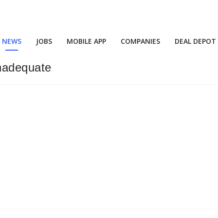
NEWS
JOBS
MOBILE APP
COMPANIES
DEAL DEPOT
Inadequate