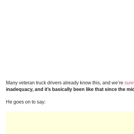
Many veteran truck drivers already know this, and we’re
sure
inadequacy, and it’s basically been like that since the mid
He goes on to say: