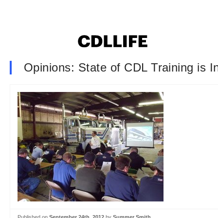
Opinions: State of CDL Training is 
Published on
September 24th, 2012
by
Summer Smith