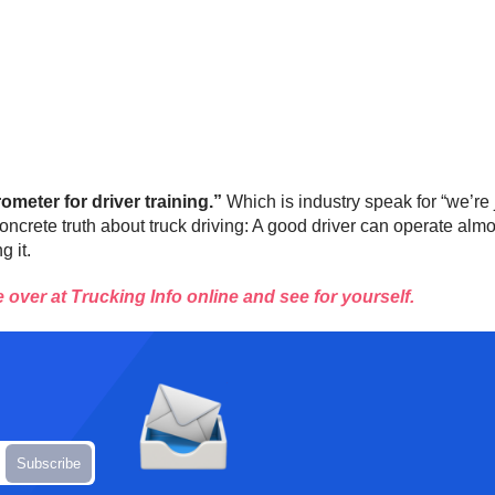
ometer for driver training.”
Which is industry speak for “we’re
rete truth about truck driving: A good driver can operate almos
g it.
over at Trucking Info online and see for yourself.