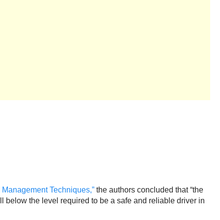
ty Management Techniques,”
the authors concluded that “the
 below the level required to be a safe and reliable driver in