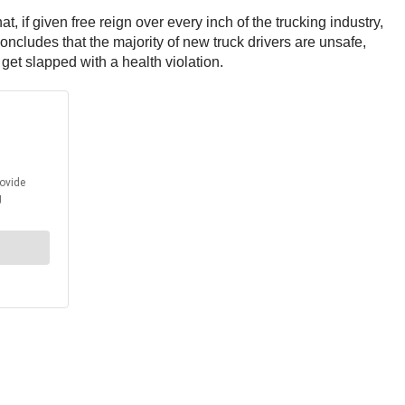
 if given free reign over every inch of the trucking industry,
oncludes that the majority of new truck drivers are unsafe,
t get slapped with a health violation.