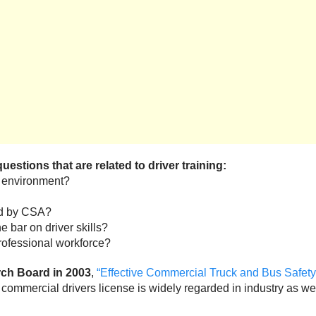
stions that are related to driver training:
ng environment?
ed by CSA?
 bar on driver skills?
professional workforce?
rch Board in 2003
,
“Effective Commercial Truck and Bus Safe
commercial drivers license is widely regarded in industry as well