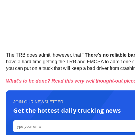
The TRB does admit, however, that
“There’s no reliable bar
have a hard time getting the TRB and FMCSA to admit one conc
you can put on a truck that will keep a bad driver from crashin
What’s to be done? Read this very well thought-out piece 
JOIN OUR NEWSLETTER
Get the hottest daily trucking news