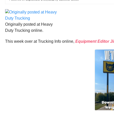
Originally posted at Heavy
Duty Trucking online.
This week over at Trucking Info online,
Equipment Editor J