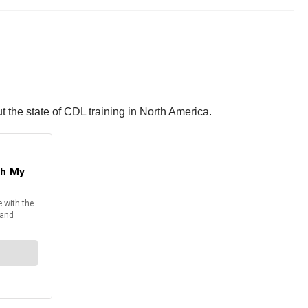
 the state of CDL training in North America.