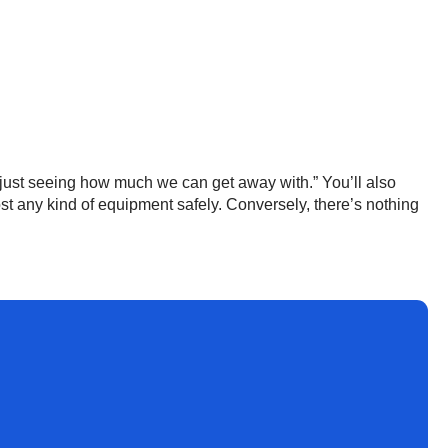
 just seeing how much we can get away with.” You’ll also
t any kind of equipment safely. Conversely, there’s nothing