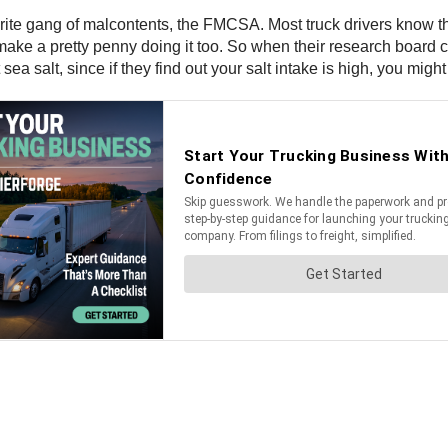
ite gang of malcontents, the FMCSA. Most truck drivers know that,
 make a pretty penny doing it too. So when their research board c
 sea salt, since if they find out your salt intake is high, you migh