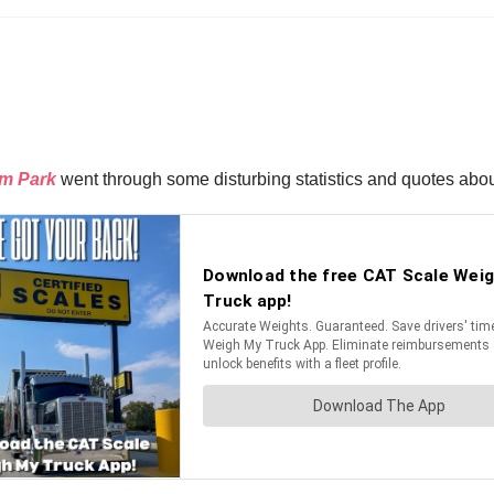
im Park
went through some disturbing statistics and quotes about