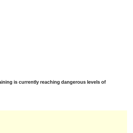
ining is currently reaching dangerous levels of