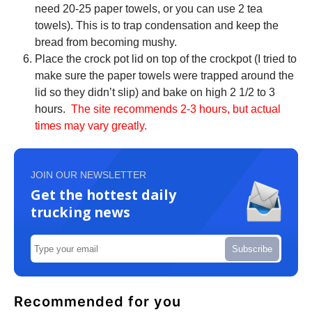
need 20-25 paper towels, or you can use 2 tea
towels). This is to trap condensation and keep the
bread from becoming mushy.
Place the crock pot lid on top of the crockpot (I tried to
make sure the paper towels were trapped around the
lid so they didn’t slip) and bake on high 2 1/2 to 3
hours.
The site recommends 2-3 hours, but actual
times may vary greatly.
JOIN OUR NEWSLETTER
Get the hottest daily
trucking news