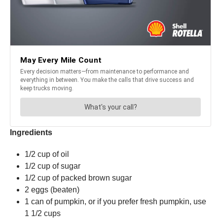
Ingredients
1/2 cup of oil
1/2 cup of sugar
1/2 cup of packed brown sugar
2 eggs (beaten)
1 can of pumpkin, or if you prefer fresh pumpkin, use
1 1/2 cups