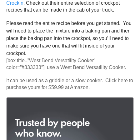
Crockin
. Check out their entire selection of crockpot
recipes that can be made in the cab of your truck.
Please read the entire recipe before you get started. You
will need to place the mixture into a baking pan and then
place the baking pan into the crockpot, so you’ll need to
make sure you have one that will fit inside of your
crockpot.
[box title=”West Bend Versatility Cooker”
color=”#333333″]I use a West Bend Versatility Cooker.
It can be used as a griddle or a slow cooker. Click here to
purchase yours for $59.99 at Amazon.