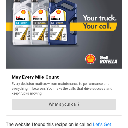
The website I found this recipe on is called
Let’s Get