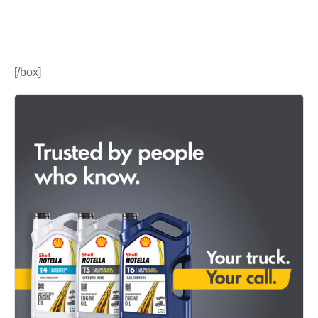
[/box]