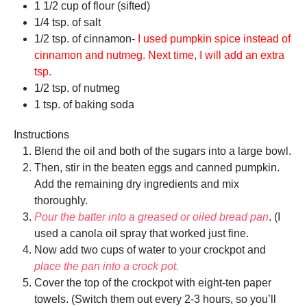
1 1/2 cup of flour (sifted)
1/4 tsp. of salt
1/2 tsp. of cinnamon-
I used pumpkin spice instead of
cinnamon and nutmeg. Next time, I will add an extra
tsp.
1/2 tsp. of nutmeg
1 tsp. of baking soda
Instructions
Blend the oil and both of the sugars into a large bowl.
Then, stir in the beaten eggs and canned pumpkin.
Add the remaining dry ingredients and mix
thoroughly.
Pour the batter into a greased or oiled bread pan
. (I
used a canola oil spray that worked just fine.
Now add two cups of water to your crockpot and
place the pan into a crock pot.
Cover the top of the crockpot with eight-ten paper
towels. (Switch them out every 2-3 hours, so you’ll