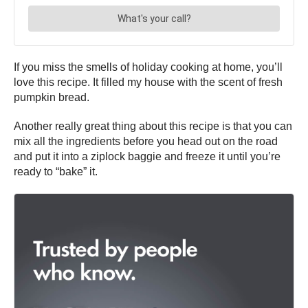
If you miss the smells of holiday cooking at home, you’ll
love this recipe. It filled my house with the scent of fresh
pumpkin bread.
Another really great thing about this recipe is that you can
mix all the ingredients before you head out on the road
and put it into a ziplock baggie and freeze it until you’re
ready to “bake” it.