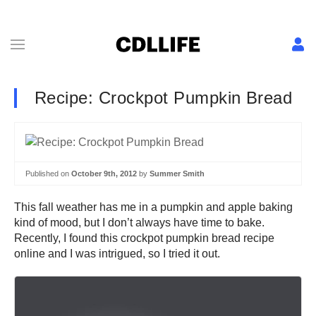
Recipe: Crockpot Pumpkin Bread
Published on
October 9th, 2012
by
Summer Smith
This fall weather has me in a pumpkin and apple baking
kind of mood, but I don’t always have time to bake.
Recently, I found this crockpot pumpkin bread recipe
online and I was intrigued, so I tried it out.