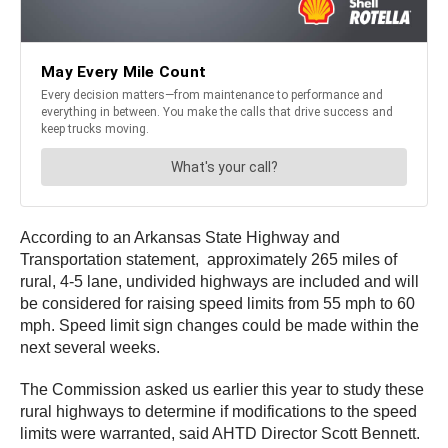
According to an Arkansas State Highway and
Transportation statement, approximately 265 miles of
rural, 4-5 lane, undivided highways are included and will
be considered for raising speed limits from 55 mph to 60
mph. Speed limit sign changes could be made within the
next several weeks.
The Commission asked us earlier this year to study these
rural highways to determine if modifications to the speed
limits were warranted, said AHTD Director Scott Bennett.