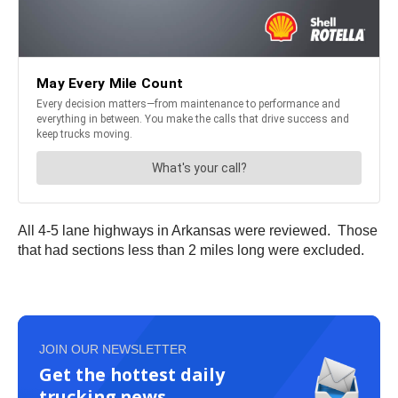
All 4-5 lane highways in Arkansas were reviewed. Those
that had sections less than 2 miles long were excluded.
JOIN OUR NEWSLETTER
Get the hottest daily
trucking news