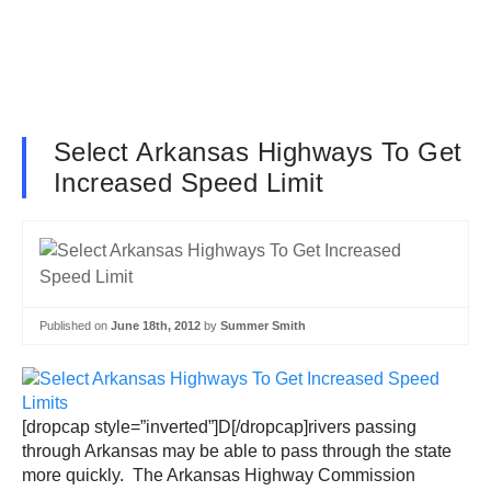
Select Arkansas Highways To Get
Increased Speed Limit
Published on
June 18th, 2012
by
Summer Smith
[dropcap style=”inverted”]D[/dropcap]rivers passing
through Arkansas may be able to pass through the state
more quickly. The Arkansas Highway Commission