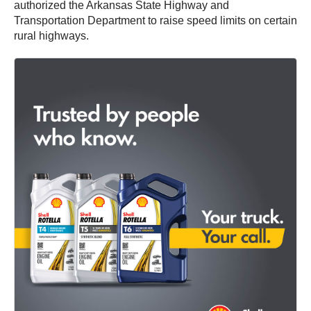
authorized the Arkansas State Highway and
Transportation Department to raise speed limits on certain
rural highways.