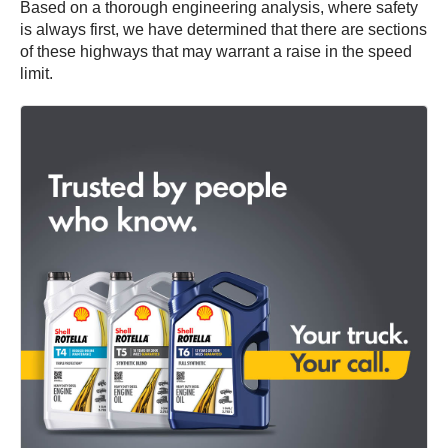
Based on a thorough engineering analysis, where safety
is always first, we have determined that there are sections
of these highways that may warrant a raise in the speed
limit.