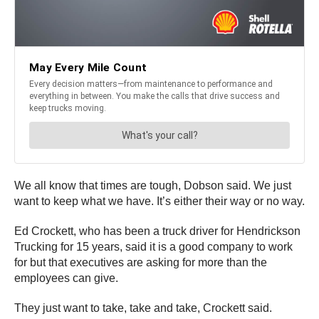
We all know that times are tough, Dobson said. We just
want to keep what we have. It’s either their way or no way.
Ed Crockett, who has been a truck driver for Hendrickson
Trucking for 15 years, said it is a good company to work
for but that executives are asking for more than the
employees can give.
They just want to take, take and take, Crockett said.