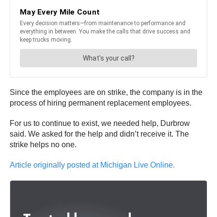
Since the employees are on strike, the company is in the
process of hiring permanent replacement employees.
For us to continue to exist, we needed help, Durbrow
said. We asked for the help and didn’t receive it. The
strike helps no one.
Article originally posted at Michigan Live Online.