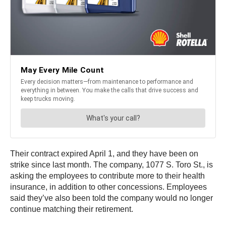
Their contract expired April 1, and they have been on
strike since last month. The company, 1077 S. Toro St., is
asking the employees to contribute more to their health
insurance, in addition to other concessions. Employees
said they’ve also been told the company would no longer
continue matching their retirement.