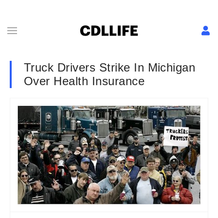
Truck Drivers Strike In Michigan
Over Health Insurance