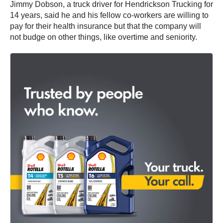
Jimmy Dobson, a truck driver for Hendrickson Trucking for
14 years, said he and his fellow co-workers are willing to
pay for their health insurance but that the company will
not budge on other things, like overtime and seniority.