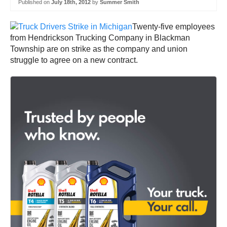
Published on
July 18th, 2012
by
Summer Smith
Twenty-five employees
from Hendrickson Trucking Company in Blackman
Township are on strike as the company and union
struggle to agree on a new contract.