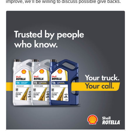
improve, we’ll be willing to discuss possible give backs.