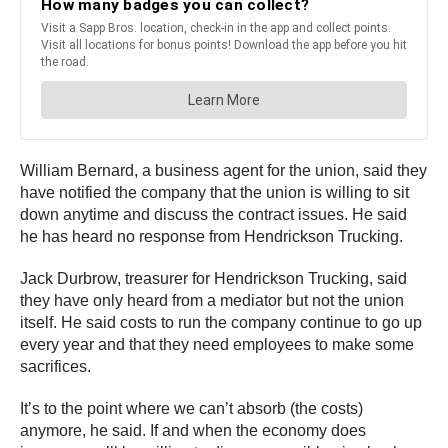
William Bernard, a business agent for the union, said they
have notified the company that the union is willing to sit
down anytime and discuss the contract issues. He said
he has heard no response from Hendrickson Trucking.
Jack Durbrow, treasurer for Hendrickson Trucking, said
they have only heard from a mediator but not the union
itself. He said costs to run the company continue to go up
every year and that they need employees to make some
sacrifices.
It’s to the point where we can’t absorb (the costs)
anymore, he said. If and when the economy does