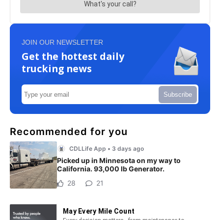
JOIN OUR NEWSLETTER
Get the hottest daily
trucking news