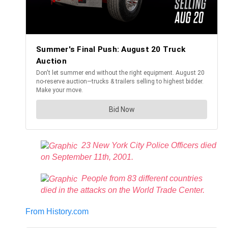
23 New York City Police Officers died
on September 11th, 2001.
People from 83 different countries
died in the attacks on the World Trade Center.
From History.com