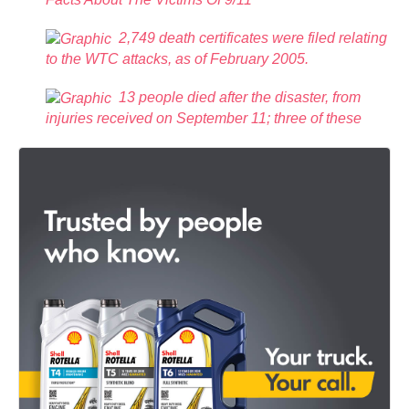
2,749 death certificates were filed relating
to the WTC attacks, as of February 2005.
13 people died after the disaster, from
injuries received on September 11; three of these