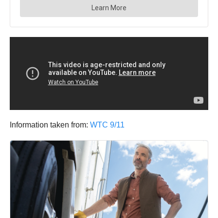
Information taken from:
WTC 9/11