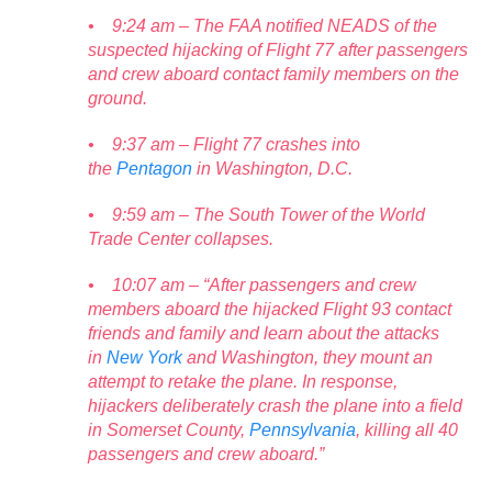
• 9:24 am – The FAA notified NEADS of the
suspected hijacking of Flight 77 after passengers
and crew aboard contact family members on the
ground.
• 9:37 am – Flight 77 crashes into
the
Pentagon
in Washington, D.C.
• 9:59 am – The South Tower of the World
Trade Center collapses.
• 10:07 am – “After passengers and crew
members aboard the hijacked Flight 93 contact
friends and family and learn about the attacks
in
New York
and Washington, they mount an
attempt to retake the plane. In response,
hijackers deliberately crash the plane into a field
in Somerset County,
Pennsylvania
, killing all 40
passengers and crew aboard.”