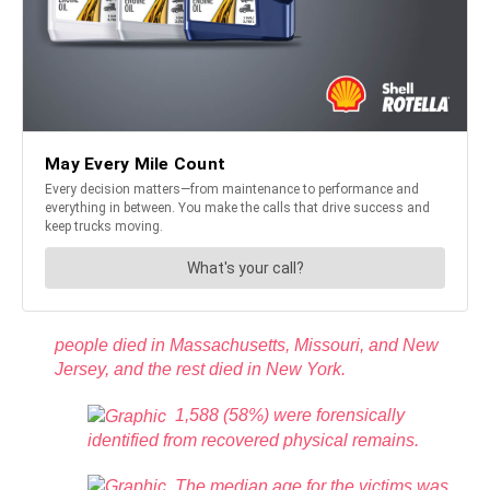
people died in Massachusetts, Missouri, and New
Jersey, and the rest died in New York.
1,588 (58%) were forensically
identified from recovered physical remains.
The median age for the victims was