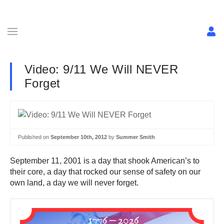
Video: 9/11 We Will NEVER
Forget
Published on
September 10th, 2012
by
Summer Smith
September 11, 2001 is a day that shook American’s to
their core, a day that rocked our sense of safety on our
own land, a day we will never forget.