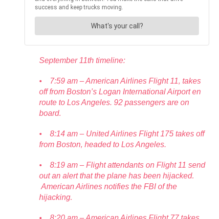
September 11th timeline:
• 7:59 am – American Airlines Flight 11, takes
off from Boston’s Logan International Airport en
route to Los Angeles. 92 passengers are on
board.
• 8:14 am – United Airlines Flight 175 takes off
from Boston, headed to Los Angeles.
• 8:19 am – Flight attendants on Flight 11 send
out an alert that the plane has been hijacked.
American Airlines notifies the FBI of the
hijacking.
• 8:20 am – American Airlines Flight 77 takes