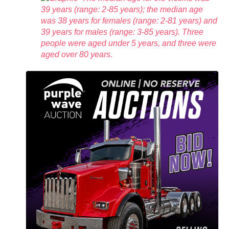
39 years (range: 2-85 years); the median age
was 38 years for females (range: 2-81 years) and
39 years for males (range: 3-85 years). Three
people were aged under 5 years, and three were
aged over 80 years.