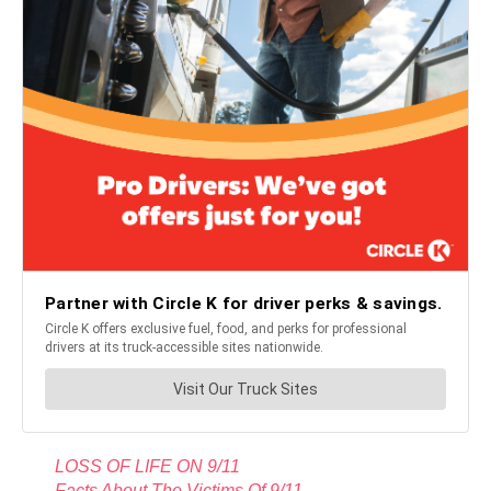
LOSS OF LIFE ON 9/11
Facts About The Victims Of 9/11