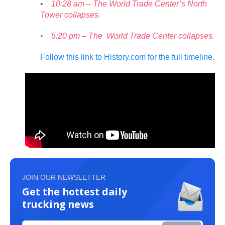
•
10:28 am – The World Trade Center’s North
Tower collapses.
• 5:20 pm – The World Trade Center collapses.
Follow this link to History.com for the full timeline.
JOIN OUR NEWSLETTER
Get the hottest daily
trucking news