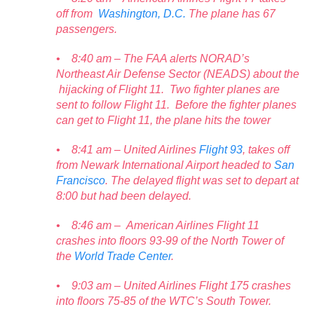
off from
Washington, D.C.
The plane has 67
passengers.
• 8:40 am – The FAA alerts NORAD’s
Northeast Air Defense Sector (NEADS) about the
hijacking of Flight 11. Two fighter planes are
sent to follow Flight 11. Before the fighter planes
can get to Flight 11, the plane hits the tower
• 8:41 am – United Airlines
Flight 93
, takes off
from Newark International Airport headed to
San
Francisco
. The delayed flight was set to depart at
8:00 but had been delayed.
• 8:46 am – American Airlines Flight 11
crashes into floors 93-99 of the North Tower of
the
World Trade Center
.
• 9:03 am – United Airlines Flight 175 crashes
into floors 75-85 of the WTC’s South Tower.