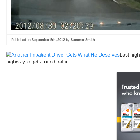
Published on
September 5th, 2012
by
Summer Smith
Last nig
highway to get around traffic.