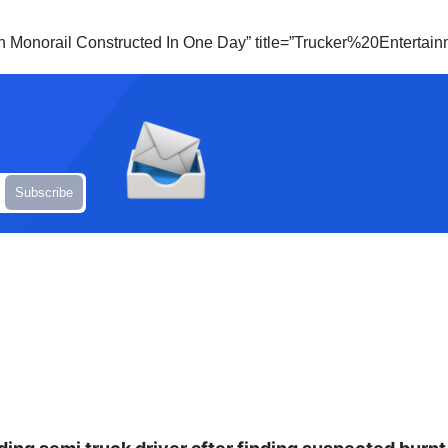
ian Monorail Constructed In One Day” title=”Trucker%20Enterta