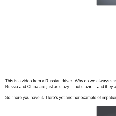
This is a video from a Russian driver. Why do we always sho
Russia and China are just as crazy–if not crazier– and they 
So, there you have it. Here’s yet another example of impatie