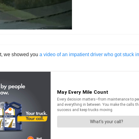
ht, we showed you
a video of an impatient driver who got stuck i