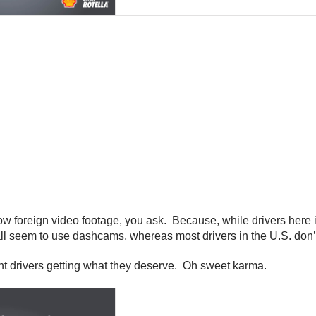
w foreign video footage, you ask. Because, while drivers here 
all seem to use dashcams, whereas most drivers in the U.S. don’
nt drivers getting what they deserve. Oh sweet karma.