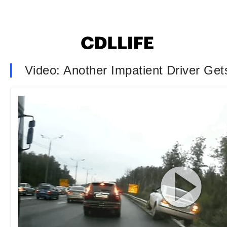
Video: Another Impatient Driver Ge