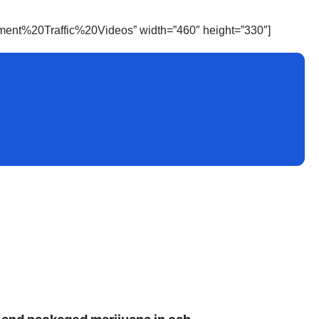
inment%20Traffic%20Videos” width=”460″ height=”330″]