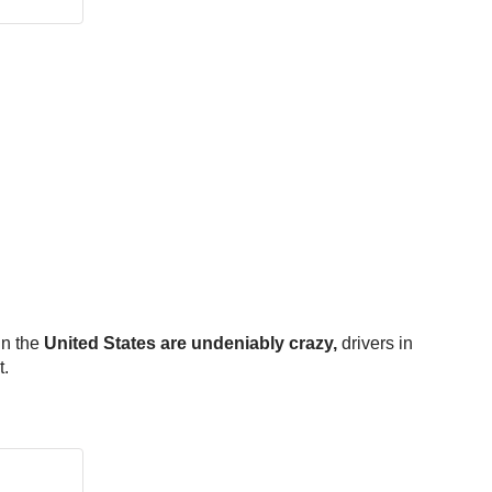
in the
United States are undeniably crazy,
drivers in
t.