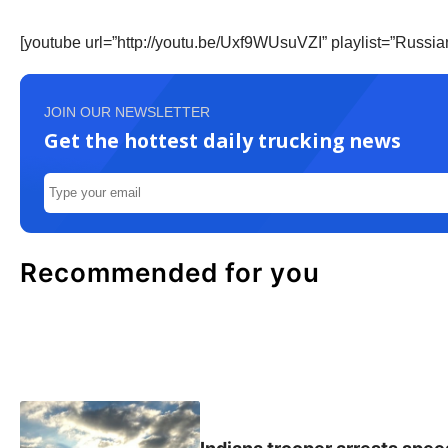
[youtube url=”http://youtu.be/Uxf9WUsuVZI” playlist=”Russ
JOIN OUR NEWSLETTER
Get the hottest daily trucking news