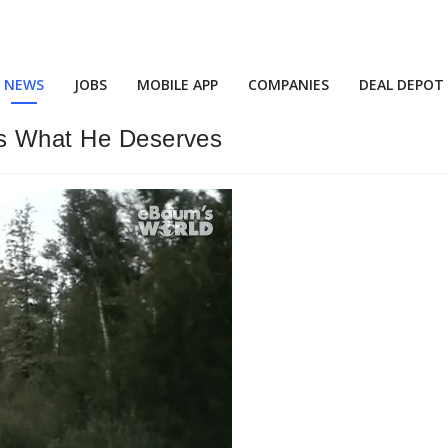
NEWS
JOBS
MOBILE APP
COMPANIES
DEAL DEPOT
ts What He Deserves