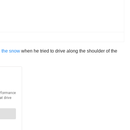
n the snow
when he tried to drive along the shoulder of the