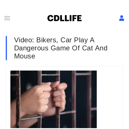
Video: Bikers, Car Play A
Dangerous Game Of Cat And
Mouse