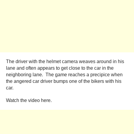
The driver with the helmet camera weaves around in his
lane and often appears to get close to the car in the
neighboring lane. The game reaches a precipice when
the angered car driver bumps one of the bikers with his
car.
Watch the video here.