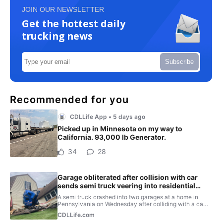
JOIN OUR NEWSLETTER
Get the hottest daily
trucking news