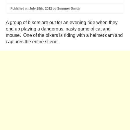
Published on
July 28th, 2012
by
Summer Smith
A group of bikers are out for an evening ride when they
end up playing a dangerous, nasty game of cat and
mouse. One of the bikers is riding with a helmet cam and
captures the entire scene.