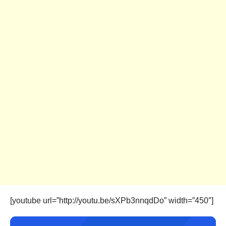
[youtube url=”http://youtu.be/sXPb3nnqdDo” width=”450″]