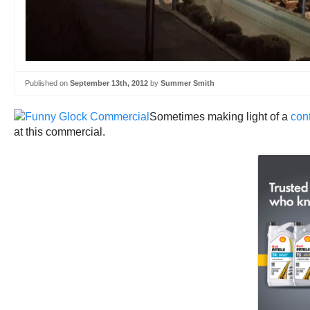
Published on
September 13th, 2012
by
Summer Smith
Sometimes making light of a
cont
at this commercial.