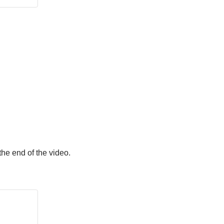
he end of the video.