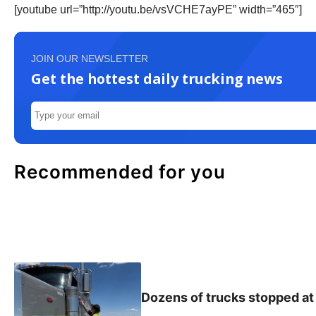
[youtube url=”http://youtu.be/vsVCHE7ayPE” width=”465″]
JOIN OUR NEWSLETTER
Get the hottest daily trucking news