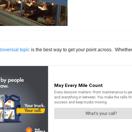
roversial topic
is the best way to get your point across. Whether 