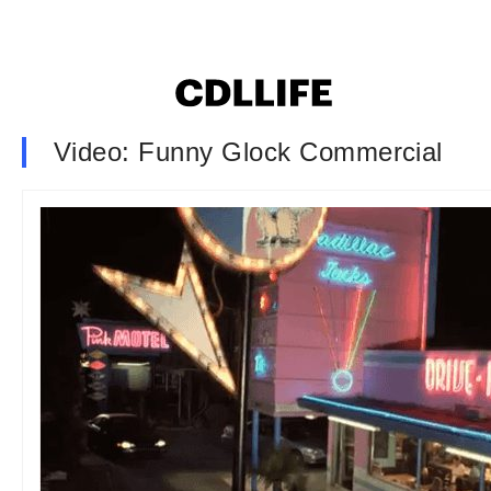
Video: Funny Glock Commercial