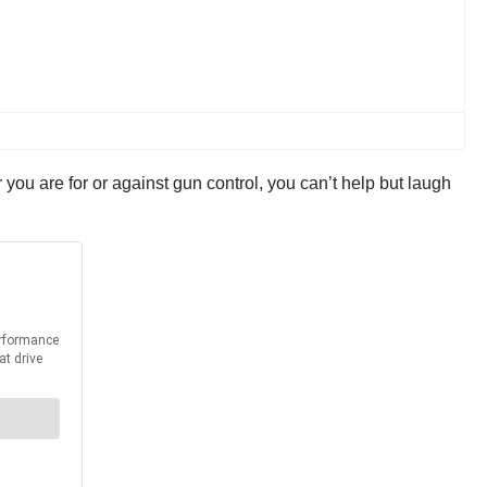
you are for or against gun control, you can’t help but laugh