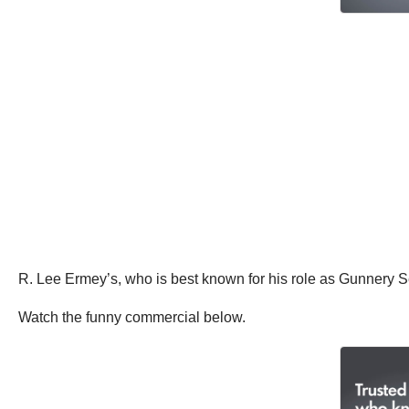
R. Lee Ermey’s, who is best known for his role as Gunnery 
Watch the funny commercial below.