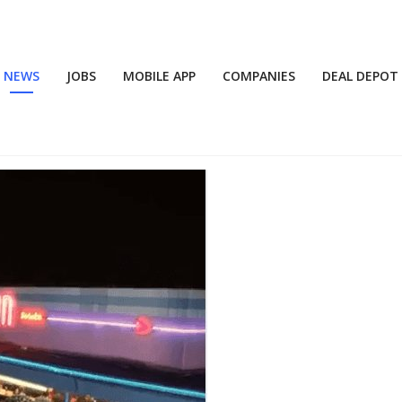
NEWS
JOBS
MOBILE APP
COMPANIES
DEAL DEPOT