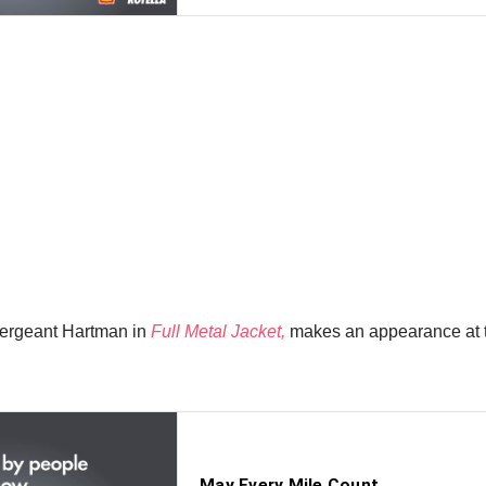
Sergeant Hartman in
Full Metal Jacket,
makes an appearance at t