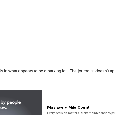
360s in what appears to be a parking lot. The journalist doesn’t 