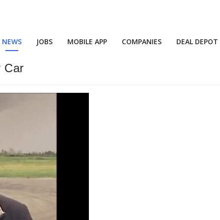
NEWS
JOBS
MOBILE APP
COMPANIES
DEAL DEPOT
y Car