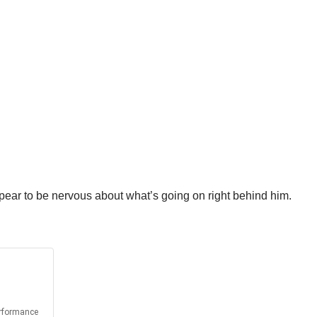
appear to be nervous about what’s going on right behind him.