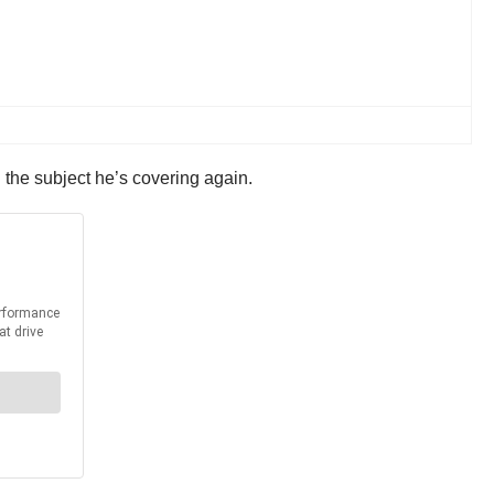
 the subject he’s covering again.