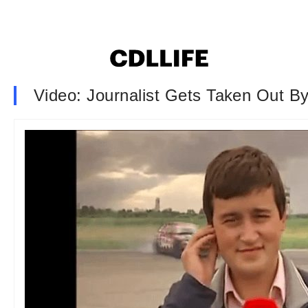
Video: Journalist Gets Taken Out B