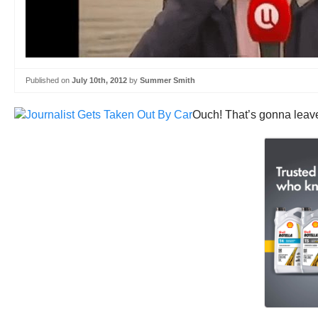
Published on
July 10th, 2012
by
Summer Smith
Ouch! That’s gonna leave 