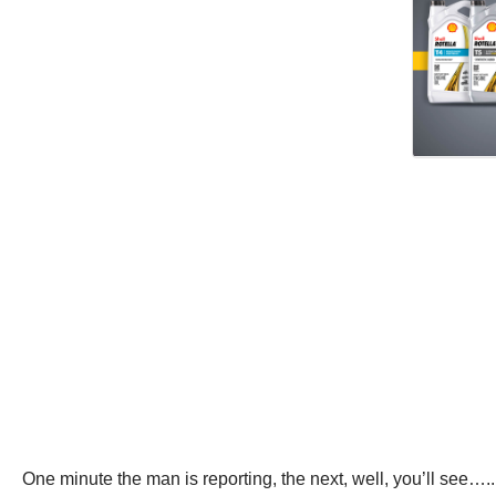
One minute the man is reporting, the next, well, you’ll see…..