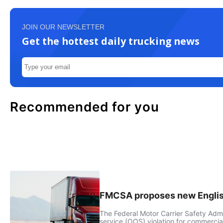
JOIN OUR NEWSLETTER
Get the hottest daily trucking news