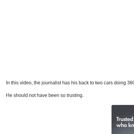
In this video, the journalist has his back to two cars doing 
He should not have been so trusting.