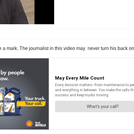
a mark. The journalist in this video may never turn his back on