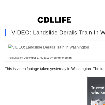
VIDEO: Landslide Derails Train In 
Published on
December 23rd, 2012
by
Summer Smith
This is video footage taken yesterday in Washington. The tr