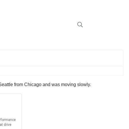
o Seattle from Chicago and was moving slowly.