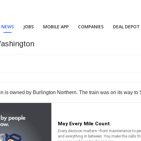
NEWS
JOBS
MOBILE APP
COMPANIES
DEAL DEPOT
Washington
ain is owned by Burlington Northern. The train was on its way t