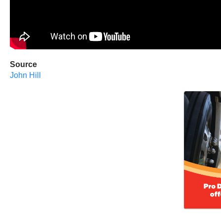
Source
John Hill