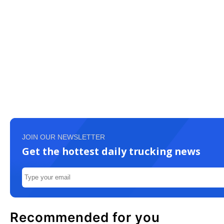
JOIN OUR NEWSLETTER
Get the hottest daily trucking news