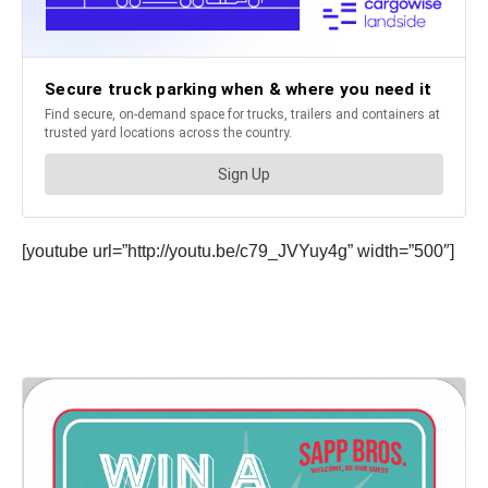
[youtube url=”http://youtu.be/c79_JVYuy4g” width=”500″]