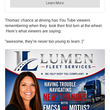
Thomas’ chance at driving has You Tube viewers
remembering when they took their first turn at the wheel.
Here’s what viewers are saying:
“awesome, they’re never too young to learn :)”