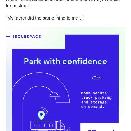
for posting.”
“My father did the same thing to me…”