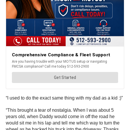
“I used to do the exact same thing with my dad as a kid :)”
“This brought a tear of nostalgia. When I was about 5
years old, when Daddy would come in off the road he
would sit me in his lap and tell me which way to turn the
wheel as he backed his truck into the driveway. Thanks