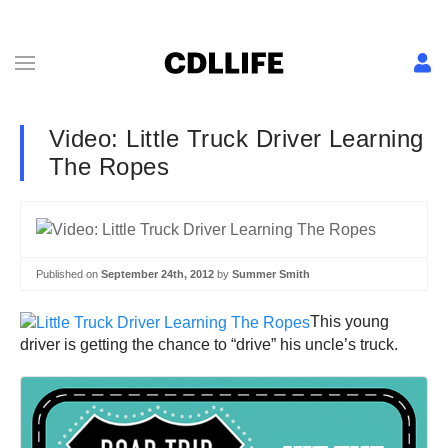
Video: Little Truck Driver Learning
The Ropes
Published on
September 24th, 2012
by
Summer Smith
This young
driver is getting the chance to “drive” his uncle’s truck.