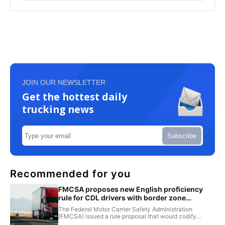
JOIN OUR NEWSLETTER
Get the hottest daily
trucking news