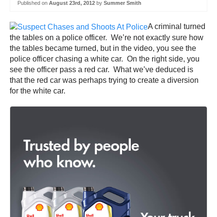
Published on
August 23rd, 2012
by
Summer Smith
A criminal turned
the tables on a police officer. We’re not exactly sure how
the tables became turned, but in the video, you see the
police officer chasing a white car. On the right side, you
see the officer pass a red car. What we’ve deduced is
that the red car was perhaps trying to create a diversion
for the white car.