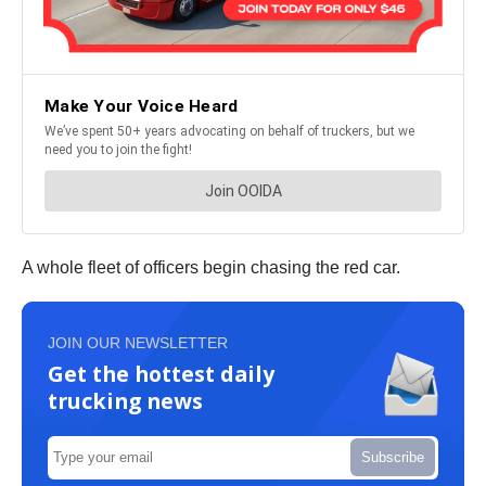
A whole fleet of officers begin chasing the red car.
JOIN OUR NEWSLETTER
Get the hottest daily
trucking news