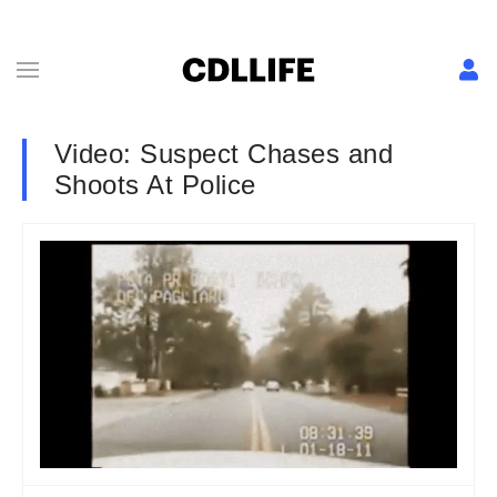
Video: Suspect Chases and
Shoots At Police