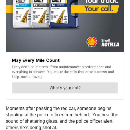
Moments after passing the red car, someone begins
shooting at the police officer from behind. You hear the
sound of shattering glass, and the police officer alert
others he’s being shot at.