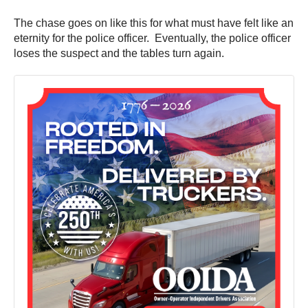
The chase goes on like this for what must have felt like an
eternity for the police officer. Eventually, the police officer
loses the suspect and the tables turn again.