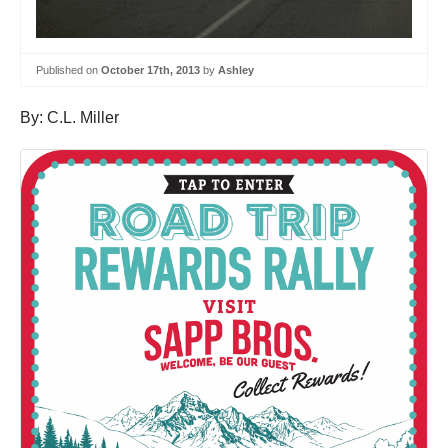
Published on
October 17th, 2013
by
Ashley
By: C.L. Miller