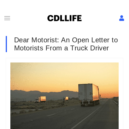
Dear Motorist: An Open Letter to
Motorists From a Truck Driver