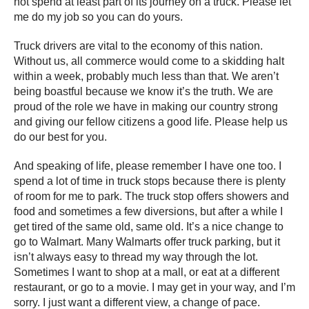
not spend at least part of its journey on a truck. Please let
me do my job so you can do yours.
Truck drivers are vital to the economy of this nation.
Without us, all commerce would come to a skidding halt
within a week, probably much less than that. We aren’t
being boastful because we know it’s the truth. We are
proud of the role we have in making our country strong
and giving our fellow citizens a good life. Please help us
do our best for you.
And speaking of life, please remember I have one too. I
spend a lot of time in truck stops because there is plenty
of room for me to park. The truck stop offers showers and
food and sometimes a few diversions, but after a while I
get tired of the same old, same old. It’s a nice change to
go to Walmart. Many Walmarts offer truck parking, but it
isn’t always easy to thread my way through the lot.
Sometimes I want to shop at a mall, or eat at a different
restaurant, or go to a movie. I may get in your way, and I’m
sorry. I just want a different view, a change of pace.