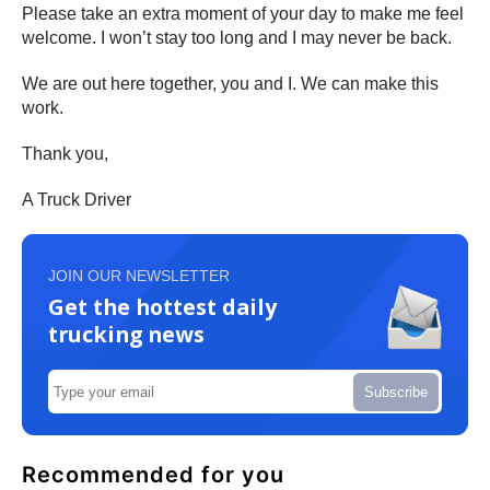
Please take an extra moment of your day to make me feel
welcome. I won’t stay too long and I may never be back.
We are out here together, you and I. We can make this
work.
Thank you,
A Truck Driver
JOIN OUR NEWSLETTER
Get the hottest daily
trucking news