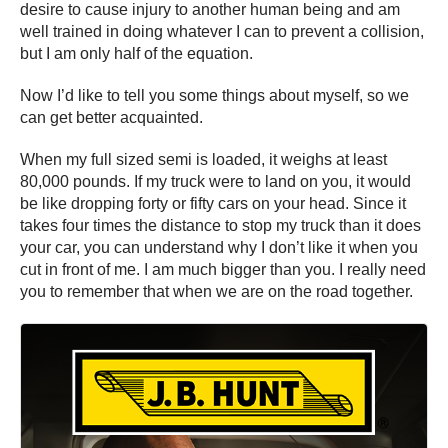
desire to cause injury to another human being and am
well trained in doing whatever I can to prevent a collision,
but I am only half of the equation.
Now I’d like to tell you some things about myself, so we
can get better acquainted.
When my full sized semi is loaded, it weighs at least
80,000 pounds. If my truck were to land on you, it would
be like dropping forty or fifty cars on your head. Since it
takes four times the distance to stop my truck than it does
your car, you can understand why I don’t like it when you
cut in front of me. I am much bigger than you. I really need
you to remember that when we are on the road together.