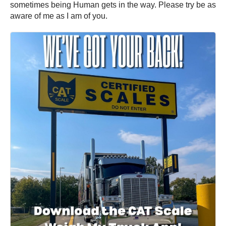
sometimes being Human gets in the way. Please try be as
aware of me as I am of you.