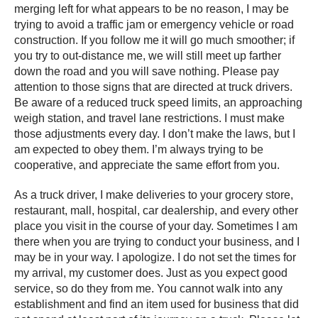
merging left for what appears to be no reason, I may be
trying to avoid a traffic jam or emergency vehicle or road
construction. If you follow me it will go much smoother; if
you try to out-distance me, we will still meet up farther
down the road and you will save nothing. Please pay
attention to those signs that are directed at truck drivers.
Be aware of a reduced truck speed limits, an approaching
weigh station, and travel lane restrictions. I must make
those adjustments every day. I don’t make the laws, but I
am expected to obey them. I’m always trying to be
cooperative, and appreciate the same effort from you.
As a truck driver, I make deliveries to your grocery store,
restaurant, mall, hospital, car dealership, and every other
place you visit in the course of your day. Sometimes I am
there when you are trying to conduct your business, and I
may be in your way. I apologize. I do not set the times for
my arrival, my customer does. Just as you expect good
service, so do they from me. You cannot walk into any
establishment and find an item used for business that did