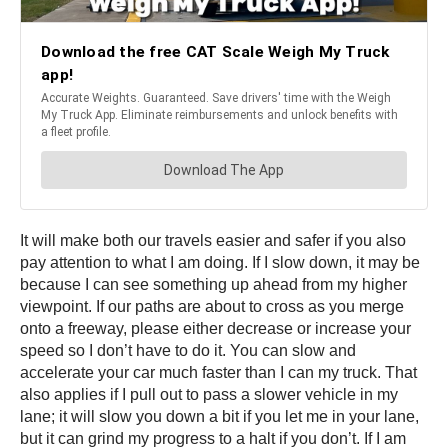
It will make both our travels easier and safer if you also
pay attention to what I am doing. If I slow down, it may be
because I can see something up ahead from my higher
viewpoint. If our paths are about to cross as you merge
onto a freeway, please either decrease or increase your
speed so I don’t have to do it. You can slow and
accelerate your car much faster than I can my truck. That
also applies if I pull out to pass a slower vehicle in my
lane; it will slow you down a bit if you let me in your lane,
but it can grind my progress to a halt if you don’t. If I am