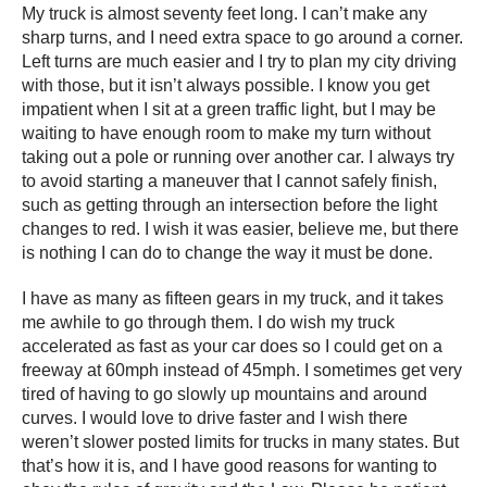
My truck is almost seventy feet long. I can’t make any
sharp turns, and I need extra space to go around a corner.
Left turns are much easier and I try to plan my city driving
with those, but it isn’t always possible. I know you get
impatient when I sit at a green traffic light, but I may be
waiting to have enough room to make my turn without
taking out a pole or running over another car. I always try
to avoid starting a maneuver that I cannot safely finish,
such as getting through an intersection before the light
changes to red. I wish it was easier, believe me, but there
is nothing I can do to change the way it must be done.
I have as many as fifteen gears in my truck, and it takes
me awhile to go through them. I do wish my truck
accelerated as fast as your car does so I could get on a
freeway at 60mph instead of 45mph. I sometimes get very
tired of having to go slowly up mountains and around
curves. I would love to drive faster and I wish there
weren’t slower posted limits for trucks in many states. But
that’s how it is, and I have good reasons for wanting to