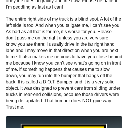
obey the rules of gravity and the Law. Please be patient.
I’m peddling as fast as I can!
The entire right side of my truck is a blind spot. A lot of the
left side is too. And when you tailgate me, I can’t see you.
As bad as all that is for me, it’s worse for you. Please
don’t pass me on the right unless you are very sure I
know you are there; I usually drive in the far right hand
lane and I may move in that direction when you are next
to me. It also makes me nervous to have you close behind
me because I know you can’t see what’s going on in front
of me. If something happens that causes me to slow
down, you may run into the bumper that hangs off the
back. It is called a D.O.T. Bumper, and it is a very solid
object. It was designed to prevent cars from sliding under
trucks in rear-end collisions, because those drivers were
being decapitated. That bumper does NOT give way.
Trust me.