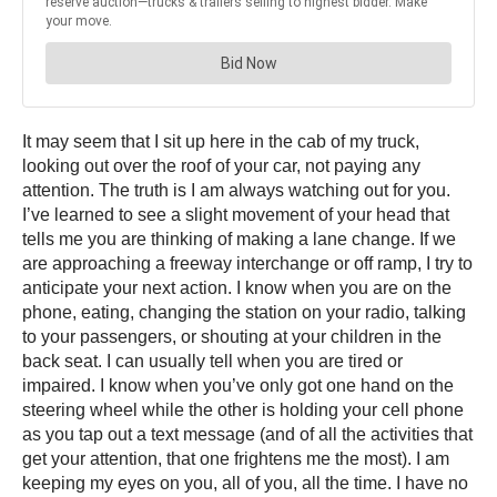
It may seem that I sit up here in the cab of my truck,
looking out over the roof of your car, not paying any
attention. The truth is I am always watching out for you.
I’ve learned to see a slight movement of your head that
tells me you are thinking of making a lane change. If we
are approaching a freeway interchange or off ramp, I try to
anticipate your next action. I know when you are on the
phone, eating, changing the station on your radio, talking
to your passengers, or shouting at your children in the
back seat. I can usually tell when you are tired or
impaired. I know when you’ve only got one hand on the
steering wheel while the other is holding your cell phone
as you tap out a text message (and of all the activities that
get your attention, that one frightens me the most). I am
keeping my eyes on you, all of you, all the time. I have no