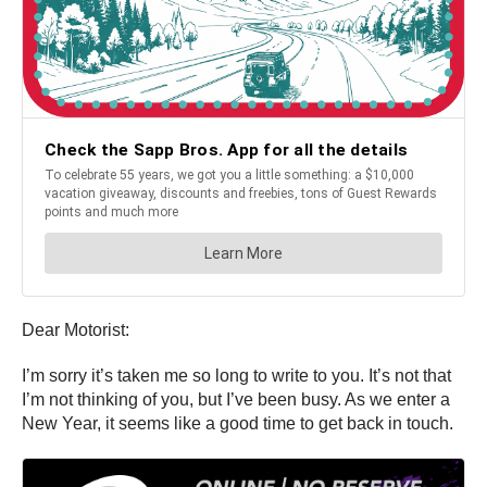
Dear Motorist:
I’m sorry it’s taken me so long to write to you. It’s not that
I’m not thinking of you, but I’ve been busy. As we enter a
New Year, it seems like a good time to get back in touch.