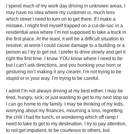
I spend much of my work day driving in unknown areas. I
may have no idea where my customer is, much less
which street I need to turn on to get there. If I make a
mistake, I might find myself trapped on a cul-de-sac in a
residential area where I’m not supposed to take a truck in
the first place. At the least, it will be a difficult situation to
resolve; at worst I could cause damage to a building or a
person as I try to get out. I prefer to drive slowly and get it
right the first time. I know YOU know where I need to be
but I can’t ask directions, and you honking your horn or
gesturing isn’t making it any clearer. I’m not trying to be
stupid or in your way. I’m trying to be careful.
I admit I’m not always driving at my best either. I may be
tired, hungry, sick, or just wanting to get to my next stop so
I can go home to my family. I may be thinking of my kids,
worrying about my finances, mourning a loss, regretting
the chili I had for lunch, or wondering which off ramp I
need to take to get to my destination. I try to pay attention,
to not get impatient, to be courteous to others, but