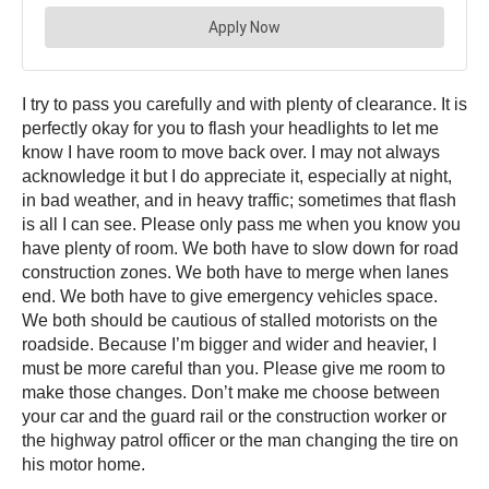
I try to pass you carefully and with plenty of clearance. It is
perfectly okay for you to flash your headlights to let me
know I have room to move back over. I may not always
acknowledge it but I do appreciate it, especially at night,
in bad weather, and in heavy traffic; sometimes that flash
is all I can see. Please only pass me when you know you
have plenty of room. We both have to slow down for road
construction zones. We both have to merge when lanes
end. We both have to give emergency vehicles space.
We both should be cautious of stalled motorists on the
roadside. Because I’m bigger and wider and heavier, I
must be more careful than you. Please give me room to
make those changes. Don’t make me choose between
your car and the guard rail or the construction worker or
the highway patrol officer or the man changing the tire on
his motor home.