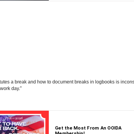
tutes a break and how to document breaks in logbooks is incons
 work day.”