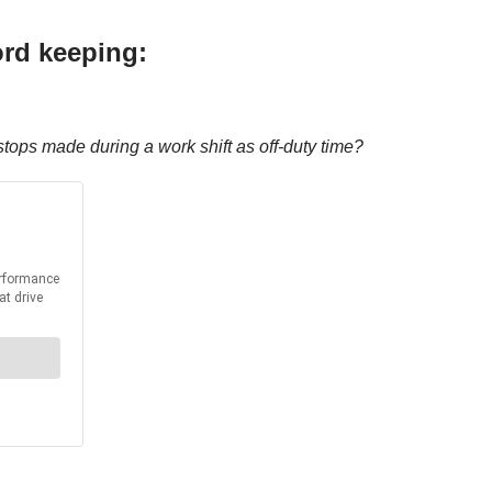
ord keeping:
tops made during a work shift as off-duty time?