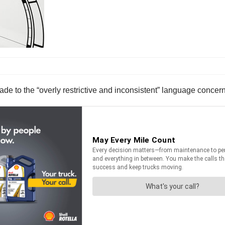
to the “overly restrictive and inconsistent” language concerni