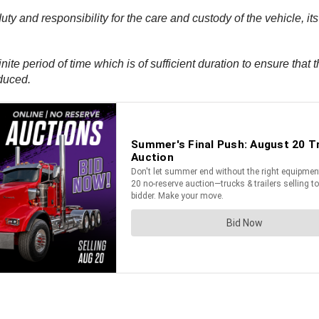
duty and responsibility for the care and custody of the vehicle, 
finite period of time which is of sufficient duration to ensure tha
duced.