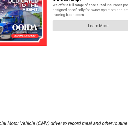
l Motor Vehicle (CMV) driver to record meal and other routine s