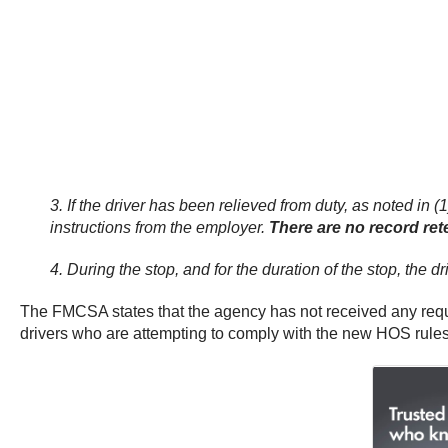
3. If the driver has been relieved from duty, as noted in 
instructions from the employer.
There are no record rete
4. During the stop, and for the duration of the stop, the 
The FMCSA states that the agency has not received any reques
drivers who are attempting to comply with the new HOS rules