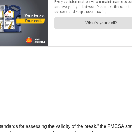
ndards for assessing the validity of the break,” the FMCSA stat