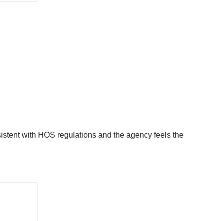
istent with HOS regulations and the agency feels the