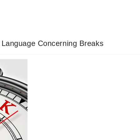
’ Language Concerning Breaks