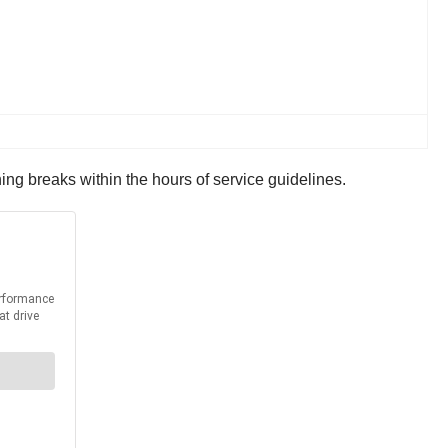
ng breaks within the hours of service guidelines.