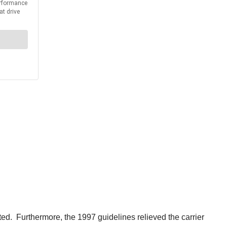
ed. Furthermore, the 1997 guidelines relieved the carrier