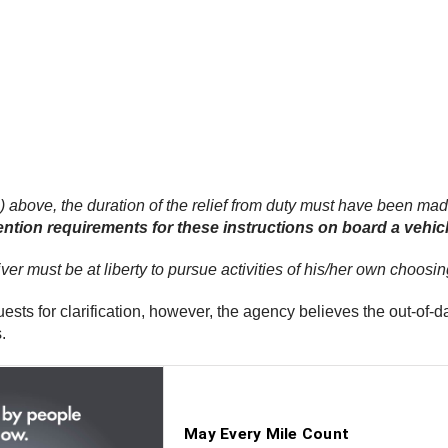
(1) above, the duration of the relief from duty must have been made
ntion requirements for these instructions on board a vehicle
driver must be at liberty to pursue activities of his/her own choos
ts for clarification, however, the agency believes the out-of-da
.