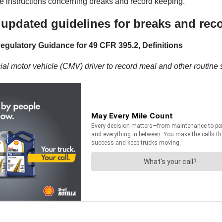
 the instructions concerning breaks and record keeping.
updated guidelines for breaks and rec
egulatory Guidance for 49 CFR 395.2, Definitions
l motor vehicle (CMV) driver to record meal and other routine s