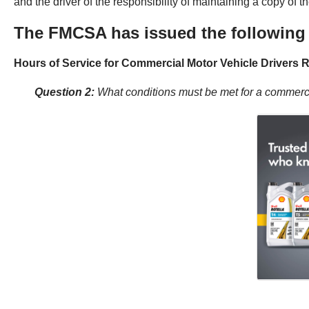
and the driver of the responsibility of maintaining a copy of
The FMCSA has issued the following 
Hours of Service for Commercial Motor Vehicle Drivers R
Question 2:
What conditions must be met for a commercia