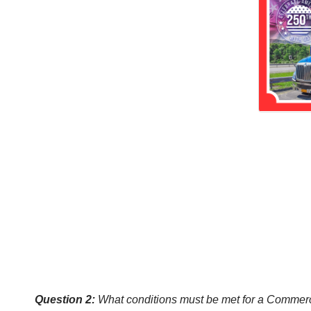
Question 2:
What conditions must be met for a Commercia