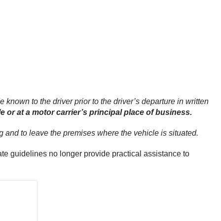
 known to the driver prior to the driver’s departure in written
 or at a motor carrier’s principal place of business.
ing and to leave the premises where the vehicle is situated.
te guidelines no longer provide practical assistance to