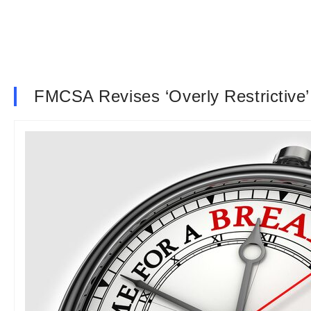
FMCSA Revises ‘Overly Restrictive