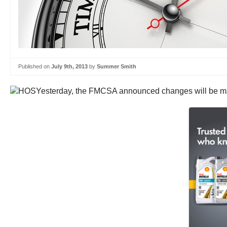
Published on
July 9th, 2013
by
Summer Smith
Yesterday, the FMCSA announced changes will be made 