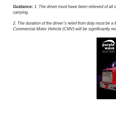
Guidance:
1. The driver must have been relieved of all 
carrying.
2. The duration of the driver’s relief from duty must be a 
Commercial Motor Vehicle (CMV) will be significantly re