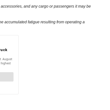
its accessories, and any cargo or passengers it may be
t the accumulated fatigue resulting from operating a