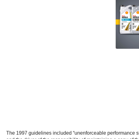
The 1997 guidelines included “unenforceable performance sta