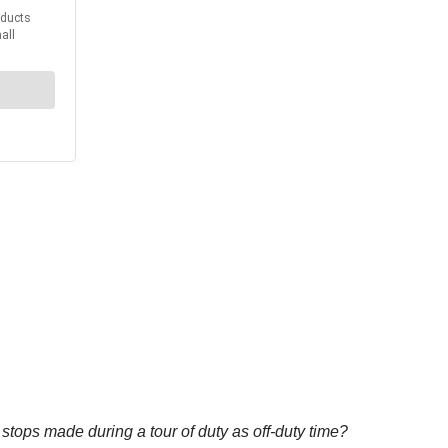
tops made during a tour of duty as off-duty time?