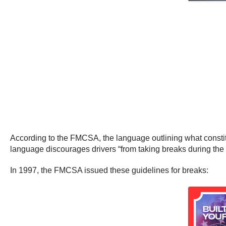
According to the FMCSA, the language outlining what consti
language discourages drivers “from taking breaks during the
In 1997, the FMCSA issued these guidelines for breaks: