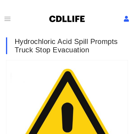
Hydrochloric Acid Spill Prompts
Truck Stop Evacuation