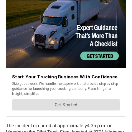
The incident occurred at approximately4:35 p.m. on