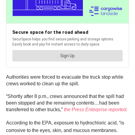
Authorities were forced to evacuate the truck stop while
crews worked to clean up the spill.
“Shortly after 8 p.m., crews announced that the spill had
been stopped and the remaining contents…had been
transferred to other trucks,”
the Press Enterprise reported.
According to the EPA, exposure to hydrochloric acid,
“is
corrosive to the eyes, skin, and mucous membranes.