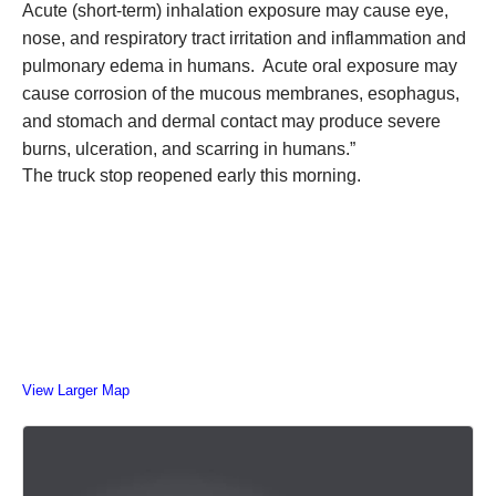
Acute (short-term) inhalation exposure may cause eye,
nose, and respiratory tract irritation and inflammation and
pulmonary edema in humans. Acute oral exposure may
cause corrosion of the mucous membranes, esophagus,
and stomach and dermal contact may produce severe
burns, ulceration, and scarring in humans.”
The truck stop reopened early this morning.
View Larger Map