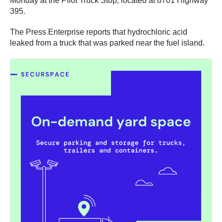
Monday at the Pilot Truck Stop, located at 8701 Highway
395.
The Press Enterprise reports that hydrochloric acid
leaked from a truck that was parked near the fuel island.