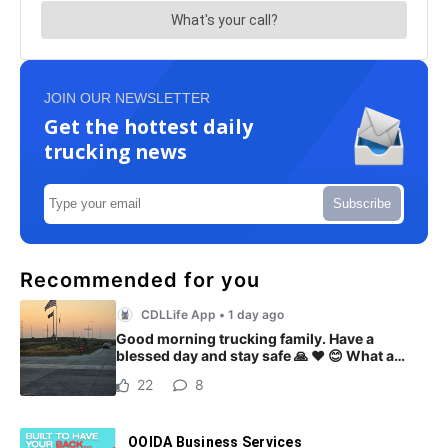
JOIN OUR NEWSLETTER
Get the hottest daily
trucking news