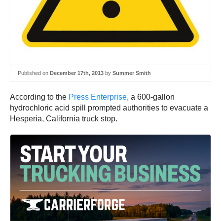
Published on
December 17th, 2013
by
Summer Smith
According to the
Press Enterprise
, a 600-gallon
hydrochloric acid spill prompted authorities to evacuate a
Hesperia, California truck stop.