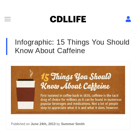
Infographic: 15 Things You Should
Know About Caffeine
Published on
June 24th, 2013
by
Summer Smith