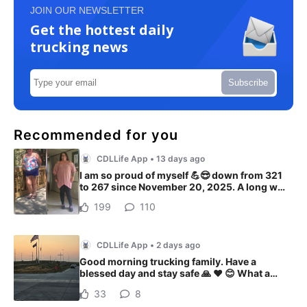
JOIN OUR NEWSLETTER
Get the hottest daily
trucking news