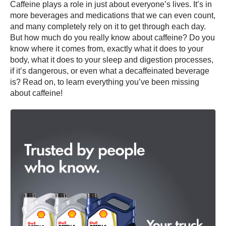
Caffeine plays a role in just about everyone’s lives. It’s in
more beverages and medications that we can even count,
and many completely rely on it to get through each day.
But how much do you really know about caffeine? Do you
know where it comes from, exactly what it does to your
body, what it does to your sleep and digestion processes,
if it’s dangerous, or even what a decaffeinated beverage
is? Read on, to learn everything you’ve been missing
about caffeine!