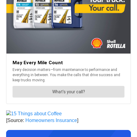
[Source:
Homeowners Insurance
]