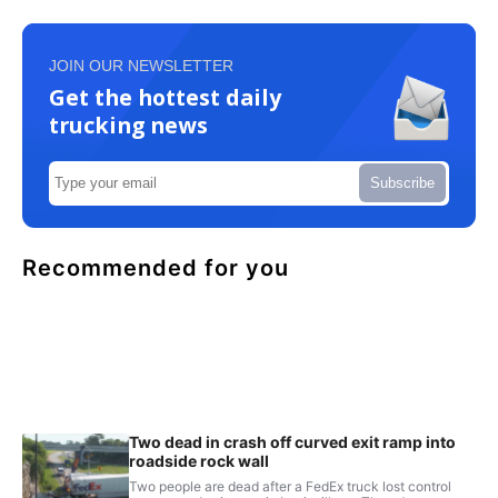
JOIN OUR NEWSLETTER
Get the hottest daily
trucking news