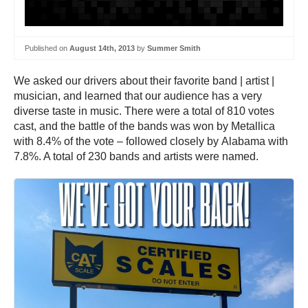
Published on
August 14th, 2013
by
Summer Smith
We asked our drivers about their favorite band | artist |
musician, and learned that our audience has a very
diverse taste in music. There were a total of 810 votes
cast, and the battle of the bands was won by Metallica
with 8.4% of the vote – followed closely by Alabama with
7.8%. A total of 230 bands and artists were named.