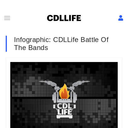
Infographic: CDLLife Battle Of
The Bands