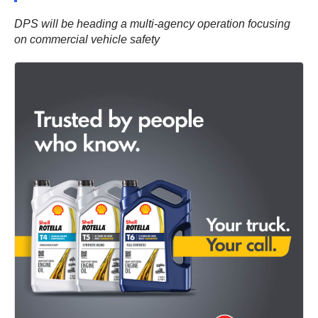
DPS will be heading a multi-agency operation focusing
on commercial vehicle safety