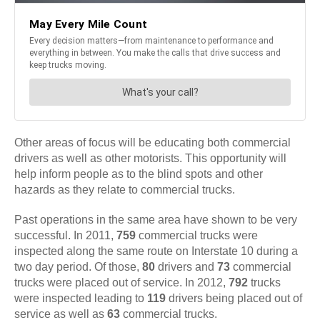
Other areas of focus will be educating both commercial
drivers as well as other motorists. This opportunity will
help inform people as to the blind spots and other
hazards as they relate to commercial trucks.
Past operations in the same area have shown to be very
successful. In 2011,
759
commercial trucks were
inspected along the same route on Interstate 10 during a
two day period. Of those,
80
drivers and
73
commercial
trucks were placed out of service. In 2012,
792
trucks
were inspected leading to
119
drivers being placed out of
service as well as
63
commercial trucks.