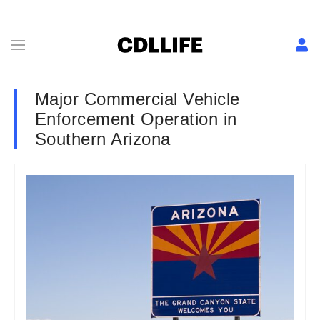
Major Commercial Vehicle
Enforcement Operation in
Southern Arizona