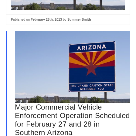
Published on
February 28th, 2013
by
Summer Smith
Major Commercial Vehicle
Enforcement Operation Scheduled
for February 27 and 28 in
Southern Arizona