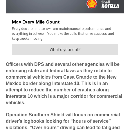
Officers with DPS and several other agencies will be
enforcing state and federal laws as they relate to
commercial vehicles from Casa Grande to the New
Mexico border along Interstate 10. This is in an
attempt to reduce the number of crashes along
Interstate 10 which is a major corridor for commercial
vehicles.
Operation Southern Shield will focus on commercial
driver’s logbooks looking for “hours of service”
violations. “Over hours” driving can lead to fatigued