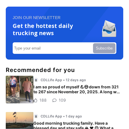
JOIN OUR NEWSLETTER
Get the hottest daily
trucking news