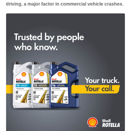
driving, a major factor in commercial vehicle crashes.