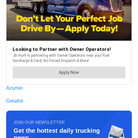
Azumio
Greatist
JOIN OUR NEWSLETTER
Get the hottest daily trucking
news