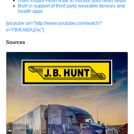
Uses Instant Heart Rate to monitor your heart beats
Built in support of third party wearable devices and
health apps
[youtube url=”http://www.youtube.com/watch?
v=YB4UddXj2sc”]
Sources