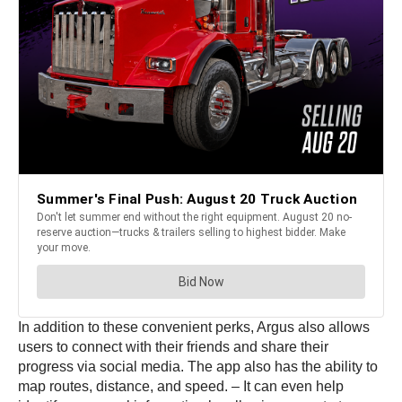
In addition to these convenient perks, Argus also allows
users to connect with their friends and share their
progress via social media. The app also has the ability to
map routes, distance, and speed. – It can even help