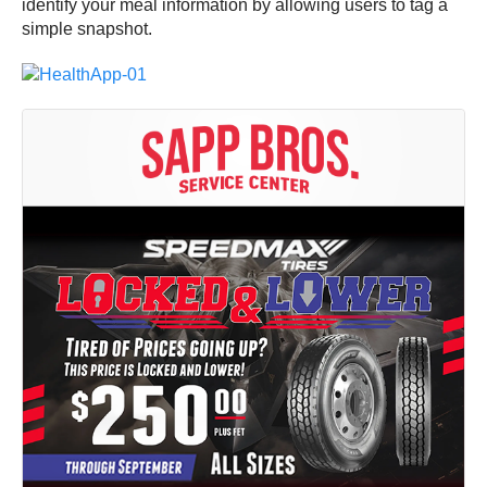
identify your meal information by allowing users to tag a
simple snapshot.