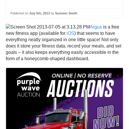
Published on
July 5th, 2013
by
Summer Smith
Argus
is a free
new fitness app (available for
iOS
) that seems to have
everything neatly organized in one little space! Not only
does it store your fitness data, record your meals, and set
goals – it also keeps everything easily accessible in the
form of a honeycomb-shaped dashboard.