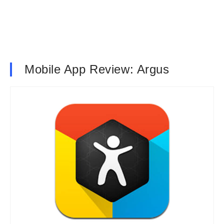
Mobile App Review: Argus