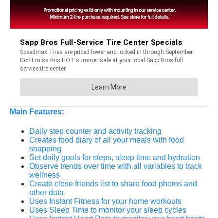
Main Features:
Daily step counter and activity tracking
Creates food diary of all your meals with food
snapping
Set daily goals for steps, sleep time and hydration
Observe trends over time with all variables to track
wellness
Create close friends list to share food photos and
other data
Uses Instant Fitness for your home workouts
Uses Sleep Time to monitor your sleep cycles