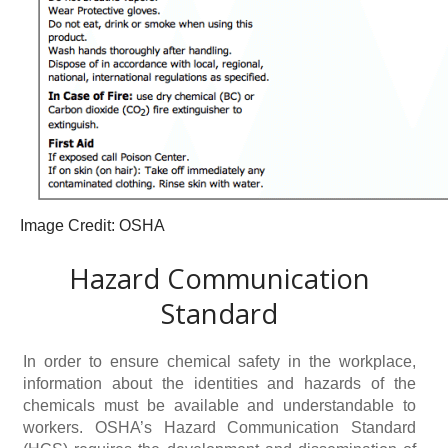
Image Credit: OSHA
Hazard Communication
Standard
In order to ensure chemical safety in the workplace,
information about the identities and hazards of the
chemicals must be available and understandable to
workers. OSHA’s Hazard Communication Standard