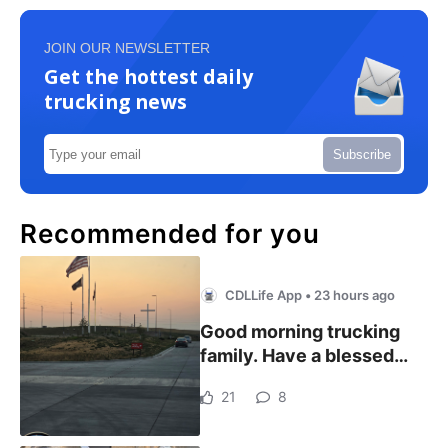
JOIN OUR NEWSLETTER
Get the hottest daily
trucking news