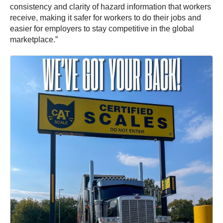
consistency and clarity of hazard information that workers
receive, making it safer for workers to do their jobs and
easier for employers to stay competitive in the global
marketplace.”