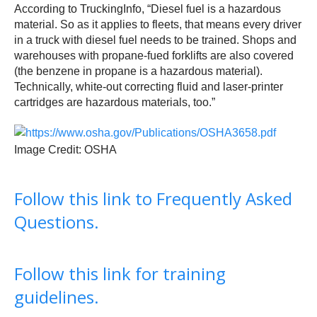
According to TruckingInfo, “Diesel fuel is a hazardous
material. So as it applies to fleets, that means every driver
in a truck with diesel fuel needs to be trained. Shops and
warehouses with propane-fued forklifts are also covered
(the benzene in propane is a hazardous material).
Technically, white-out correcting fluid and laser-printer
cartridges are hazardous materials, too.”
Image Credit: OSHA
Follow this link to Frequently Asked
Questions.
Follow this link for training
guidelines.