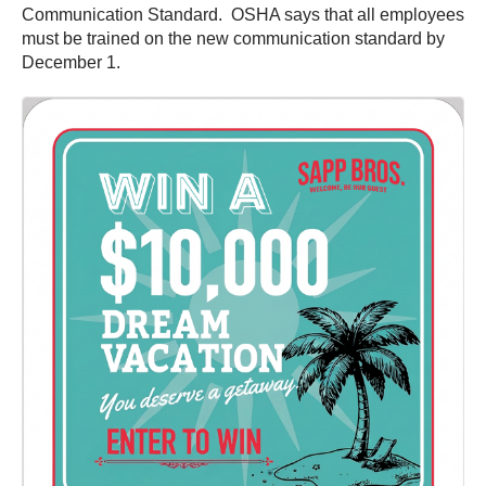
Communication Standard. OSHA says that all employees
must be trained on the new communication standard by
December 1.