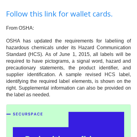
Follow this link for wallet cards.
From OSHA:
OSHA has updated the requirements for labeliing of
hazardous chemicals under its Hazard Communication
Standard (HCS). As of June 1, 2015, all labels will be
required to have pictograms, a signal word, hazard and
precautionary statements, the product identifier, and
supplier identification. A sample revised HCS label,
identifying the required label elements, is shown on the
right. Supplemental information can also be provided on
the label as needed.