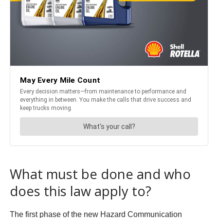
What must be done and who
does this law apply to?
The first phase of the new Hazard Communication