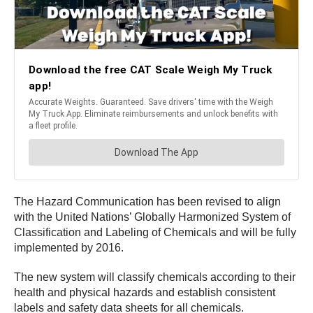
The Hazard Communication has been revised to align
with the United Nations’ Globally Harmonized System of
Classification and Labeling of Chemicals and will be fully
implemented by 2016.
The new system will classify chemicals according to their
health and physical hazards and establish consistent
labels and safety data sheets for all chemicals.