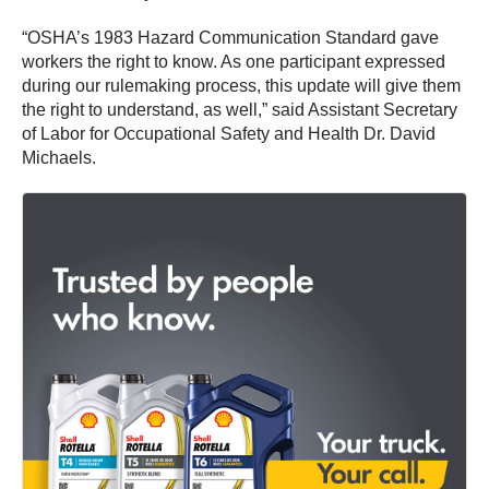
“OSHA’s 1983 Hazard Communication Standard gave
workers the right to know. As one participant expressed
during our rulemaking process, this update will give them
the right to understand, as well,” said Assistant Secretary
of Labor for Occupational Safety and Health Dr. David
Michaels.