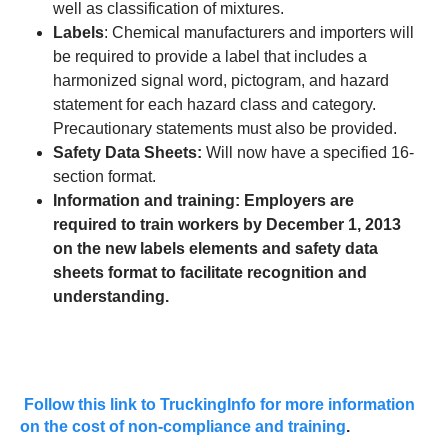
well as classification of mixtures.
Labels
: Chemical manufacturers and importers will
be required to provide a label that includes a
harmonized signal word, pictogram, and hazard
statement for each hazard class and category.
Precautionary statements must also be provided.
Safety Data Sheets:
Will now have a specified 16-
section format.
Information and training: Employers are
required to train workers by December 1, 2013
on the new labels elements and safety data
sheets format to facilitate recognition and
understanding.
Follow this link to TruckingInfo for more information
on the cost of non-compliance and training
.