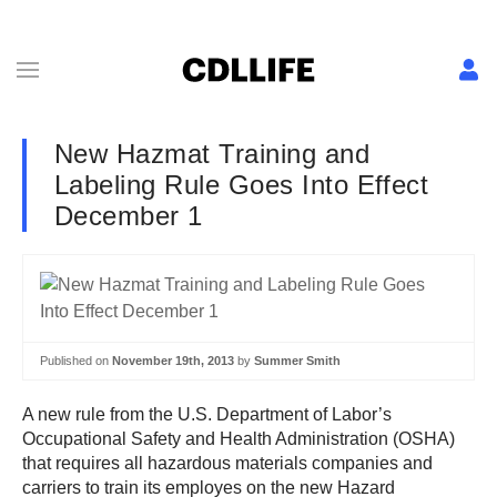
New Hazmat Training and
Labeling Rule Goes Into Effect
December 1
Published on
November 19th, 2013
by
Summer Smith
A new rule from the U.S. Department of Labor’s
Occupational Safety and Health Administration (OSHA)
that requires all hazardous materials companies and
carriers to train its employes on the new Hazard