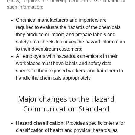
(HCS) requires the development and dissemination of
such information:
Chemical manufacturers and importers are
required to evaluate the hazards of the chemicals
they produce or import, and prepare labels and
safety data sheets to convey the hazard information
to their downstream customers;
All employers with hazardous chemicals in their
workplaces must have labels and safety data
sheets for their exposed workers, and train them to
handle the chemicals appropriately.
Major changes to the Hazard
Communication Standard
Hazard classification
: Provides specific criteria for
classification of health and physical hazards, as