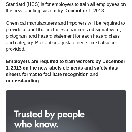
Standard (HCS) is for employers to train all employees on
the new labeling system
by December 1, 2013.
Chemical manufacturers and importers will be required to
provide a label that includes a harmonized signal word,
pictogram, and hazard statement for each hazard class
and category. Precautionary statements must also be
provided.
Employers are required to train workers by December
1, 2013 on the new labels elements and safety data
sheets format to facilitate recognition and
understanding.