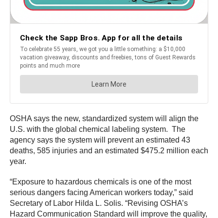
OSHA says the new, standardized system will align the
U.S. with the global chemical labeling system. The
agency says the system will prevent an estimated 43
deaths, 585 injuries and an estimated $475.2 million each
year.
“Exposure to hazardous chemicals is one of the most
serious dangers facing American workers today,” said
Secretary of Labor Hilda L. Solis. “Revising OSHA’s
Hazard Communication Standard will improve the quality,