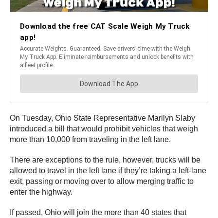
On Tuesday, Ohio State Representative Marilyn Slaby
introduced a bill that would prohibit vehicles that weigh
more than 10,000 from traveling in the left lane.
There are exceptions to the rule, however, trucks will be
allowed to travel in the left lane if they’re taking a left-lane
exit, passing or moving over to allow merging traffic to
enter the highway.
If passed, Ohio will join the more than 40 states that