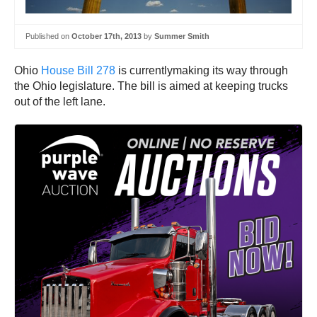
Published on
October 17th, 2013
by
Summer Smith
Ohio
House Bill 278
is currentlymaking its way through
the Ohio legislature. The bill is aimed at keeping trucks
out of the left lane.