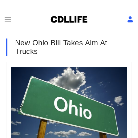
New Ohio Bill Takes Aim At
Trucks