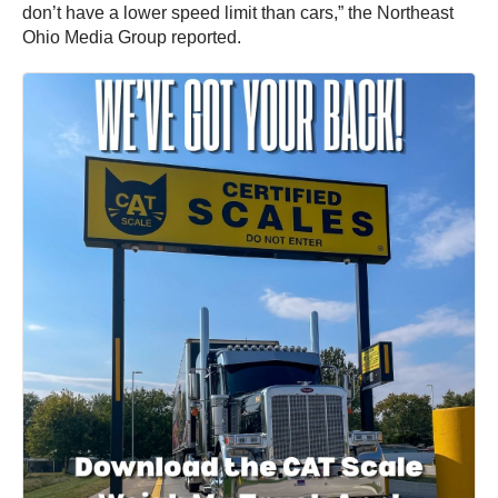
don’t have a lower speed limit than cars,” the Northeast
Ohio Media Group reported.