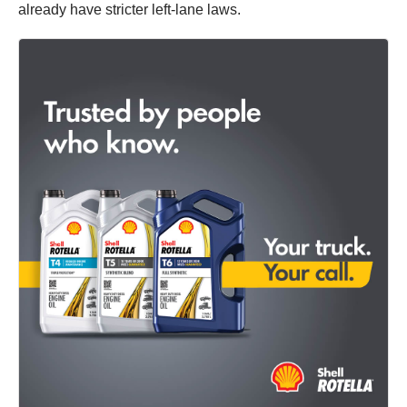
already have stricter left-lane laws.