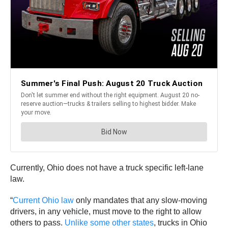
Currently, Ohio does not have a truck specific left-lane
law.
“
Current Ohio law
only mandates that any slow-moving
drivers, in any vehicle, must move to the right to allow
others to pass.
Unlike some other states
, trucks in Ohio