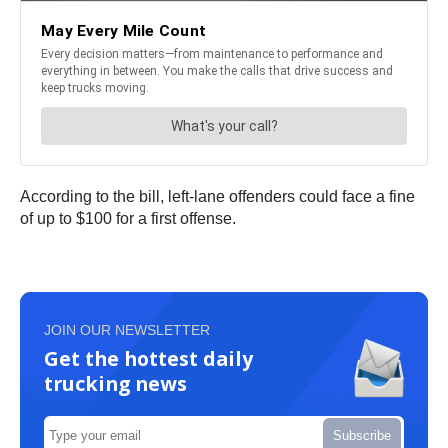
According to the bill, left-lane offenders could face a fine
of up to $100 for a first offense.
JOIN OUR NEWSLETTER
Get the hottest daily
trucking news