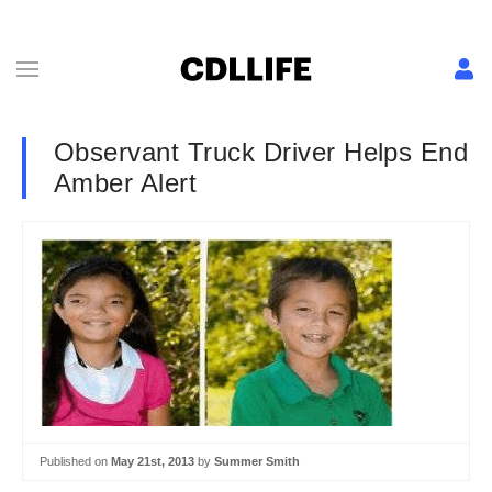
Observant Truck Driver Helps End
Amber Alert
Published on
May 21st, 2013
by
Summer Smith