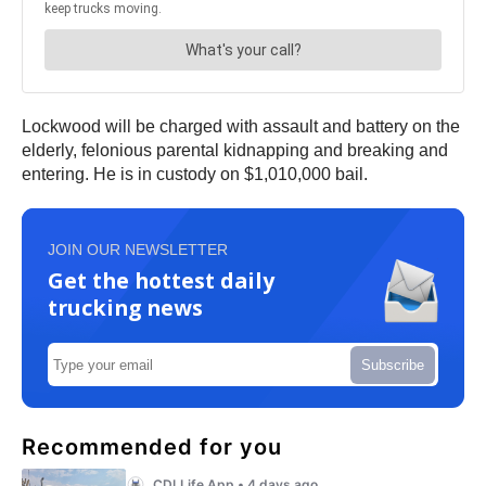
Lockwood will be charged with assault and battery on the
elderly, felonious parental kidnapping and breaking and
entering. He is in custody on $1,010,000 bail.
JOIN OUR NEWSLETTER
Get the hottest daily
trucking news