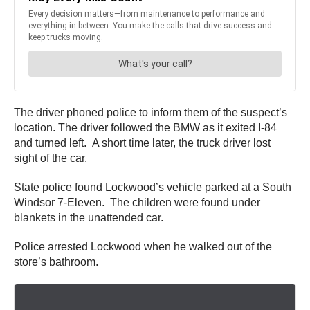
The driver phoned police to inform them of the suspect’s
location. The driver followed the BMW as it exited I-84
and turned left. A short time later, the truck driver lost
sight of the car.
State police found Lockwood’s vehicle parked at a South
Windsor 7-Eleven. The children were found under
blankets in the unattended car.
Police arrested Lockwood when he walked out of the
store’s bathroom.