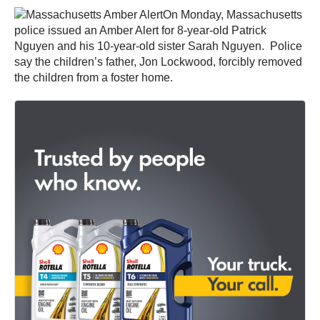
On Monday, Massachusetts
police issued an Amber Alert for 8-year-old Patrick
Nguyen and his 10-year-old sister Sarah Nguyen. Police
say the children’s father, Jon Lockwood, forcibly removed
the children from a foster home.