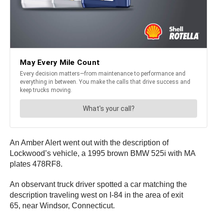
An Amber Alert went out with the description of
Lockwood’s vehicle, a 1995 brown BMW 525i with MA
plates 478RF8.
An observant truck driver spotted a car matching the
description traveling west on I-84 in the area of exit
65, near Windsor, Connecticut.