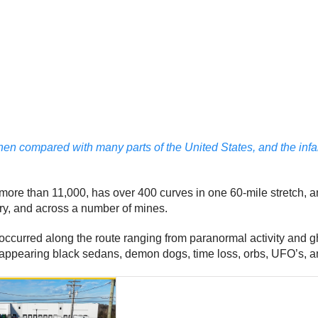
 compared with many parts of the United States, and the infam
 more than 11,000, has over 400 curves in one 60-mile stretch, 
tory, and across a number of mines.
ccurred along the route ranging from paranormal activity and g
disappearing black sedans, demon dogs, time loss, orbs, UFO’s, a