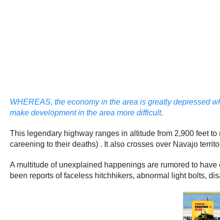
WHEREAS, the economy in the area is greatly depressed when
make development in the area more difficult.
This legendary highway ranges in altitude from 2,900 feet to
careening to their deaths) . It also crosses over Navajo terri
A multitude of unexplained happenings are rumored to have o
been reports of faceless hitchhikers, abnormal light bolts, 