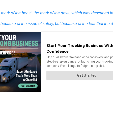
rk of the beast, the mark of the devil, which was described in 
ecause of the issue of safety, but because of the fear that the 