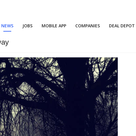
NEWS
JOBS
MOBILE APP
COMPANIES
DEAL DEPOT
way