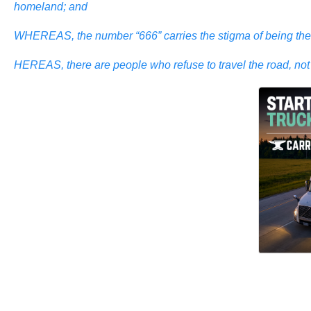
homeland; and
WHEREAS, the number “666” carries the stigma of being the ma
HEREAS, there are people who refuse to travel the road, not b