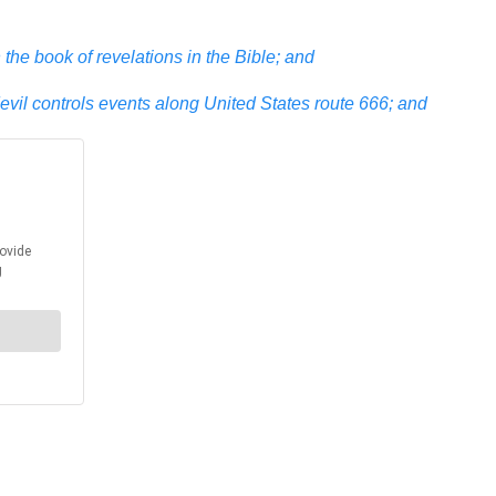
the book of revelations in the Bible; and
devil controls events along United States route 666; and