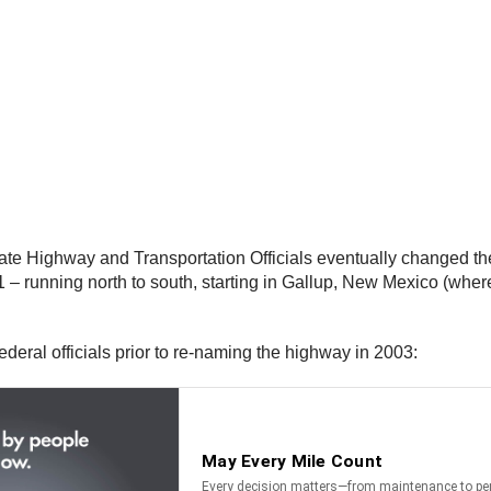
te Highway and Transportation Officials eventually changed the
 running north to south, starting in Gallup, New Mexico (where
federal officials prior to re-naming the highway in 2003: