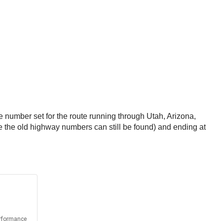
 number set for the route running through Utah, Arizona,
 the old highway numbers can still be found) and ending at