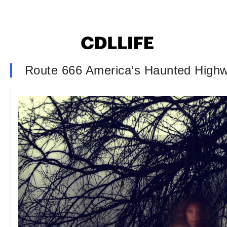
Route 666 America’s Haunted High