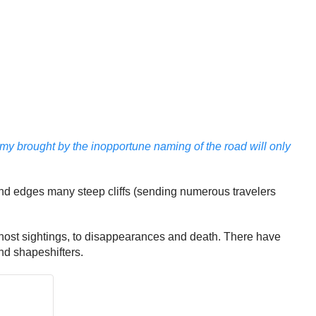
y brought by the inopportune naming of the road will only
and edges many steep cliffs (sending numerous travelers
host sightings, to disappearances and death. There have
nd shapeshifters.