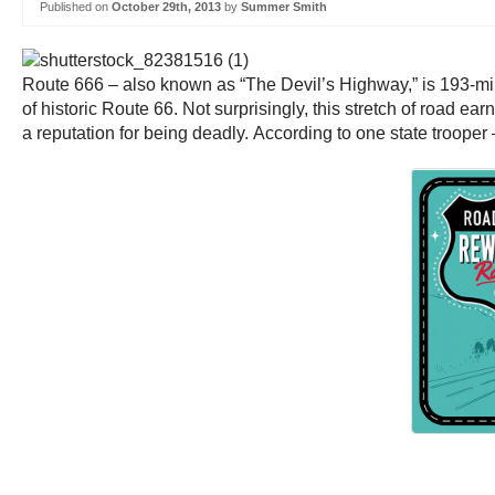
Published on
October 29th, 2013
by
Summer Smith
Route 666 – also known as “The Devil’s Highway,” is 193-mile
of historic Route 66. Not surprisingly, this stretch of road ear
a reputation for being deadly. According to one state trooper