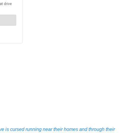
e is cursed running near their homes and through their