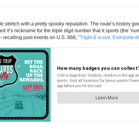
 stretch with a pretty spooky reputation. The route’s history g
ned it’s nickname for the triple digit number that it sports (the ‘n
 – recalling past events on U.S. 666,
“Triple 6 is evil. Everyone d