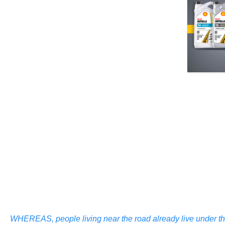
WHEREAS, people living near the road already live under the