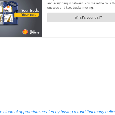
 cloud of opprobrium created by having a road that many believ