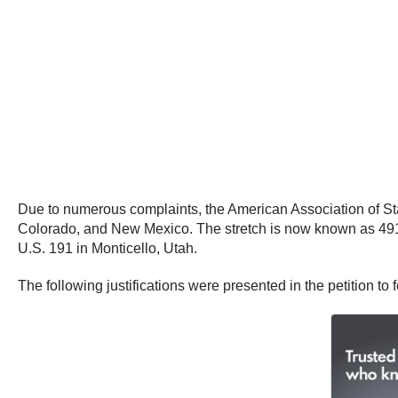
Due to numerous complaints, the American Association of Sta
Colorado, and New Mexico. The stretch is now known as 491 –
U.S. 191 in Monticello, Utah.
The following justifications were presented in the petition to 