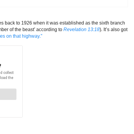
oes back to 1926 when it was established as the sixth branch
umber of the beast’ according to
Revelation 13:18
). It’s also got
ies on that highway.”