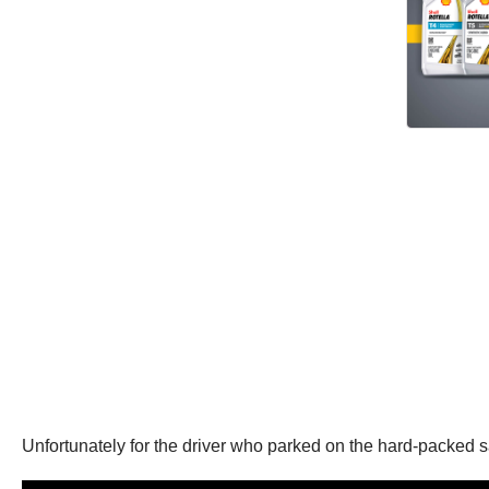
Unfortunately for the driver who parked on the hard-packed sa