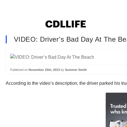
VIDEO: Driver’s Bad Day At The B
Published on
November 15th, 2013
by
Summer Smith
According to the video’s description, the driver parked his t