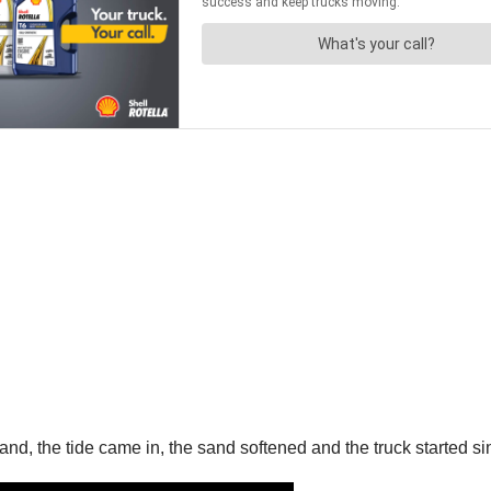
nd, the tide came in, the sand softened and the truck started si