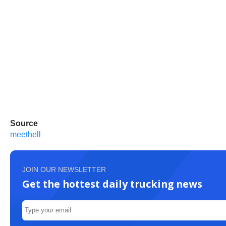
Source
meethell
JOIN OUR NEWSLETTER
Get the hottest daily trucking news