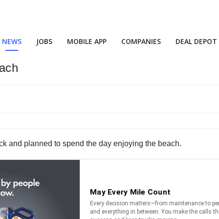
NEWS
JOBS
MOBILE APP
COMPANIES
DEAL DEPOT
each
ruck and planned to spend the day enjoying the beach.